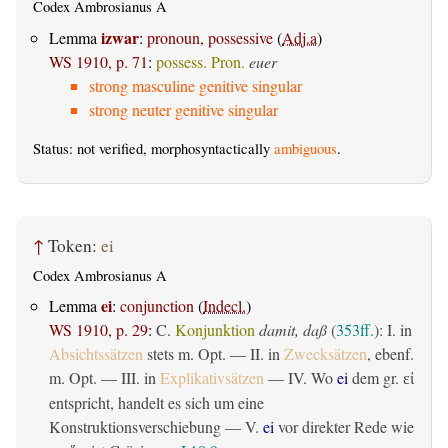
Codex Ambrosianus A
izwar
Lemma
:
pronoun, possessive
(
Adj.a
)
WS 1910, p. 71
:
possess. Pron.
euer
strong masculine genitive singular
strong neuter genitive singular
Status: not verified, morphosyntactically
ambiguous
.
↑
Token:
ei
Codex Ambrosianus A
ei
Lemma
:
conjunction
(
Indecl.
)
WS 1910, p. 29
:
C.
Konjunktion
damit, daß
(
353ff.
): I. in
Absichtssätzen
stets m. Opt. — II. in
Zwecksätzen
, ebenf.
m. Opt. — III. in
Explikativsätzen
— IV. Wo
ei
dem gr.
εἰ
entspricht, handelt es sich um eine
Konstruktionsverschiebung — V.
ei
vor direkter Rede wie