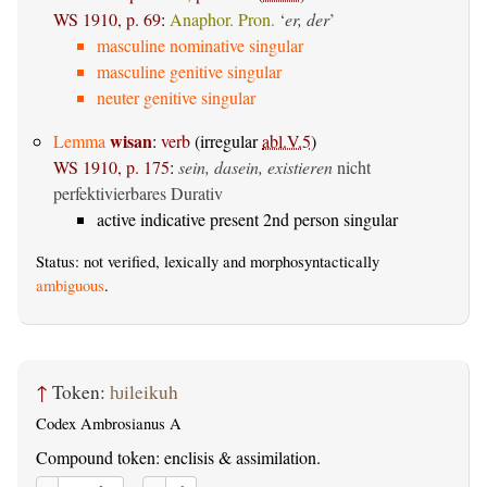
WS 1910, p. 69
:
Anaphor. Pron.
‘
er, der
’
masculine nominative singular
masculine genitive singular
neuter genitive singular
wisan
Lemma
:
verb
(irregular
abl.V.5
)
WS 1910, p. 175
:
sein, dasein, existieren
nicht
perfektivierbares Durativ
active indicative present 2nd person singular
Status: not verified, lexically and morphosyntactically
ambiguous
.
↑
Token:
ƕileikuh
Codex Ambrosianus A
Compound token: enclisis & assimilation.