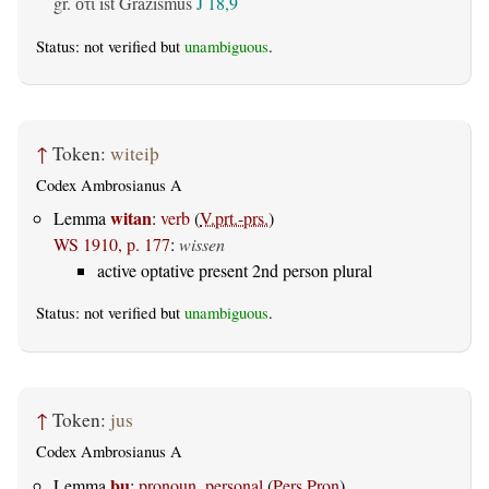
gr.
ist Gräzismus
J 18,9
ὅτι
Status: not verified but
unambiguous
.
↑
Token:
witeiþ
Codex Ambrosianus A
witan
Lemma
:
verb
(
V.prt.-prs.
)
WS 1910, p. 177
:
wissen
active optative present 2nd person plural
Status: not verified but
unambiguous
.
↑
Token:
jus
Codex Ambrosianus A
þu
Lemma
:
pronoun, personal
(
Pers.Pron
)