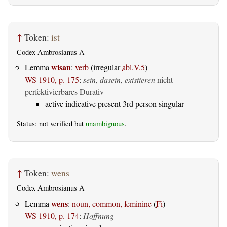
↑
Token:
ist
Codex Ambrosianus A
wisan
Lemma
:
verb
(irregular
abl.V.5
)
WS 1910, p. 175
:
sein, dasein, existieren
nicht
perfektivierbares Durativ
active indicative present 3rd person singular
Status: not verified but
unambiguous
.
↑
Token:
wens
Codex Ambrosianus A
wens
Lemma
:
noun, common, feminine
(
Fi
)
WS 1910, p. 174
:
Hoffnung