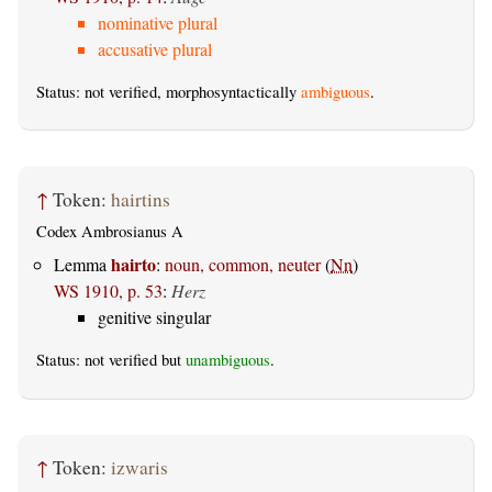
nominative plural
accusative plural
Status: not verified, morphosyntactically
ambiguous
.
↑
Token:
hairtins
Codex Ambrosianus A
hairto
Lemma
:
noun, common, neuter
(
Nn
)
WS 1910, p. 53
:
Herz
genitive singular
Status: not verified but
unambiguous
.
↑
Token:
izwaris