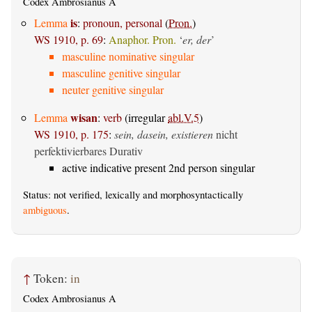
Codex Ambrosianus A
is
Lemma
:
pronoun, personal
(
Pron.
)
WS 1910, p. 69
:
Anaphor. Pron.
‘
er, der
’
masculine nominative singular
masculine genitive singular
neuter genitive singular
wisan
Lemma
:
verb
(irregular
abl.V.5
)
WS 1910, p. 175
:
sein, dasein, existieren
nicht
perfektivierbares Durativ
active indicative present 2nd person singular
Status: not verified, lexically and morphosyntactically
ambiguous
.
↑
Token:
in
Codex Ambrosianus A