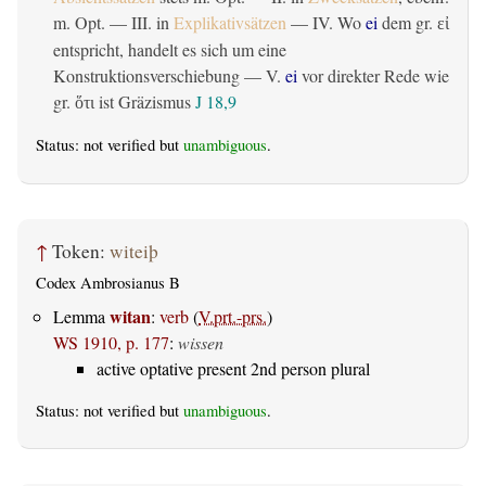
m. Opt. — III. in
Explikativsätzen
— IV. Wo
ei
dem gr.
εἰ
entspricht, handelt es sich um eine
Konstruktionsverschiebung — V.
ei
vor direkter Rede wie
gr.
ist Gräzismus
J 18,9
ὅτι
Status: not verified but
unambiguous
.
↑
Token:
witeiþ
Codex Ambrosianus B
witan
Lemma
:
verb
(
V.prt.-prs.
)
WS 1910, p. 177
:
wissen
active optative present 2nd person plural
Status: not verified but
unambiguous
.