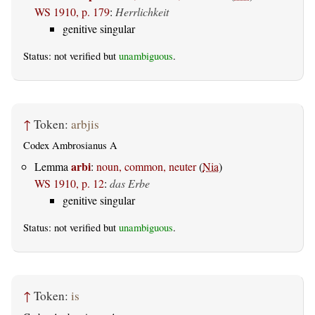
WS 1910, p. 179
:
Herrlichkeit
genitive singular
Status: not verified but
unambiguous
.
↑
Token:
arbjis
Codex Ambrosianus A
arbi
Lemma
:
noun, common, neuter
(
Nia
)
WS 1910, p. 12
:
das Erbe
genitive singular
Status: not verified but
unambiguous
.
↑
Token:
is