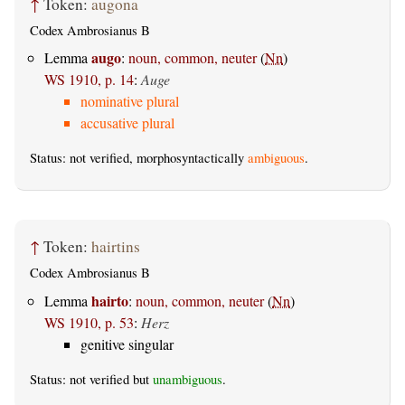
↑
Token:
augona
Codex Ambrosianus B
augo
Lemma
:
noun, common, neuter
(
Nn
)
WS 1910, p. 14
:
Auge
nominative plural
accusative plural
Status: not verified, morphosyntactically
ambiguous
.
↑
Token:
hairtins
Codex Ambrosianus B
hairto
Lemma
:
noun, common, neuter
(
Nn
)
WS 1910, p. 53
:
Herz
genitive singular
Status: not verified but
unambiguous
.