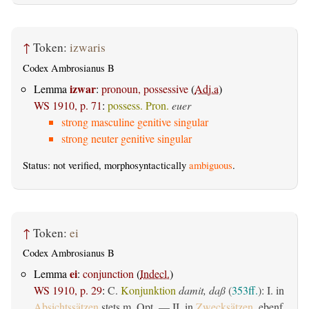
↑
Token:
izwaris
Codex Ambrosianus B
izwar
Lemma
:
pronoun, possessive
(
Adj.a
)
WS 1910, p. 71
:
possess. Pron.
euer
strong masculine genitive singular
strong neuter genitive singular
Status: not verified, morphosyntactically
ambiguous
.
↑
Token:
ei
Codex Ambrosianus B
ei
Lemma
:
conjunction
(
Indecl.
)
WS 1910, p. 29
:
C.
Konjunktion
damit, daß
(
353ff.
): I. in
Absichtssätzen
stets m. Opt. — II. in
Zwecksätzen
, ebenf.