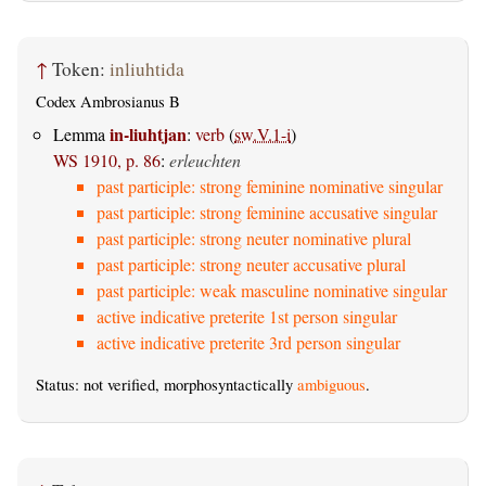
↑
Token:
inliuhtida
Codex Ambrosianus B
in-liuhtjan
Lemma
:
verb
(
sw.V.1-i
)
WS 1910, p. 86
:
erleuchten
past participle: strong feminine nominative singular
past participle: strong feminine accusative singular
past participle: strong neuter nominative plural
past participle: strong neuter accusative plural
past participle: weak masculine nominative singular
active indicative preterite 1st person singular
active indicative preterite 3rd person singular
Status: not verified, morphosyntactically
ambiguous
.