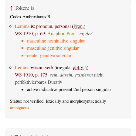
↑
Token:
is
Codex Ambrosianus B
is
Lemma
:
pronoun, personal
(
Pron.
)
WS 1910, p. 69
:
Anaphor. Pron.
‘
er, der
’
masculine nominative singular
masculine genitive singular
neuter genitive singular
wisan
Lemma
:
verb
(irregular
abl.V.5
)
WS 1910, p. 175
:
sein, dasein, existieren
nicht
perfektivierbares Durativ
active indicative present 2nd person singular
Status: not verified, lexically and morphosyntactically
ambiguous
.