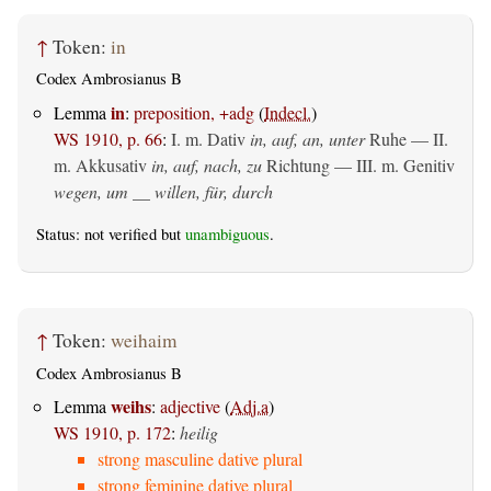
↑
Token:
in
Codex Ambrosianus B
in
Lemma
:
preposition, +adg
(
Indecl.
)
WS 1910, p. 66
:
I.
m. Dativ
in, auf, an, unter
Ruhe — II.
m. Akkusativ
in, auf, nach, zu
Richtung — III.
m. Genitiv
wegen, um __ willen, für, durch
Status: not verified but
unambiguous
.
↑
Token:
weihaim
Codex Ambrosianus B
weihs
Lemma
:
adjective
(
Adj.a
)
WS 1910, p. 172
:
heilig
strong masculine dative plural
strong feminine dative plural