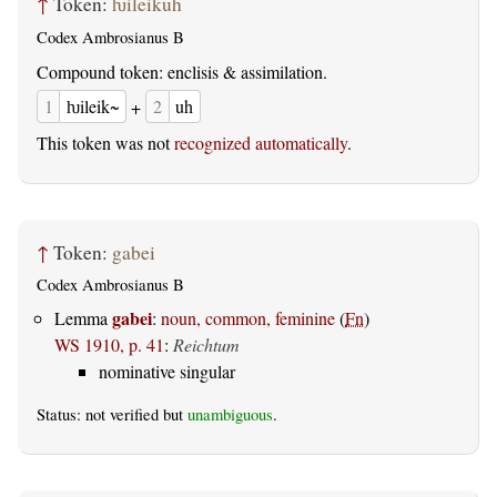
↑
Token:
ƕileikuh
Codex Ambrosianus B
Compound token: enclisis & assimilation.
1
ƕileik~
+
2
uh
This token was not
recognized automatically
.
↑
Token:
gabei
Codex Ambrosianus B
gabei
Lemma
:
noun, common, feminine
(
Fn
)
WS 1910, p. 41
:
Reichtum
nominative singular
Status: not verified but
unambiguous
.