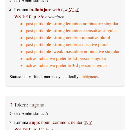
Codex Ambrosianus A
in-liuhtjan
Lemma
:
verb
(
sw.V.1-i
)
WS 1910, p. 86
:
erleuchten
past participle: strong feminine nominative singular
past participle: strong feminine accusative singular
past participle: strong neuter nominative plural
past participle: strong neuter accusative plural
past participle: weak masculine nominative singular
active indicative preterite 1st person singular
active indicative preterite 3rd person singular
Status: not verified, morphosyntactically
ambiguous
.
↑
Token:
augona
Codex Ambrosianus A
augo
Lemma
:
noun, common, neuter
(
Nn
)
WS 1910, p. 14
:
Auge