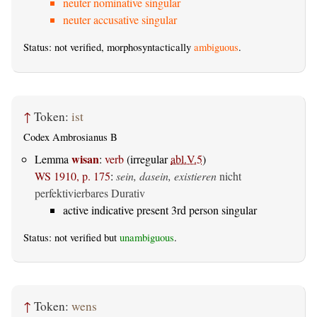
neuter nominative singular
neuter accusative singular
Status: not verified, morphosyntactically
ambiguous
.
↑
Token:
ist
Codex Ambrosianus B
wisan
Lemma
:
verb
(irregular
abl.V.5
)
WS 1910, p. 175
:
sein, dasein, existieren
nicht
perfektivierbares Durativ
active indicative present 3rd person singular
Status: not verified but
unambiguous
.
↑
Token:
wens