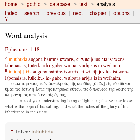
home
gothic
database
text
analysis
index
search
previous
next
chapter
options
?
Word analysis
Ephesians 1:18
inliuhtida
augona
hairtins
izwaris
,
ei
witeiþ
jus
ƕa
ist
wens
A
laþonais
is
,
ƕileiku<h>
gabei
wulþaus
arbjis
is
in
weihaim
,
inliuh[i]tida
augona
hairtins
izwaris
,
ei
witeiþ
jus
ƕa
ist
wens
B
laþonais
is
,
ƕileiku<h>
gabei
wulþaus
arbjis
is
in
weihaim
,
— πεφωτισμένους τοὺς ὀφθαλμοὺς τῆς καρδίας [ὑμῶν] εἰς τὸ εἰδέναι
ὑμᾶς τίς ἐστιν ἡ ἐλπὶς τῆς κλήσεως αὐτοῦ, τίς ὁ πλοῦτος τῆς δόξης τῆς
κληρονομίας αὐτοῦ ἐν τοῖς ἁγίοις,
— The eyes of your understanding being enlightened; that ye may know
what is the hope of his calling, and what the riches of the glory of his
inheritance in the saints,
↑
Token:
inliuhtida