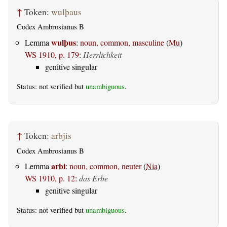
↑
Token:
wulþaus
Codex Ambrosianus B
wulþus
Lemma
:
noun, common, masculine
(
Mu
)
WS 1910, p. 179
:
Herrlichkeit
genitive singular
Status: not verified but
unambiguous
.
↑
Token:
arbjis
Codex Ambrosianus B
arbi
Lemma
:
noun, common, neuter
(
Nia
)
WS 1910, p. 12
:
das Erbe
genitive singular
Status: not verified but
unambiguous
.