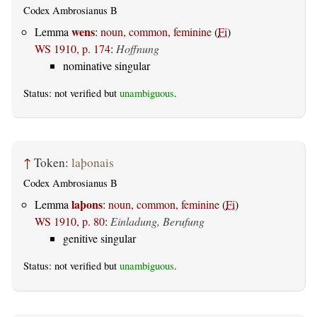
Codex Ambrosianus B
wens
Lemma
:
noun, common, feminine
(
Fi
)
WS 1910, p. 174
:
Hoffnung
nominative singular
Status: not verified but
unambiguous
.
↑
Token:
laþonais
Codex Ambrosianus B
laþons
Lemma
:
noun, common, feminine
(
Fi
)
WS 1910, p. 80
:
Einladung, Berufung
genitive singular
Status: not verified but
unambiguous
.