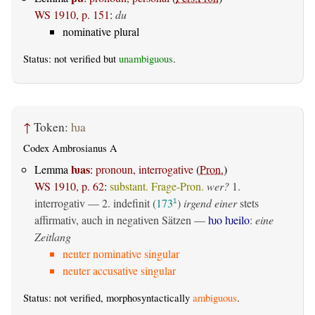
WS 1910, p. 151
:
du
nominative plural
Status: not verified but
unambiguous
.
↑
Token:
ƕa
Codex Ambrosianus A
ƕas
Lemma
:
pronoun, interrogative
(
Pron.
)
WS 1910, p. 62
:
substant. Frage-Pron.
wer?
1.
interrogativ
— 2.
indefinit
(
173
)
irgend einer
stets
1
affirmativ, auch in negativen Sätzen —
ƕo ƕeilo
:
eine
Zeitlang
neuter nominative singular
neuter accusative singular
Status: not verified, morphosyntactically
ambiguous
.