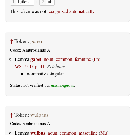
1
ƕileik~
+
2
uh
This token was not
recognized automatically
.
↑
Token:
gabei
Codex Ambrosianus A
gabei
Lemma
:
noun, common, feminine
(
Fn
)
WS 1910, p. 41
:
Reichtum
nominative singular
Status: not verified but
unambiguous
.
↑
Token:
wulþaus
Codex Ambrosianus A
wulþus
Lemma
:
noun, common, masculine
(
Mu
)