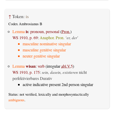
↑
Token:
is
Codex Ambrosianus B
is
Lemma
:
pronoun, personal
(
Pron.
)
WS 1910, p. 69
:
Anaphor. Pron.
‘
er, der
’
masculine nominative singular
masculine genitive singular
neuter genitive singular
wisan
Lemma
:
verb
(irregular
abl.V.5
)
WS 1910, p. 175
:
sein, dasein, existieren
nicht
perfektivierbares Durativ
active indicative present 2nd person singular
Status: not verified, lexically and morphosyntactically
ambiguous
.