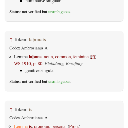
nominative singular
Status: not verified but
unambiguous
.
↑
Token:
laþonais
Codex Ambrosianus A
laþons
Lemma
:
noun, common, feminine
(
Fi
)
WS 1910, p. 80
:
Einladung, Berufung
genitive singular
Status: not verified but
unambiguous
.
↑
Token:
is
Codex Ambrosianus A
is
Lemma
:
pronoun, personal
(
Pron.
)