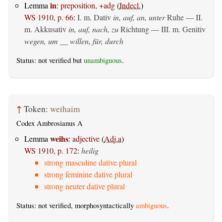
in
Lemma
:
preposition, +adg
(
Indecl.
)
WS 1910, p. 66
:
I.
m. Dativ
in, auf, an, unter
Ruhe — II.
m. Akkusativ
in, auf, nach, zu
Richtung — III.
m. Genitiv
wegen, um __ willen, für, durch
Status: not verified but
unambiguous
.
↑
Token:
weihaim
Codex Ambrosianus A
weihs
Lemma
:
adjective
(
Adj.a
)
WS 1910, p. 172
:
heilig
strong masculine dative plural
strong feminine dative plural
strong neuter dative plural
Status: not verified, morphosyntactically
ambiguous
.