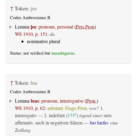
↑
Token:
jus
Codex Ambrosianus B
þu
Lemma
:
pronoun, personal
(
Pers.Pron
)
WS 1910, p. 151
:
du
nominative plural
Status: not verified but
unambiguous
.
↑
Token:
ƕa
Codex Ambrosianus B
ƕas
Lemma
:
pronoun, interrogative
(
Pron.
)
WS 1910, p. 62
:
substant. Frage-Pron.
wer?
1.
interrogativ
— 2.
indefinit
(
173
)
irgend einer
stets
1
affirmativ, auch in negativen Sätzen —
ƕo ƕeilo
:
eine
Zeitlang