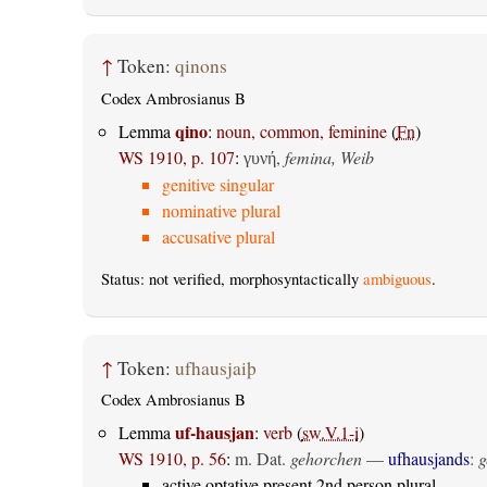
↑
Token:
qinons
Codex Ambrosianus B
qino
Lemma
:
noun, common, feminine
(
Fn
)
WS 1910, p. 107
:
,
femina, Weib
γυνή
genitive singular
nominative plural
accusative plural
Status: not verified, morphosyntactically
ambiguous
.
↑
Token:
ufhausjaiþ
Codex Ambrosianus B
uf-hausjan
Lemma
:
verb
(
sw.V.1-i
)
WS 1910, p. 56
:
m. Dat.
gehorchen
—
ufhausjands
:
g
active optative present 2nd person plural