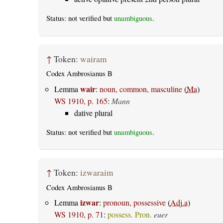
Status: not verified but
unambiguous
.
↑
Token:
wairam
Codex Ambrosianus B
wair
Lemma
:
noun, common, masculine
(
Ma
)
WS 1910, p. 165
:
Mann
dative plural
Status: not verified but
unambiguous
.
↑
Token:
izwaraim
Codex Ambrosianus B
izwar
Lemma
:
pronoun, possessive
(
Adj.a
)
WS 1910, p. 71
:
possess. Pron.
euer