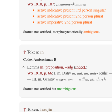
WS 1910, p. 107
:
zusammenkommen
active indicative present 3rd person singular
active indicative present 2nd person plural
active imperative 2nd person plural
Status: not verified, morphosyntactically
ambiguous
.
↑
Token:
in
Codex Ambrosianus B
in
Lemma
:
preposition, +adg
(
Indecl.
)
WS 1910, p. 66
:
I.
m. Dativ
in, auf, an, unter
Ruhe —
— III.
m. Genitiv
wegen, um __ willen, für, durch
Status: not verified but
unambiguous
.
↑
Token:
fraujin