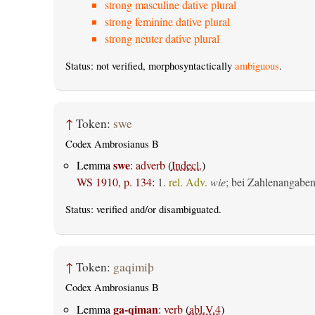
strong masculine dative plural
strong feminine dative plural
strong neuter dative plural
Status: not verified, morphosyntactically
ambiguous
.
↑
Token:
swe
Codex Ambrosianus B
swe
Lemma
:
adverb
(
Indecl.
)
WS 1910, p. 134
:
1.
rel. Adv.
wie
; bei Zahlenangabe
Status:
verified
and/or disambiguated.
↑
Token:
gaqimiþ
Codex Ambrosianus B
ga-qiman
Lemma
:
verb
(
abl.V.4
)