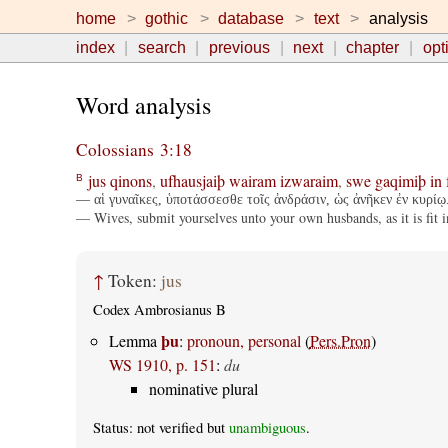
home
gothic
database
text
analysis
index
search
previous
next
chapter
opt
Word analysis
Colossians 3:18
jus
qinons
,
ufhausjaiþ
wairam
izwaraim
,
swe
gaqimiþ
in
B
— αἱ γυναῖκες, ὑποτάσσεσθε τοῖς ἀνδράσιν, ὡς ἀνῆκεν ἐν κυρίῳ
— Wives, submit yourselves unto your own husbands, as it is fit i
↑
Token:
jus
Codex Ambrosianus B
þu
Lemma
:
pronoun, personal
(
Pers.Pron
)
WS 1910, p. 151
:
du
nominative plural
Status: not verified but
unambiguous
.