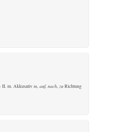
 II.
m. Akkusativ
in, auf, nach, zu
Richtung