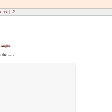
ions
?
fraujin
.
.
n the Lord.