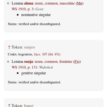
ahma
Lemma
:
noun, common, masculine
(
Mn
)
WS 1910, p. 3
:
Geist
nominative singular
Status:
verified
and/or disambiguated.
↑
Token:
sunjos
Codex Argenteus,
facs. 107 (fol. 67r)
sunja
Lemma
:
noun, common, feminine
(
Fjo
)
WS 1910, p. 131
:
Wahrheit
genitive singular
Status:
verified
and/or disambiguated.
↑
Token:
þanei