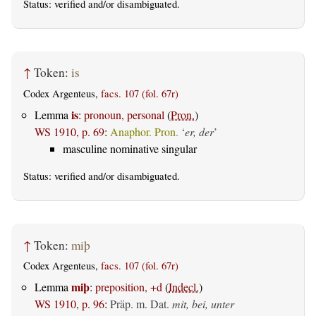
Status:
verified
and/or disambiguated.
↑
Token:
is
Codex Argenteus,
facs. 107 (fol. 67r)
is
Lemma
:
pronoun, personal
(
Pron.
)
WS 1910, p. 69
:
Anaphor. Pron.
‘
er, der
’
masculine nominative singular
Status:
verified
and/or disambiguated.
↑
Token:
miþ
Codex Argenteus,
facs. 107 (fol. 67r)
miþ
Lemma
:
preposition, +d
(
Indecl.
)
WS 1910, p. 96
:
Präp. m. Dat.
mit, bei, unter