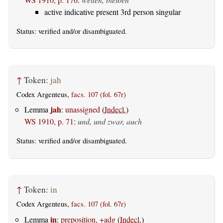
active indicative present 3rd person singular
Status:
verified
and/or disambiguated.
↑
Token:
jah
Codex Argenteus,
facs. 107 (fol. 67r)
jah
Lemma
:
unassigned
(
Indecl.
)
WS 1910, p. 71
:
und, und zwar, auch
Status:
verified
and/or disambiguated.
↑
Token:
in
Codex Argenteus,
facs. 107 (fol. 67r)
in
Lemma
:
preposition, +adg
(
Indecl.
)