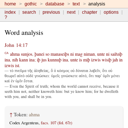
home
gothic
database
text
analysis
index
search
previous
next
chapter
options
?
Word analysis
John 14:17
ahma
sunjos
,
þanei
so
manaseiþs
ni
mag
niman
,
unte
ni
saiƕiþ
CA
ina
,
nih
kann
ina
;
iþ
jus
kunnuþ
ina
,
unte
is
miþ
izwis
wisiþ
jah
in
izwis
ist
.
— τὸ πνεῦμα τῆς ἀληθείας, ὃ ὁ κόσμος οὐ δύναται λαβεῖν, ὅτι οὐ
θεωρεῖ αὐτὸ οὐδὲ γινώσκει: ὑμεῖς γινώσκετε αὐτό, ὅτι παρ' ὑμῖν μένει
καὶ ἐν ὑμῖν ἔσται.
— Even the Spirit of truth; whom the world cannot receive, because it
seeth him not, neither knoweth him: but ye know him; for he dwelleth
with you, and shall be in you.
↑
Token:
ahma
Codex Argenteus,
facs. 107 (fol. 67r)