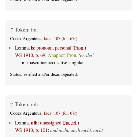
↑
Token:
ina
Codex Argenteus,
facs. 107 (fol. 67r)
is
Lemma
:
pronoun, personal
(
Pron.
)
WS 1910, p. 69
:
Anaphor. Pron.
‘
er, der
’
masculine accusative singular
Status:
verified
and/or disambiguated.
↑
Token:
nih
Codex Argenteus,
facs. 107 (fol. 67r)
nih
Lemma
:
unassigned
(
Indecl.
)
WS 1910, p. 101
:
und nicht, auch nicht, nicht