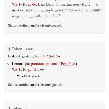
WS 1910, p. 66
:
I.
m. Dativ
in, auf, an, unter
Ruhe — II.
m. Akkusativ
in, auf, nach, zu
Richtung — III.
m. Genitiv
wegen, um __ willen, für, durch
Status:
verified
and/or disambiguated.
↑
Token:
izwis
Codex Argenteus,
facs. 107 (fol. 67r)
þu
Lemma
:
pronoun, personal
(
Pers.Pron
)
WS 1910, p. 151
:
du
dative plural
Status:
verified
and/or disambiguated.
↑
Token:
ist