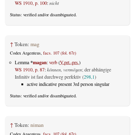
WS 1910, p. 100
:
nicht
Status:
verified
and/or disambiguated.
↑
Token:
mag
Codex Argenteus,
facs. 107 (fol. 67r)
*
magan
Lemma
:
verb
(
V.prt.-prs.
)
WS 1910, p. 87
:
können, vermögen
; der abhängige
Infinitiv ist fast durchweg perfektiv (
298,1
)
active indicative present 3rd person singular
Status:
verified
and/or disambiguated.
↑
Token:
niman
Codex Argenteus,
facs. 107 (fol. 67r)