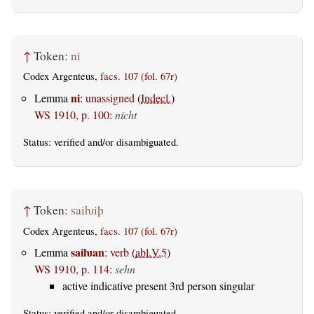
↑
Token:
ni
Codex Argenteus,
facs. 107 (fol. 67r)
ni
Lemma
:
unassigned
(
Indecl.
)
WS 1910, p. 100
:
nicht
Status:
verified
and/or disambiguated.
↑
Token:
saiƕiþ
Codex Argenteus,
facs. 107 (fol. 67r)
saiƕan
Lemma
:
verb
(
abl.V.5
)
WS 1910, p. 114
:
sehn
active indicative present 3rd person singular
Status:
verified
and/or disambiguated.