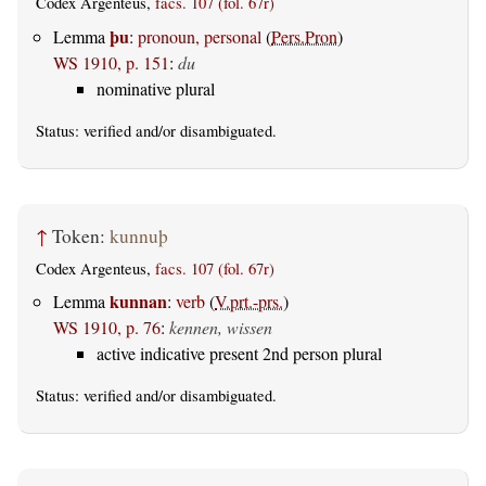
Codex Argenteus,
facs. 107 (fol. 67r)
þu
Lemma
:
pronoun, personal
(
Pers.Pron
)
WS 1910, p. 151
:
du
nominative plural
Status:
verified
and/or disambiguated.
↑
Token:
kunnuþ
Codex Argenteus,
facs. 107 (fol. 67r)
kunnan
Lemma
:
verb
(
V.prt.-prs.
)
WS 1910, p. 76
:
kennen, wissen
active indicative present 2nd person plural
Status:
verified
and/or disambiguated.