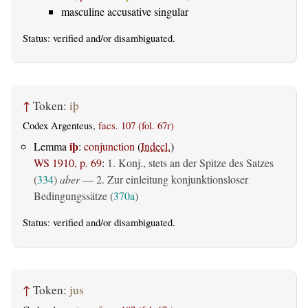
masculine accusative singular
Status:
verified
and/or disambiguated.
↑
Token:
iþ
Codex Argenteus,
facs. 107 (fol. 67r)
iþ
Lemma
:
conjunction
(
Indecl.
)
WS 1910, p. 69
:
1. Konj., stets an der Spitze des Satzes
(
334
)
aber
— 2. Zur einleitung konjunktionsloser
Bedingungssätze (
370a
)
Status:
verified
and/or disambiguated.
↑
Token:
jus