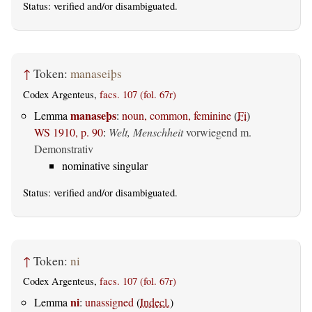
Status:
verified
and/or disambiguated.
↑
Token:
manaseiþs
Codex Argenteus,
facs. 107 (fol. 67r)
manaseþs
Lemma
:
noun, common, feminine
(
Fi
)
WS 1910, p. 90
:
Welt, Menschheit
vorwiegend m.
Demonstrativ
nominative singular
Status:
verified
and/or disambiguated.
↑
Token:
ni
Codex Argenteus,
facs. 107 (fol. 67r)
ni
Lemma
:
unassigned
(
Indecl.
)