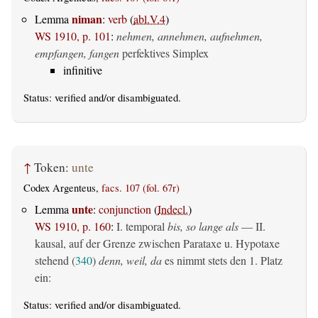
niman
Lemma
:
verb
(
abl.V.4
)
WS 1910, p. 101
:
nehmen, annehmen, aufnehmen,
empfangen, fangen
perfektives Simplex
infinitive
Status:
verified
and/or disambiguated.
↑
Token:
unte
Codex Argenteus,
facs. 107 (fol. 67r)
unte
Lemma
:
conjunction
(
Indecl.
)
WS 1910, p. 160
:
I. temporal
bis, so lange als
— II.
kausal, auf der Grenze zwischen Parataxe u. Hypotaxe
stehend (
340
)
denn, weil, da
es nimmt stets den 1. Platz
ein:
Status:
verified
and/or disambiguated.