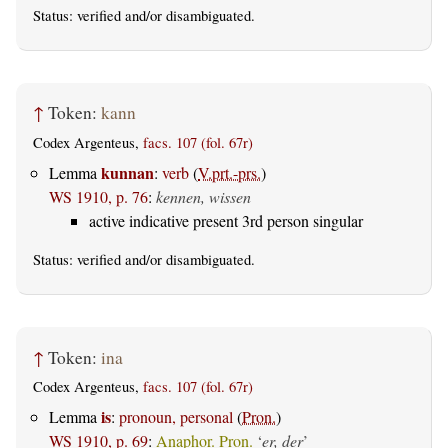
Status:
verified
and/or disambiguated.
↑
Token:
kann
Codex Argenteus,
facs. 107 (fol. 67r)
kunnan
Lemma
:
verb
(
V.prt.-prs.
)
WS 1910, p. 76
:
kennen, wissen
active indicative present 3rd person singular
Status:
verified
and/or disambiguated.
↑
Token:
ina
Codex Argenteus,
facs. 107 (fol. 67r)
is
Lemma
:
pronoun, personal
(
Pron.
)
WS 1910, p. 69
:
Anaphor. Pron.
‘
er, der
’