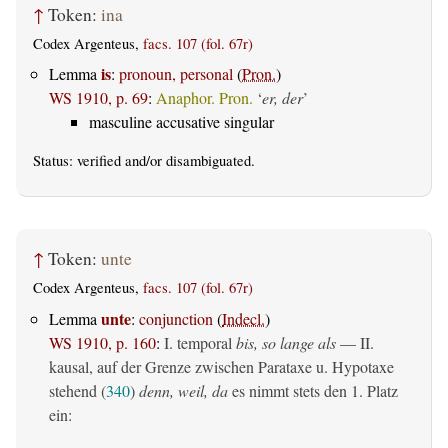
↑
Token:
ina
Codex Argenteus,
facs. 107 (fol. 67r)
is
Lemma
:
pronoun, personal
(
Pron.
)
WS 1910, p. 69
:
Anaphor. Pron.
‘
er, der
’
masculine accusative singular
Status:
verified
and/or disambiguated.
↑
Token:
unte
Codex Argenteus,
facs. 107 (fol. 67r)
unte
Lemma
:
conjunction
(
Indecl.
)
WS 1910, p. 160
:
I. temporal
bis, so lange als
— II.
kausal, auf der Grenze zwischen Parataxe u. Hypotaxe
stehend (
340
)
denn, weil, da
es nimmt stets den 1. Platz
ein: