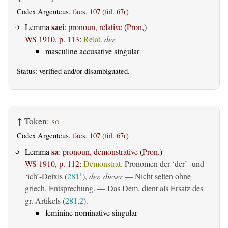
Codex Argenteus,
facs. 107 (fol. 67r)
saei
Lemma
:
pronoun, relative
(
Pron.
)
WS 1910, p. 113
:
Relat.
der
masculine accusative singular
Status:
verified
and/or disambiguated.
↑
Token:
so
Codex Argenteus,
facs. 107 (fol. 67r)
sa
Lemma
:
pronoun, demonstrative
(
Pron.
)
WS 1910, p. 112
:
Demonstrat.
Pronomen der ‘der’- und
‘ich’-Deixis (
281
),
der, dieser
— Nicht selten ohne
1
griech. Entsprechung. — Das Dem. dient als Ersatz des
gr. Artikels (
281,2
).
feminine nominative singular