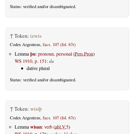
Status:
verified
and/or disambiguated.
↑
Token:
izwis
Codex Argenteus,
facs. 107 (fol. 67r)
þu
Lemma
:
pronoun, personal
(
Pers.Pron
)
WS 1910, p. 151
:
du
dative plural
Status:
verified
and/or disambiguated.
↑
Token:
wisiþ
Codex Argenteus,
facs. 107 (fol. 67r)
wisan
Lemma
:
verb
(
abl.V.5
)
WS 1910, p. 176
:
weilen, bleiben