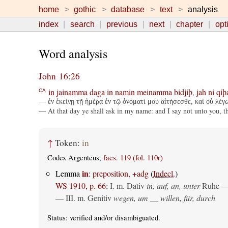
home
gothic
database
text
analysis
index
search
previous
next
chapter
opt
Word analysis
John 16:26
in
jainamma
daga
in
namin
meinamma
bidjiþ
,
jah
ni
qiþ
CA
— ἐν ἐκείνῃ τῇ ἡμέρᾳ ἐν τῷ ὀνόματί μου αἰτήσεσθε, καὶ οὐ λέγ
— At that day ye shall ask in my name: and I say not unto you, tha
↑
Token:
in
Codex Argenteus,
facs. 119 (fol. 110r)
in
Lemma
:
preposition, +adg
(
Indecl.
)
WS 1910, p. 66
:
I.
m. Dativ
in, auf, an, unter
Ruhe —
— III.
m. Genitiv
wegen, um __ willen, für, durch
Status:
verified
and/or disambiguated.