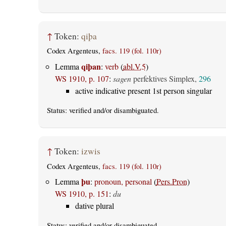
↑
Token:
qiþa
Codex Argenteus,
facs. 119 (fol. 110r)
qiþan
Lemma
:
verb
(
abl.V.5
)
WS 1910, p. 107
:
sagen
perfektives Simplex,
296
active indicative present 1st person singular
Status:
verified
and/or disambiguated.
↑
Token:
izwis
Codex Argenteus,
facs. 119 (fol. 110r)
þu
Lemma
:
pronoun, personal
(
Pers.Pron
)
WS 1910, p. 151
:
du
dative plural
Status:
verified
and/or disambiguated.