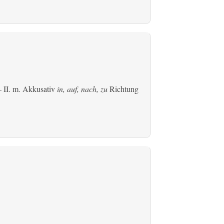
 II.
m. Akkusativ
in, auf, nach, zu
Richtung