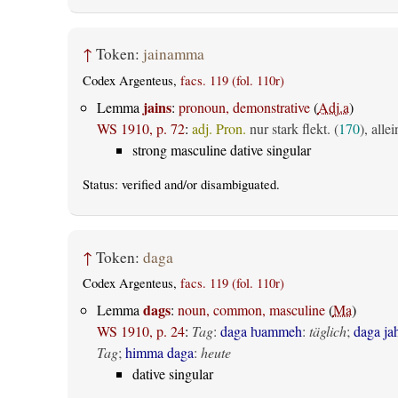
↑
Token:
jainamma
Codex Argenteus,
facs. 119 (fol. 110r)
jains
Lemma
:
pronoun, demonstrative
(
Adj.a
)
WS 1910, p. 72
:
adj. Pron.
nur stark flekt. (
170
), all
strong masculine dative singular
Status:
verified
and/or disambiguated.
↑
Token:
daga
Codex Argenteus,
facs. 119 (fol. 110r)
dags
Lemma
:
noun, common, masculine
(
Ma
)
WS 1910, p. 24
:
Tag
:
daga ƕammeh
:
täglich
;
daga ja
Tag
;
himma daga
:
heute
dative singular