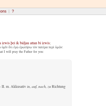
ions
?
a
izwis
þei
ik
bidjau
attan
bi
izwis
;
ω ὑμῖν ὅτι ἐγὼ ἐρωτήσω τὸν πατέρα περὶ ὑμῶν:
t I will pray the Father for you:
 II.
m. Akkusativ
in, auf, nach, zu
Richtung