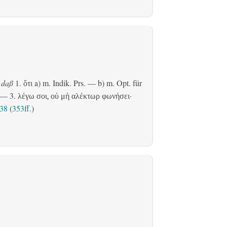
daß
1.
a)
m. Indik. Prs.
— b)
m. Opt. für
ὅτι
— 3.
·
λέγω σοι, οὐ μὴ αλέκτωρ φωνήσει
,38
(
353ff.
)