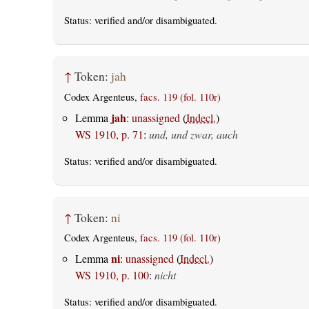
Status:
verified
and/or disambiguated.
↑
Token:
jah
Codex Argenteus,
facs. 119 (fol. 110r)
jah
Lemma
:
unassigned
(
Indecl.
)
WS 1910, p. 71
:
und, und zwar, auch
Status:
verified
and/or disambiguated.
↑
Token:
ni
Codex Argenteus,
facs. 119 (fol. 110r)
ni
Lemma
:
unassigned
(
Indecl.
)
WS 1910, p. 100
:
nicht
Status:
verified
and/or disambiguated.