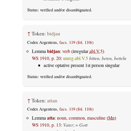
Status:
verified
and/or disambiguated.
↑
Token:
bidjau
Codex Argenteus,
facs. 119 (fol. 110r)
bidjan
Lemma
:
verb
(irregular
abl.V.5
)
WS 1910, p. 20
:
unreg.abl.V.5
bitten, beten, betteln
active optative present 1st person singular
Status:
verified
and/or disambiguated.
↑
Token:
attan
Codex Argenteus,
facs. 119 (fol. 110r)
atta
Lemma
:
noun, common, masculine
(
Mn
)
WS 1910, p. 13
:
Vater
; =
Gott