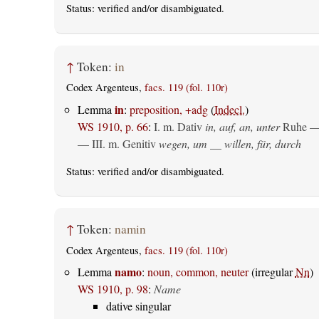
Status:
verified
and/or disambiguated.
↑
Token:
in
Codex Argenteus,
facs. 119 (fol. 110r)
in
Lemma
:
preposition, +adg
(
Indecl.
)
WS 1910, p. 66
:
I.
m. Dativ
in, auf, an, unter
Ruhe —
— III.
m. Genitiv
wegen, um __ willen, für, durch
Status:
verified
and/or disambiguated.
↑
Token:
namin
Codex Argenteus,
facs. 119 (fol. 110r)
namo
Lemma
:
noun, common, neuter
(irregular
Nn
)
WS 1910, p. 98
:
Name
dative singular