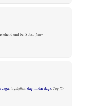
einstehend und bei Subst.
jener
h daga
:
tagtäglich
;
dag hindar daga
:
Tag für