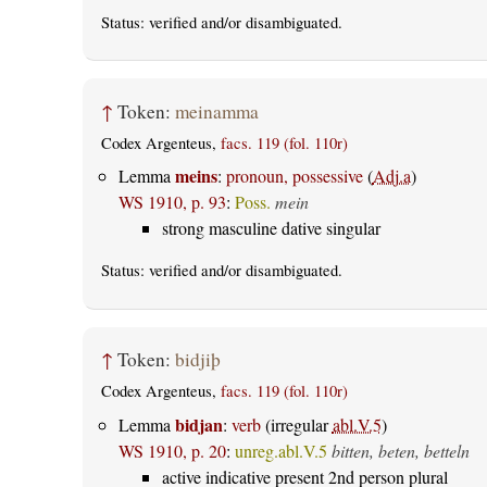
Status:
verified
and/or disambiguated.
↑
Token:
meinamma
Codex Argenteus,
facs. 119 (fol. 110r)
meins
Lemma
:
pronoun, possessive
(
Adj.a
)
WS 1910, p. 93
:
Poss.
mein
strong masculine dative singular
Status:
verified
and/or disambiguated.
↑
Token:
bidjiþ
Codex Argenteus,
facs. 119 (fol. 110r)
bidjan
Lemma
:
verb
(irregular
abl.V.5
)
WS 1910, p. 20
:
unreg.abl.V.5
bitten, beten, betteln
active indicative present 2nd person plural