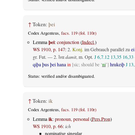
↑
Token:
þei
Codex Argenteus,
facs. 119 (fol. 110r)
þei
Lemma
:
conjunction
(
Indecl.
)
WS 1910, p. 147
:
2.
Konj.
im Gebrauch parallel zu
ei
gr. Fut.
— 2.
damit
,
m. Opt.
J 6,7.12
13,35
16,33
ἵνα
qiþa þus þei hana
in
[sic; should be ‘
ni
’]
hrukeiþ
J 13
Status:
verified
and/or disambiguated.
↑
Token:
ik
Codex Argenteus,
facs. 119 (fol. 110r)
ik
Lemma
:
pronoun, personal
(
Pers.Pron
)
WS 1910, p. 66
:
ich
nominative singular