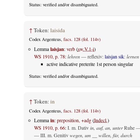
Status:
verified
and/or disambiguated.
↑
Token:
laisida
Codex Argenteus,
facs. 128 (fol. 114v)
laisjan
Lemma
:
verb
(
sw.V.1-i
)
WS 1910, p. 78
:
lehren
—
reflexiv
:
laisjan sik
:
lernen
active indicative preterite 1st person singular
Status:
verified
and/or disambiguated.
↑
Token:
in
Codex Argenteus,
facs. 128 (fol. 114v)
in
Lemma
:
preposition, +adg
(
Indecl.
)
WS 1910, p. 66
:
I.
m. Dativ
in, auf, an, unter
Ruhe —
— III.
m. Genitiv
wegen, um __ willen, für, durch