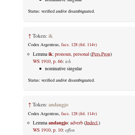
Status:
verified
and/or disambiguated.
↑
Token:
ik
Codex Argenteus,
facs. 128 (fol. 114v)
ik
Lemma
:
pronoun, personal
(
Pers.Pron
)
WS 1910, p. 66
:
ich
nominative singular
Status:
verified
and/or disambiguated.
↑
Token:
andaugjo
Codex Argenteus,
facs. 128 (fol. 114v)
andaugjo
Lemma
:
adverb
(
Indecl.
)
WS 1910, p. 10
:
offen