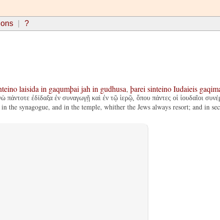
ions
?
nteino
laisida
in
gaqumþai
jah
in
gudhusa
,
þarei
sinteino
Iudaieis
gaqim
πάντοτε ἐδίδαξα ἐν συναγωγῇ καὶ ἐν τῷ ἱερῷ, ὅπου πάντες οἱ ἰουδαῖοι συνέ
in the synagogue, and in the temple, whither the Jews always resort; and in sec