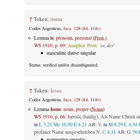
↑
Token:
imma
Codex Argenteus,
facs. 128 (fol. 114v)
is
Lemma
:
pronoun, personal
(
Pron.
)
WS 1910, p. 69
:
Anaphor. Pron.
‘
er, der
’
masculine dative singular
Status:
verified
and/or disambiguated.
↑
Token:
Iesus
Codex Argenteus,
facs. 128 (fol. 114v)
Iesus
Lemma
:
noun, proper
(
Noun
)
WS 1910, p. 66
:
(haüfig). Als Name Christi st
Ιησοῦς
iu
L 3,21
Mc 10,50
E 4,21
AB
; V.
iu
M 8,29
L 4,34
profaner Name ausgeschrieben N.
C 4,11
AB
; G.
Neh
nominative singular