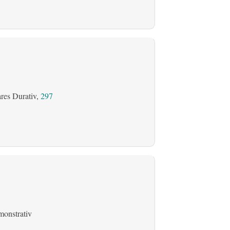
ares Durativ,
297
onstrativ