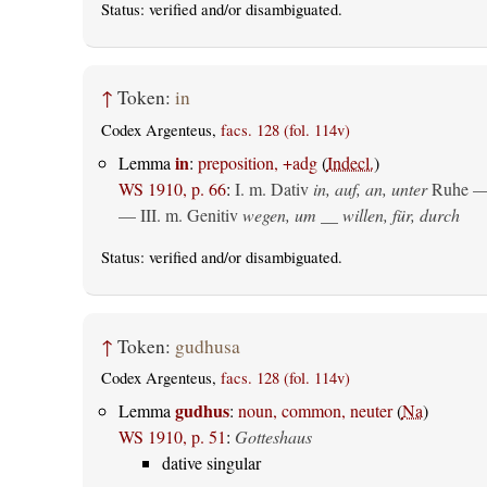
Status:
verified
and/or disambiguated.
↑
Token:
in
Codex Argenteus,
facs. 128 (fol. 114v)
in
Lemma
:
preposition, +adg
(
Indecl.
)
WS 1910, p. 66
:
I.
m. Dativ
in, auf, an, unter
Ruhe —
— III.
m. Genitiv
wegen, um __ willen, für, durch
Status:
verified
and/or disambiguated.
↑
Token:
gudhusa
Codex Argenteus,
facs. 128 (fol. 114v)
gudhus
Lemma
:
noun, common, neuter
(
Na
)
WS 1910, p. 51
:
Gotteshaus
dative singular