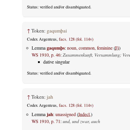
Status:
verified
and/or disambiguated.
↑
Token:
gaqumþai
Codex Argenteus,
facs. 128 (fol. 114v)
gaqumþs
Lemma
:
noun, common, feminine
(
Fi
)
WS 1910, p. 46
:
Zusammenkunft, Versammlung; Vere
dative singular
Status:
verified
and/or disambiguated.
↑
Token:
jah
Codex Argenteus,
facs. 128 (fol. 114v)
jah
Lemma
:
unassigned
(
Indecl.
)
WS 1910, p. 71
:
und, und zwar, auch