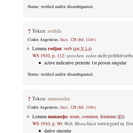
Status:
verified
and/or disambiguated.
↑
Token:
rodida
Codex Argenteus,
facs. 128 (fol. 114v)
rodjan
Lemma
:
verb
(
sw.V.1-i
)
WS 1910, p. 112
:
sprechen, reden
nicht perfektivierb
active indicative preterite 1st person singular
Status:
verified
and/or disambiguated.
↑
Token:
manasedai
Codex Argenteus,
facs. 128 (fol. 114v)
manaseþs
Lemma
:
noun, common, feminine
(
Fi
)
WS 1910, p. 90
:
Welt, Menschheit
vorwiegend m. Dem
dative singular