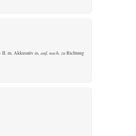
 II.
m. Akkusativ
in, auf, nach, zu
Richtung