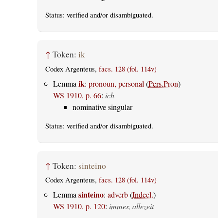
Status:
verified
and/or disambiguated.
↑
Token:
ik
Codex Argenteus,
facs. 128 (fol. 114v)
ik
Lemma
:
pronoun, personal
(
Pers.Pron
)
WS 1910, p. 66
:
ich
nominative singular
Status:
verified
and/or disambiguated.
↑
Token:
sinteino
Codex Argenteus,
facs. 128 (fol. 114v)
sinteino
Lemma
:
adverb
(
Indecl.
)
WS 1910, p. 120
:
immer, allezeit