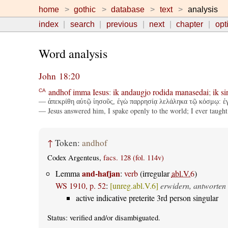
home
gothic
database
text
analysis
index
search
previous
next
chapter
opt
Word analysis
John 18:20
andhof
imma
Iesus
:
ik
andaugjo
rodida
manasedai
;
ik
si
CA
— ἀπεκρίθη αὐτῷ ἰησοῦς, ἐγὼ παρρησίᾳ λελάληκα τῷ κόσμῳ: ἐγὼ 
— Jesus answered him, I spake openly to the world; I ever taught 
↑
Token:
andhof
Codex Argenteus,
facs. 128 (fol. 114v)
and-hafjan
Lemma
:
verb
(irregular
abl.V.6
)
WS 1910, p. 52
:
[unreg.abl.V.6]
erwidern, antworten
active indicative preterite 3rd person singular
Status:
verified
and/or disambiguated.