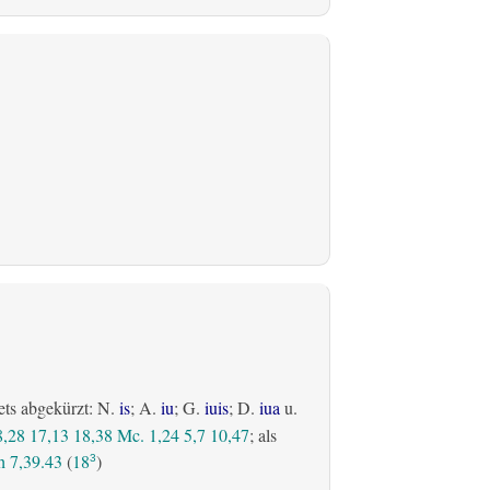
ets abgekürzt: N.
is
; A.
iu
; G.
iuis
; D.
iua
u.
8,28
17,13
18,38
Mc. 1,24
5,7
10,47
; als
 7,39.43
(
18
)
3