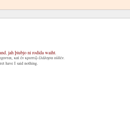
and
,
jah
þiubjo
ni
rodida
waiht
.
ρχονται, καὶ ἐν κρυπτῷ ἐλάλησα οὐδέν.
ret have I said nothing.