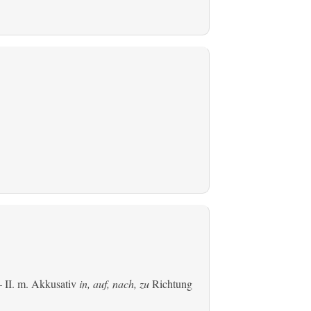
 II.
m. Akkusativ
in, auf, nach, zu
Richtung