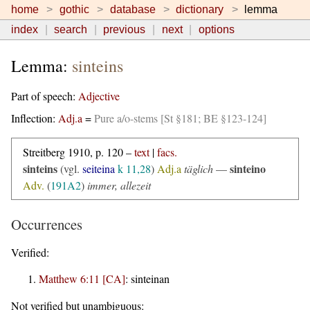
home
gothic
database
dictionary
lemma
index
search
previous
next
options
Lemma:
sinteins
Part of speech:
Adjective
Inflection:
Adj.a
=
Pure a/o-stems [St §181; BE §123-124]
Streitberg 1910, p. 120 –
text
|
facs.
sinteins
sinteino
(vgl.
seiteina
k 11,28
)
Adj.a
täglich
—
Adv.
(
191A2
)
immer, allezeit
Occurrences
Verified:
Matthew 6:11 [CA]
:
sinteinan
Not verified but unambiguous: