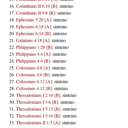
Corinthians II 6:10 [B]
:
sinteino
Corinthians II 9:8 [B]
:
sinteino
Ephesians 5:20 [A]
:
sinteino
Ephesians 6:18 [A]
:
sinteino
Ephesians 6:18 [B]
:
sinteino
Galatians 4:18 [A]
:
sinteino
Philippians 1:20 [B]
:
sinteino
Philippians 4:4 [A]
:
sinteino
Philippians 4:4 [B]
:
sinteino
Colossians 4:6 [A]
:
sinteino
Colossians 4:6 [B]
:
sinteino
Colossians 4:12 [A]
:
sinteino
Colossians 4:12 [B]
:
sinteino
Thessalonians I 2:16 [B]
:
sinteino
Thessalonians I 3:6 [B]
:
sinteino
Thessalonians I 5:15 [B]
:
sinteino
Thessalonians I 5:16 [B]
:
sinteino
Thessalonians II 1:3 [A]
:
sinteino