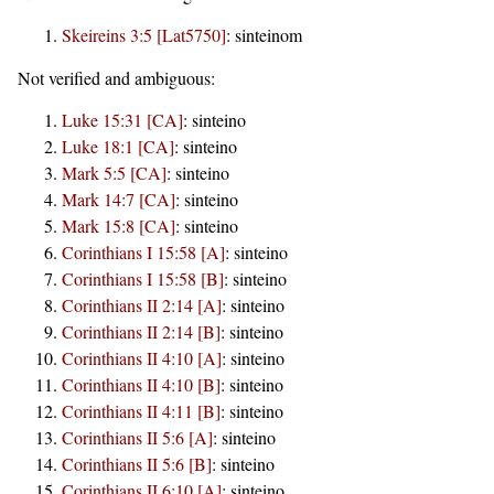
Skeireins 3:5 [Lat5750]
:
sinteinom
Not verified and ambiguous:
Luke 15:31 [CA]
:
sinteino
Luke 18:1 [CA]
:
sinteino
Mark 5:5 [CA]
:
sinteino
Mark 14:7 [CA]
:
sinteino
Mark 15:8 [CA]
:
sinteino
Corinthians I 15:58 [A]
:
sinteino
Corinthians I 15:58 [B]
:
sinteino
Corinthians II 2:14 [A]
:
sinteino
Corinthians II 2:14 [B]
:
sinteino
Corinthians II 4:10 [A]
:
sinteino
Corinthians II 4:10 [B]
:
sinteino
Corinthians II 4:11 [B]
:
sinteino
Corinthians II 5:6 [A]
:
sinteino
Corinthians II 5:6 [B]
:
sinteino
Corinthians II 6:10 [A]
:
sinteino