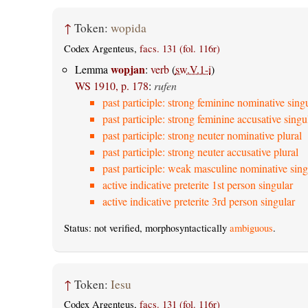
↑
Token:
wopida
Codex Argenteus,
facs. 131 (fol. 116r)
wopjan
Lemma
:
verb
(
sw.V.1-i
)
WS 1910, p. 178
:
rufen
past participle: strong feminine nominative sing
past participle: strong feminine accusative singu
past participle: strong neuter nominative plural
past participle: strong neuter accusative plural
past participle: weak masculine nominative sing
active indicative preterite 1st person singular
active indicative preterite 3rd person singular
Status: not verified, morphosyntactically
ambiguous
.
↑
Token:
Iesu
Codex Argenteus,
facs. 131 (fol. 116r)