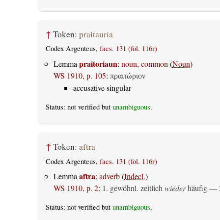
↑
Token:
praitauria
Codex Argenteus,
facs. 131 (fol. 116r)
praitoriaun
Lemma
:
noun, common
(
Noun
)
WS 1910, p. 105
:
πραιτώριον
accusative singular
Status: not verified but
unambiguous
.
↑
Token:
aftra
Codex Argenteus,
facs. 131 (fol. 116r)
aftra
Lemma
:
adverb
(
Indecl.
)
WS 1910, p. 2
:
1. gewöhnl. zeitlich
wieder
häufig — 2
Status: not verified but
unambiguous
.