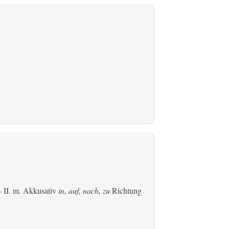
 II.
m. Akkusativ
in, auf, nach, zu
Richtung