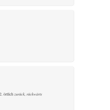
. örtlich
zurück, rückwärts