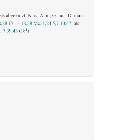
ets abgekürzt: N.
is
; A.
iu
; G.
iuis
; D.
iua
u.
8,28
17,13
18,38
Mc. 1,24
5,7
10,47
; als
 7,39.43
(
18
)
3