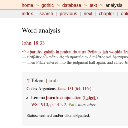
home
gothic
database
text
analysis
index
search
previous
next
chapter
opt
Word analysis
John 18:33
<
þaruh
>
galaiþ
in
praitauria
aftra
Peilatus
jah
wopida
Ie
CA
— εἰσῆλθεν οὖν πάλιν εἰς τὸ πραιτώριον ὁ πιλᾶτος καὶ ἐφώνησεν
— Then Pilate entered into the judgment hall again, and called Je
↑
Token:
þaruh
Codex Argenteus,
facs. 131 (fol. 116r)
þaruh
Lemma
:
conjunction
(
Indecl.
)
WS 1910, p. 145
:
2.
Part.
nun; aber
Status:
verified
and/or disambiguated.