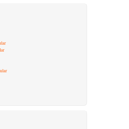
ular
lar
ular