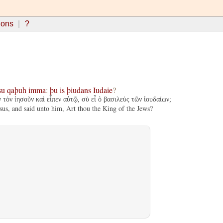
ions
?
su
qaþuh
imma
:
þu
is
þiudans
Iudaie
?
 τὸν ἰησοῦν καὶ εἶπεν αὐτῷ, σὺ εἶ ὁ βασιλεὺς τῶν ἰουδαίων;
sus, and said unto him, Art thou the King of the Jews?