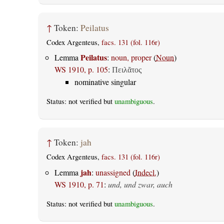
↑
Token:
Peilatus
Codex Argenteus,
facs. 131 (fol. 116r)
Peilatus
Lemma
:
noun, proper
(
Noun
)
WS 1910, p. 105
:
Πειλᾶτος
nominative singular
Status: not verified but
unambiguous
.
↑
Token:
jah
Codex Argenteus,
facs. 131 (fol. 116r)
jah
Lemma
:
unassigned
(
Indecl.
)
WS 1910, p. 71
:
und, und zwar, auch
Status: not verified but
unambiguous
.