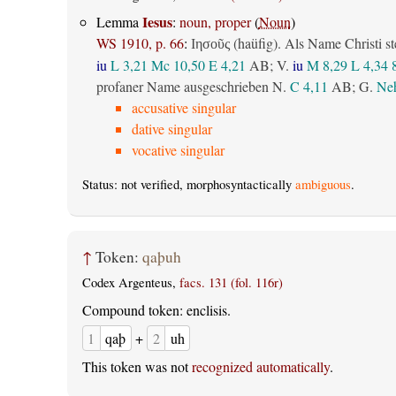
Iesus
Lemma
:
noun, proper
(
Noun
)
WS 1910, p. 66
:
(haüfig). Als Name Christi st
Ιησοῦς
iu
L 3,21
Mc 10,50
E 4,21
AB
; V.
iu
M 8,29
L 4,34
profaner Name ausgeschrieben N.
C 4,11
AB
; G.
Neh
accusative singular
dative singular
vocative singular
Status: not verified, morphosyntactically
ambiguous
.
↑
Token:
qaþuh
Codex Argenteus,
facs. 131 (fol. 116r)
Compound token: enclisis.
1
qaþ
+
2
uh
This token was not
recognized automatically
.