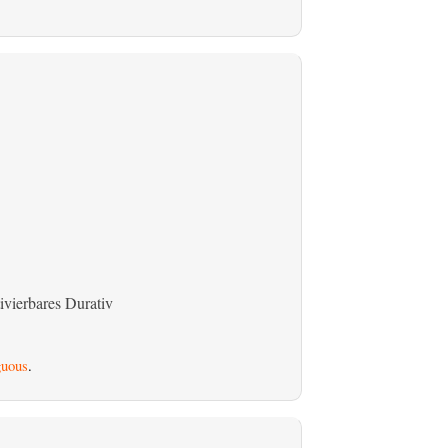
ivierbares Durativ
uous
.