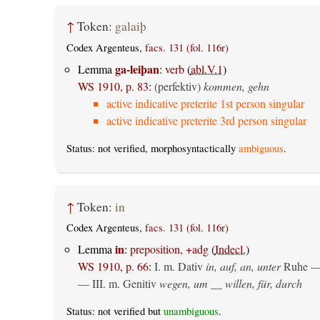
↑
Token:
galaiþ
Codex Argenteus,
facs. 131 (fol. 116r)
ga-leiþan
Lemma
:
verb
(
abl.V.1
)
WS 1910, p. 83
:
(perfektiv)
kommen, gehn
active indicative preterite 1st person singular
active indicative preterite 3rd person singular
Status: not verified, morphosyntactically
ambiguous
.
↑
Token:
in
Codex Argenteus,
facs. 131 (fol. 116r)
in
Lemma
:
preposition, +adg
(
Indecl.
)
WS 1910, p. 66
:
I.
m. Dativ
in, auf, an, unter
Ruhe —
— III.
m. Genitiv
wegen, um __ willen, für, durch
Status: not verified but
unambiguous
.