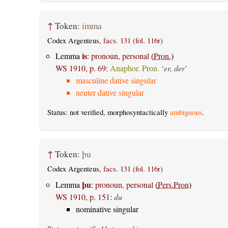
↑
Token:
imma
Codex Argenteus,
facs. 131 (fol. 116r)
is
Lemma
:
pronoun, personal
(
Pron.
)
WS 1910, p. 69
:
Anaphor. Pron.
‘
er, der
’
masculine dative singular
neuter dative singular
Status: not verified, morphosyntactically
ambiguous
.
↑
Token:
þu
Codex Argenteus,
facs. 131 (fol. 116r)
þu
Lemma
:
pronoun, personal
(
Pers.Pron
)
WS 1910, p. 151
:
du
nominative singular