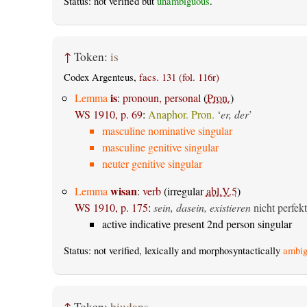
Status: not verified but
unambiguous
.
↑
Token:
is
Codex Argenteus,
facs. 131 (fol. 116r)
is
Lemma
:
pronoun, personal
(
Pron.
)
WS 1910, p. 69
:
Anaphor. Pron.
‘
er, der
’
masculine nominative singular
masculine genitive singular
neuter genitive singular
wisan
Lemma
:
verb
(irregular
abl.V.5
)
WS 1910, p. 175
:
sein, dasein, existieren
nicht perfekt
active indicative present 2nd person singular
Status: not verified, lexically and morphosyntactically
ambig
↑
Token:
þiudans