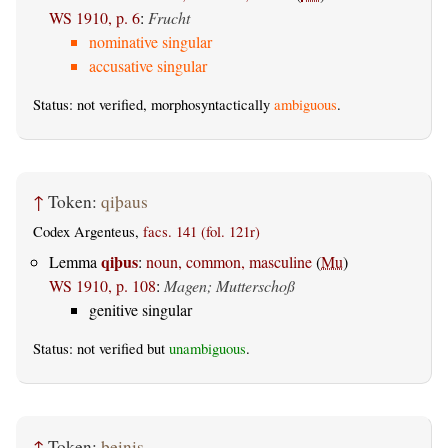
WS 1910, p. 6
:
Frucht
nominative singular
accusative singular
Status: not verified, morphosyntactically
ambiguous
.
↑
Token:
qiþaus
Codex Argenteus,
facs. 141 (fol. 121r)
qiþus
Lemma
:
noun, common, masculine
(
Mu
)
WS 1910, p. 108
:
Magen; Mutterschoß
genitive singular
Status: not verified but
unambiguous
.
↑
Token:
þeinis