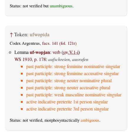
Status: not verified but
unambiguous
.
↑
Token:
ufwopida
Codex Argenteus,
facs. 141 (fol. 121r)
uf-wopjan
Lemma
:
verb
(
sw.V.1-i
)
WS 1910, p. 178
:
aufschreien, ausrufen
past participle: strong feminine nominative singular
past participle: strong feminine accusative singular
past participle: strong neuter nominative plural
past participle: strong neuter accusative plural
past participle: weak masculine nominative singular
active indicative preterite 1st person singular
active indicative preterite 3rd person singular
Status: not verified, morphosyntactically
ambiguous
.