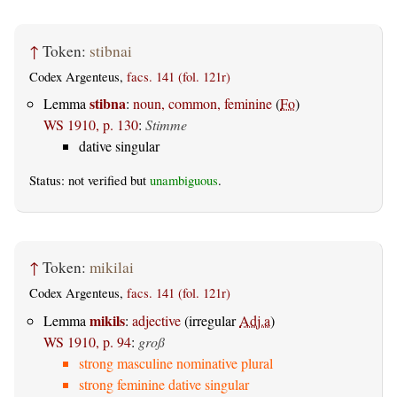
↑
Token:
stibnai
Codex Argenteus,
facs. 141 (fol. 121r)
stibna
Lemma
:
noun, common, feminine
(
Fo
)
WS 1910, p. 130
:
Stimme
dative singular
Status: not verified but
unambiguous
.
↑
Token:
mikilai
Codex Argenteus,
facs. 141 (fol. 121r)
mikils
Lemma
:
adjective
(irregular
Adj.a
)
WS 1910, p. 94
:
groß
strong masculine nominative plural
strong feminine dative singular