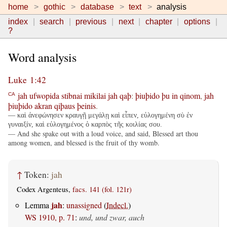
home
gothic
database
text
analysis
index
search
previous
next
chapter
options
?
Word analysis
Luke 1:42
jah
ufwopida
stibnai
mikilai
jah
qaþ
:
þiuþido
þu
in
qinom
,
jah
CA
þiuþido
akran
qiþaus
þeinis
.
— καὶ ἀνεφώνησεν κραυγῇ μεγάλῃ καὶ εἶπεν, εὐλογημένη σὺ ἐν
γυναιξίν, καὶ εὐλογημένος ὁ καρπὸς τῆς κοιλίας σου.
— And she spake out with a loud voice, and said, Blessed art thou
among women, and blessed is the fruit of thy womb.
↑
Token:
jah
Codex Argenteus,
facs. 141 (fol. 121r)
jah
Lemma
:
unassigned
(
Indecl.
)
WS 1910, p. 71
:
und, und zwar, auch