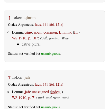
↑
Token:
qinom
Codex Argenteus,
facs. 141 (fol. 121r)
qino
Lemma
:
noun, common, feminine
(
Fn
)
WS 1910, p. 107
:
,
femina, Weib
γυνή
dative plural
Status: not verified but
unambiguous
.
↑
Token:
jah
Codex Argenteus,
facs. 141 (fol. 121r)
jah
Lemma
:
unassigned
(
Indecl.
)
WS 1910, p. 71
:
und, und zwar, auch
Status: not verified but
unambiguous
.