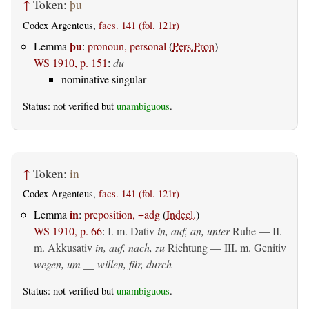
↑
Token:
þu
Codex Argenteus,
facs. 141 (fol. 121r)
þu
Lemma
:
pronoun, personal
(
Pers.Pron
)
WS 1910, p. 151
:
du
nominative singular
Status: not verified but
unambiguous
.
↑
Token:
in
Codex Argenteus,
facs. 141 (fol. 121r)
in
Lemma
:
preposition, +adg
(
Indecl.
)
WS 1910, p. 66
:
I.
m. Dativ
in, auf, an, unter
Ruhe — II.
m. Akkusativ
in, auf, nach, zu
Richtung — III.
m. Genitiv
wegen, um __ willen, für, durch
Status: not verified but
unambiguous
.