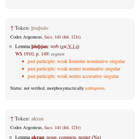
↑
Token:
þiuþido
Codex Argenteus,
facs. 141 (fol. 121r)
þiuþjan
Lemma
:
verb
(
sw.V.1-i
)
WS 1910, p. 149
:
segnen
past participle: weak feminine nominative singular
past participle: weak neuter nominative singular
past participle: weak neuter accusative singular
Status: not verified, morphosyntactically
ambiguous
.
↑
Token:
akran
Codex Argenteus,
facs. 141 (fol. 121r)
akran
Lemma
:
noun, common, neuter
(
Na
)