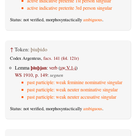
active indicative preterite 1st person singular
active indicative preterite 3rd person singular
Status: not verified, morphosyntactically
ambiguous
.
↑
Token:
þiuþido
Codex Argenteus,
facs. 141 (fol. 121r)
þiuþjan
Lemma
:
verb
(
sw.V.1-i
)
WS 1910, p. 149
:
segnen
past participle: weak feminine nominative singular
past participle: weak neuter nominative singular
past participle: weak neuter accusative singular
Status: not verified, morphosyntactically
ambiguous
.