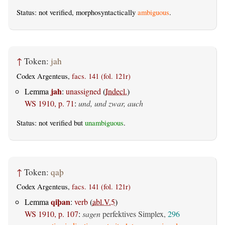
Status: not verified, morphosyntactically
ambiguous
.
↑
Token:
jah
Codex Argenteus,
facs. 141 (fol. 121r)
jah
Lemma
:
unassigned
(
Indecl.
)
WS 1910, p. 71
:
und, und zwar, auch
Status: not verified but
unambiguous
.
↑
Token:
qaþ
Codex Argenteus,
facs. 141 (fol. 121r)
qiþan
Lemma
:
verb
(
abl.V.5
)
WS 1910, p. 107
:
sagen
perfektives Simplex,
296