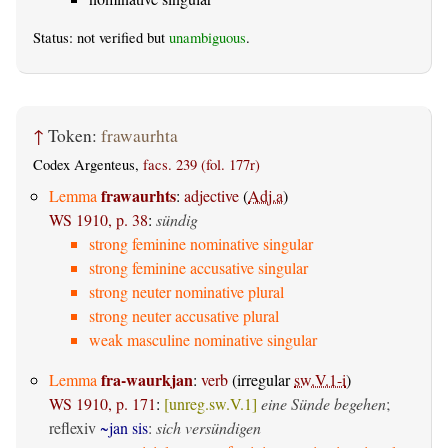
Status: not verified but
unambiguous
.
↑
Token:
frawaurhta
Codex Argenteus,
facs. 239 (fol. 177r)
frawaurhts
Lemma
:
adjective
(
Adj.a
)
WS 1910, p. 38
:
sündig
strong feminine nominative singular
strong feminine accusative singular
strong neuter nominative plural
strong neuter accusative plural
weak masculine nominative singular
fra-waurkjan
Lemma
:
verb
(irregular
sw.V.1-i
)
WS 1910, p. 171
:
[unreg.sw.V.1]
eine Sünde begehen
;
reflexiv
~jan sis
:
sich versündigen