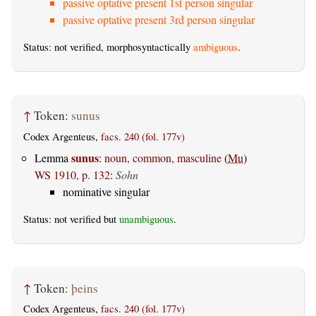
passive optative present 1st person singular
passive optative present 3rd person singular
Status: not verified, morphosyntactically
ambiguous
.
↑
Token:
sunus
Codex Argenteus,
facs. 240 (fol. 177v)
sunus
Lemma
:
noun, common, masculine
(
Mu
)
WS 1910, p. 132
:
Sohn
nominative singular
Status: not verified but
unambiguous
.
↑
Token:
þeins
Codex Argenteus,
facs. 240 (fol. 177v)