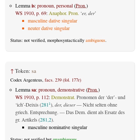
is
Lemma
:
pronoun, personal
(
Pron.
)
WS 1910, p. 69
:
Anaphor. Pron.
‘
er, der
’
masculine dative singular
neuter dative singular
Status: not verified, morphosyntactically
ambiguous
.
↑
Token:
sa
Codex Argenteus,
facs. 239 (fol. 177r)
sa
Lemma
:
pronoun, demonstrative
(
Pron.
)
WS 1910, p. 112
:
Demonstrat.
Pronomen der ‘der’- und
‘ich’-Deixis (
281
),
der, dieser
— Nicht selten ohne
1
griech. Entsprechung. — Das Dem. dient als Ersatz des
gr. Artikels (
281,2
).
masculine nominative singular
Status: not verified but
unambiguous
.