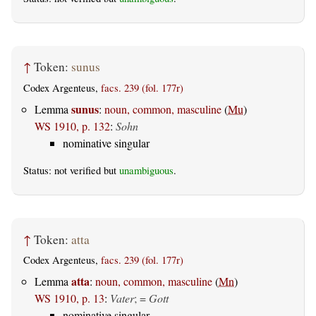
↑
Token:
sunus
Codex Argenteus,
facs. 239 (fol. 177r)
sunus
Lemma
:
noun, common, masculine
(
Mu
)
WS 1910, p. 132
:
Sohn
nominative singular
Status: not verified but
unambiguous
.
↑
Token:
atta
Codex Argenteus,
facs. 239 (fol. 177r)
atta
Lemma
:
noun, common, masculine
(
Mn
)
WS 1910, p. 13
:
Vater
; =
Gott
nominative singular