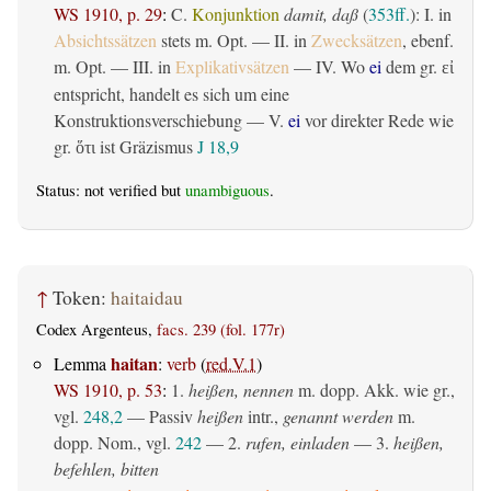
WS 1910, p. 29
:
C.
Konjunktion
damit, daß
(
353ff.
): I. in
Absichtssätzen
stets m. Opt. — II. in
Zwecksätzen
, ebenf.
m. Opt. — III. in
Explikativsätzen
— IV. Wo
ei
dem gr.
εἰ
entspricht, handelt es sich um eine
Konstruktionsverschiebung — V.
ei
vor direkter Rede wie
gr.
ist Gräzismus
J 18,9
ὅτι
Status: not verified but
unambiguous
.
↑
Token:
haitaidau
Codex Argenteus,
facs. 239 (fol. 177r)
haitan
Lemma
:
verb
(
red.V.1
)
WS 1910, p. 53
:
1.
heißen, nennen
m. dopp. Akk. wie gr.,
vgl.
248,2
—
Passiv
heißen
intr.,
genannt werden
m.
dopp. Nom., vgl.
242
— 2.
rufen, einladen
— 3.
heißen,
befehlen, bitten