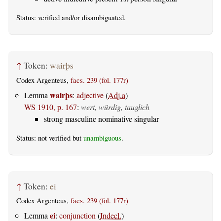
Status:
verified
and/or disambiguated.
↑
Token:
wairþs
Codex Argenteus,
facs. 239 (fol. 177r)
wairþs
Lemma
:
adjective
(
Adj.a
)
WS 1910, p. 167
:
wert, würdig, tauglich
strong masculine nominative singular
Status: not verified but
unambiguous
.
↑
Token:
ei
Codex Argenteus,
facs. 239 (fol. 177r)
ei
Lemma
:
conjunction
(
Indecl.
)