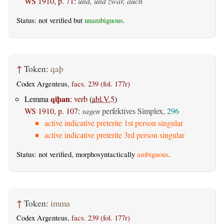
WS 1910, p. 71
:
und, und zwar, auch
Status: not verified but
unambiguous
.
↑
Token:
qaþ
Codex Argenteus,
facs. 239 (fol. 177r)
qiþan
Lemma
:
verb
(
abl.V.5
)
WS 1910, p. 107
:
sagen
perfektives Simplex,
296
active indicative preterite 1st person singular
active indicative preterite 3rd person singular
Status: not verified, morphosyntactically
ambiguous
.
↑
Token:
imma
Codex Argenteus,
facs. 239 (fol. 177r)