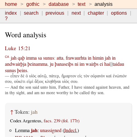
home
gothic
database
text
analysis
index
search
previous
next
chapter
options
?
Word analysis
Luke 15:21
jah
qaþ
imma
sa
sunus
:
atta
,
frawaurhta
in
himin
jah
in
CA
andwairþja
þeinamma
,
ju
þanaseiþs
ni
im
wairþs
ei
hai
taidau
||
sunus
þeins
.
— εἶπεν δὲ ὁ υἱὸς αὐτῷ, πάτερ, ἥμαρτον εἰς τὸν οὐρανὸν καὶ ἐνώπιόν
σου, οὐκέτι εἰμὶ ἄξιος κληθῆναι υἱός σου.
— And the son said unto him, Father, I have sinned against heaven, and
in thy sight, and am no more worthy to be called thy son.
↑
Token:
jah
Codex Argenteus,
facs. 239 (fol. 177r)
jah
Lemma
:
unassigned
(
Indecl.
)