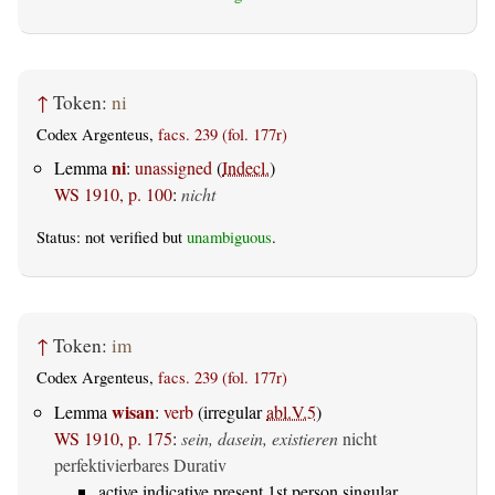
↑
Token:
ni
Codex Argenteus,
facs. 239 (fol. 177r)
ni
Lemma
:
unassigned
(
Indecl.
)
WS 1910, p. 100
:
nicht
Status: not verified but
unambiguous
.
↑
Token:
im
Codex Argenteus,
facs. 239 (fol. 177r)
wisan
Lemma
:
verb
(irregular
abl.V.5
)
WS 1910, p. 175
:
sein, dasein, existieren
nicht
perfektivierbares Durativ
active indicative present 1st person singular