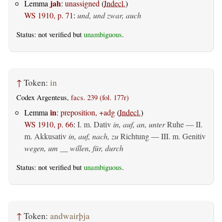
jah
Lemma
:
unassigned
(
Indecl.
)
WS 1910, p. 71
:
und, und zwar, auch
Status: not verified but
unambiguous
.
↑
Token:
in
Codex Argenteus,
facs. 239 (fol. 177r)
in
Lemma
:
preposition, +adg
(
Indecl.
)
WS 1910, p. 66
:
I.
m. Dativ
in, auf, an, unter
Ruhe — II.
m. Akkusativ
in, auf, nach, zu
Richtung — III.
m. Genitiv
wegen, um __ willen, für, durch
Status: not verified but
unambiguous
.
↑
Token:
andwairþja