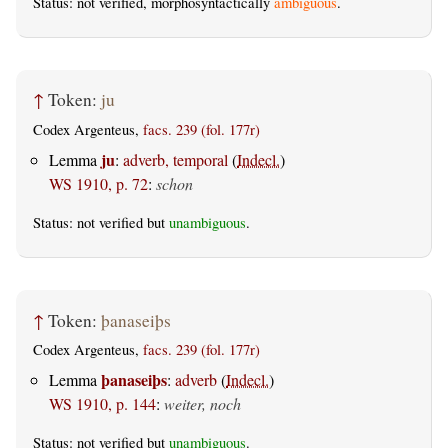
Status: not verified, morphosyntactically
ambiguous
.
↑
Token:
ju
Codex Argenteus,
facs. 239 (fol. 177r)
ju
Lemma
:
adverb, temporal
(
Indecl.
)
WS 1910, p. 72
:
schon
Status: not verified but
unambiguous
.
↑
Token:
þanaseiþs
Codex Argenteus,
facs. 239 (fol. 177r)
þanaseiþs
Lemma
:
adverb
(
Indecl.
)
WS 1910, p. 144
:
weiter, noch
Status: not verified but
unambiguous
.