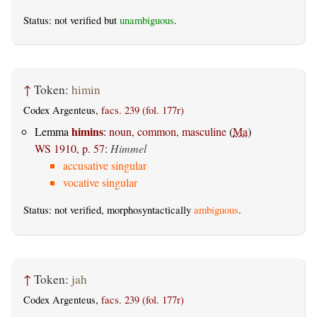
Status: not verified but
unambiguous
.
↑
Token:
himin
Codex Argenteus,
facs. 239 (fol. 177r)
himins
Lemma
:
noun, common, masculine
(
Ma
)
WS 1910, p. 57
:
Himmel
accusative singular
vocative singular
Status: not verified, morphosyntactically
ambiguous
.
↑
Token:
jah
Codex Argenteus,
facs. 239 (fol. 177r)