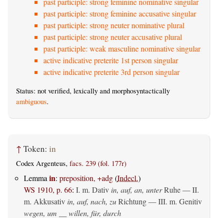
past participle: strong feminine nominative singular
past participle: strong feminine accusative singular
past participle: strong neuter nominative plural
past participle: strong neuter accusative plural
past participle: weak masculine nominative singular
active indicative preterite 1st person singular
active indicative preterite 3rd person singular
Status: not verified, lexically and morphosyntactically
ambiguous
.
↑
Token:
in
Codex Argenteus,
facs. 239 (fol. 177r)
in
Lemma
:
preposition, +adg
(
Indecl.
)
WS 1910, p. 66
:
I.
m. Dativ
in, auf, an, unter
Ruhe — II.
m. Akkusativ
in, auf, nach, zu
Richtung — III.
m. Genitiv
wegen, um __ willen, für, durch