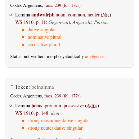
Codex Argenteus,
facs. 239 (fol. 177r)
andwairþi
Lemma
:
noun, common, neuter
(
Nia
)
WS 1910, p. 11
:
Gegenwart, Angesicht, Person
dative singular
nominative plural
accusative plural
Status: not verified, morphosyntactically
ambiguous
.
↑
Token:
þeinamma
Codex Argenteus,
facs. 239 (fol. 177r)
þeins
Lemma
:
pronoun, possessive
(
Adj.a
)
WS 1910, p. 148
:
dein
strong masculine dative singular
strong neuter dative singular