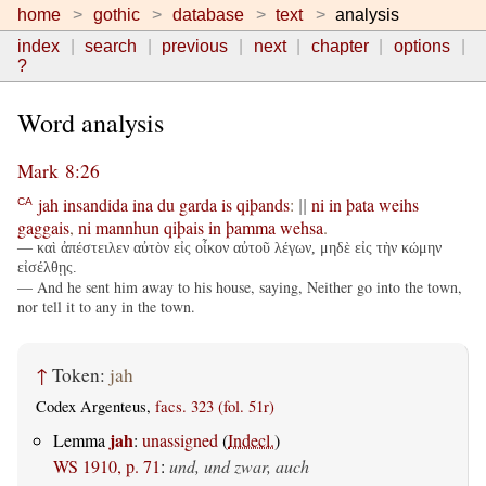
home
gothic
database
text
analysis
index
search
previous
next
chapter
options
?
Word analysis
Mark 8:26
jah
insandida
ina
du
garda
is
qiþands
:
ni
in
þata
weihs
CA
||
gaggais
,
ni
mannhun
qiþais
in
þamma
wehsa
.
— καὶ ἀπέστειλεν αὐτὸν εἰς οἶκον αὐτοῦ λέγων, μηδὲ εἰς τὴν κώμην
εἰσέλθῃς.
— And he sent him away to his house, saying, Neither go into the town,
nor tell it to any in the town.
↑
Token:
jah
Codex Argenteus,
facs. 323 (fol. 51r)
jah
Lemma
:
unassigned
(
Indecl.
)
WS 1910, p. 71
:
und, und zwar, auch