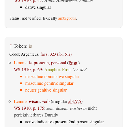
WS 1910, p. 47
:
Haus, Hauswesen, Familie
dative singular
Status: not verified, lexically
ambiguous
.
↑
Token:
is
Codex Argenteus,
facs. 323 (fol. 51r)
is
Lemma
:
pronoun, personal
(
Pron.
)
WS 1910, p. 69
:
Anaphor. Pron.
‘
er, der
’
masculine nominative singular
masculine genitive singular
neuter genitive singular
wisan
Lemma
:
verb
(irregular
abl.V.5
)
WS 1910, p. 175
:
sein, dasein, existieren
nicht
perfektivierbares Durativ
active indicative present 2nd person singular