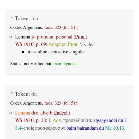
↑
Token:
ina
Codex Argenteus,
facs. 323 (fol. 51r)
is
Lemma
:
pronoun, personal
(
Pron.
)
WS 1910, p. 69
:
Anaphor. Pron.
‘
er, der
’
masculine accusative singular
Status: not verified but
unambiguous
.
↑
Token:
du
Codex Argenteus,
facs. 323 (fol. 51r)
du
Lemma
:
adverb
(
Indecl.
)
WS 1910, p. 28
:
I.
Adv.
:
atgaggandei du
L
προσελθοῦσα
8,44
;
:
þaim bairandam du
Mc 10,13
.
τοῖς προσφέρουσιν