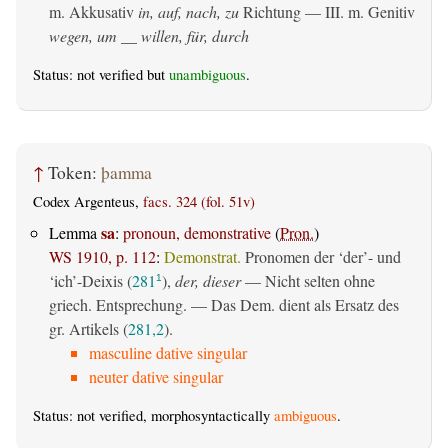
m. Akkusativ
in, auf, nach, zu
Richtung — III.
m. Genitiv
wegen, um __ willen, für, durch
Status: not verified but
unambiguous
.
↑
Token:
þamma
Codex Argenteus,
facs. 324 (fol. 51v)
sa
Lemma
:
pronoun, demonstrative
(
Pron.
)
WS 1910, p. 112
:
Demonstrat.
Pronomen der ‘der’- und
‘ich’-Deixis (
281
),
der, dieser
— Nicht selten ohne
1
griech. Entsprechung. — Das Dem. dient als Ersatz des
gr. Artikels (
281,2
).
masculine dative singular
neuter dative singular
Status: not verified, morphosyntactically
ambiguous
.