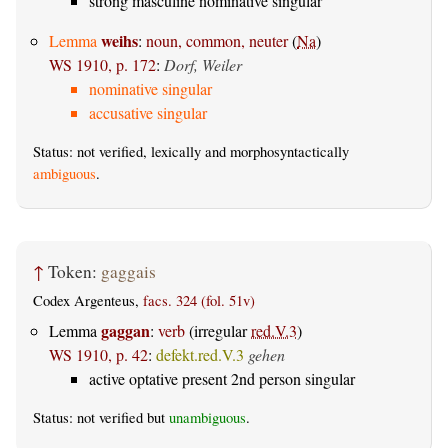
strong masculine nominative singular
weihs
Lemma
:
noun, common, neuter
(
Na
)
WS 1910, p. 172
:
Dorf, Weiler
nominative singular
accusative singular
Status: not verified, lexically and morphosyntactically
ambiguous
.
↑
Token:
gaggais
Codex Argenteus,
facs. 324 (fol. 51v)
gaggan
Lemma
:
verb
(irregular
red.V.3
)
WS 1910, p. 42
:
defekt.red.V.3
gehen
active optative present 2nd person singular
Status: not verified but
unambiguous
.