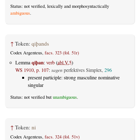
Status: not verified, lexically and morphosyntactically
ambiguous
.
↑
Token:
qiþands
Codex Argenteus,
facs. 323 (fol. 51r)
qiþan
Lemma
:
verb
(
abl.V.5
)
WS 1910, p. 107
:
sagen
perfektives Simplex,
296
present participle: strong masculine nominative
singular
Status: not verified but
unambiguous
.
↑
Token:
ni
Codex Argenteus,
facs. 324 (fol. 51v)