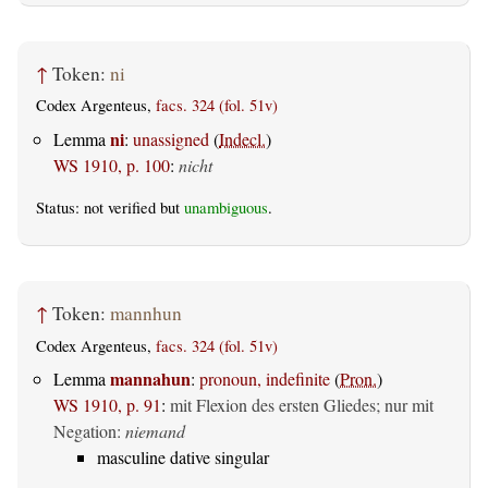
↑
Token:
ni
Codex Argenteus,
facs. 324 (fol. 51v)
ni
Lemma
:
unassigned
(
Indecl.
)
WS 1910, p. 100
:
nicht
Status: not verified but
unambiguous
.
↑
Token:
mannhun
Codex Argenteus,
facs. 324 (fol. 51v)
mannahun
Lemma
:
pronoun, indefinite
(
Pron.
)
WS 1910, p. 91
:
mit Flexion des ersten Gliedes; nur mit
Negation:
niemand
masculine dative singular