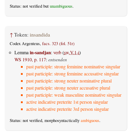
Status: not verified but
unambiguous
.
↑
Token:
insandida
Codex Argenteus,
facs. 323 (fol. 51r)
in-sandjan
Lemma
:
verb
(
sw.V.1-i
)
WS 1910, p. 117
:
entsenden
past participle: strong feminine nominative singular
past participle: strong feminine accusative singular
past participle: strong neuter nominative plural
past participle: strong neuter accusative plural
past participle: weak masculine nominative singular
active indicative preterite 1st person singular
active indicative preterite 3rd person singular
Status: not verified, morphosyntactically
ambiguous
.