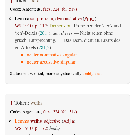
↑
Token:
þata
Codex Argenteus,
facs. 324 (fol. 51v)
sa
Lemma
:
pronoun, demonstrative
(
Pron.
)
WS 1910, p. 112
:
Demonstrat.
Pronomen der ‘der’- und
‘ich’-Deixis (
281
),
der, dieser
— Nicht selten ohne
1
griech. Entsprechung. — Das Dem. dient als Ersatz des
gr. Artikels (
281,2
).
neuter nominative singular
neuter accusative singular
Status: not verified, morphosyntactically
ambiguous
.
↑
Token:
weihs
Codex Argenteus,
facs. 324 (fol. 51v)
weihs
Lemma
:
adjective
(
Adj.a
)
WS 1910, p. 172
:
heilig