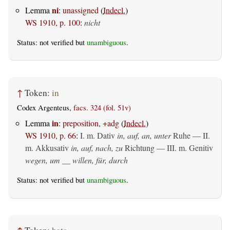
ni
Lemma
:
unassigned
(
Indecl.
)
WS 1910, p. 100
:
nicht
Status: not verified but
unambiguous
.
↑
Token:
in
Codex Argenteus,
facs. 324 (fol. 51v)
in
Lemma
:
preposition, +adg
(
Indecl.
)
WS 1910, p. 66
:
I.
m. Dativ
in, auf, an, unter
Ruhe — II.
m. Akkusativ
in, auf, nach, zu
Richtung — III.
m. Genitiv
wegen, um __ willen, für, durch
Status: not verified but
unambiguous
.