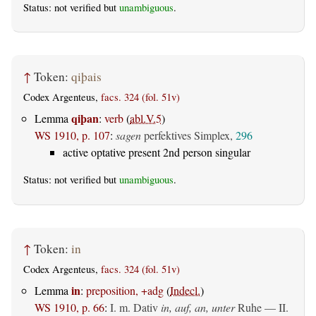
Status: not verified but
unambiguous
.
↑
Token:
qiþais
Codex Argenteus,
facs. 324 (fol. 51v)
qiþan
Lemma
:
verb
(
abl.V.5
)
WS 1910, p. 107
:
sagen
perfektives Simplex,
296
active optative present 2nd person singular
Status: not verified but
unambiguous
.
↑
Token:
in
Codex Argenteus,
facs. 324 (fol. 51v)
in
Lemma
:
preposition, +adg
(
Indecl.
)
WS 1910, p. 66
:
I.
m. Dativ
in, auf, an, unter
Ruhe — II.