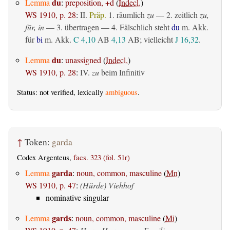
du
Lemma
:
preposition, +d
(
Indecl.
)
WS 1910, p. 28
:
II.
Präp.
1.
räumlich
zu
— 2.
zeitlich
zu,
für, in
— 3.
übertragen
— 4. Fälschlich steht
du
m. Akk.
für
bi
m. Akk.
C 4,10
AB
4,13
AB
; vielleicht
J 16,32
.
du
Lemma
:
unassigned
(
Indecl.
)
WS 1910, p. 28
:
IV.
zu
beim Infinitiv
Status: not verified, lexically
ambiguous
.
↑
Token:
garda
Codex Argenteus,
facs. 323 (fol. 51r)
garda
Lemma
:
noun, common, masculine
(
Mn
)
WS 1910, p. 47
:
(Hürde) Viehhof
nominative singular
gards
Lemma
:
noun, common, masculine
(
Mi
)