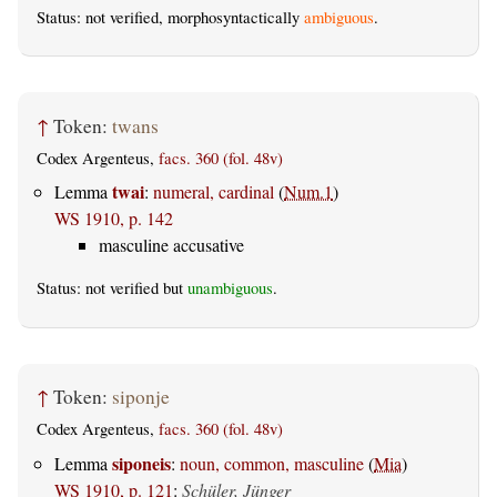
Status: not verified, morphosyntactically
ambiguous
.
↑
Token:
twans
Codex Argenteus,
facs. 360 (fol. 48v)
twai
Lemma
:
numeral, cardinal
(
Num.1
)
WS 1910, p. 142
masculine accusative
Status: not verified but
unambiguous
.
↑
Token:
siponje
Codex Argenteus,
facs. 360 (fol. 48v)
siponeis
Lemma
:
noun, common, masculine
(
Mia
)
WS 1910, p. 121
:
Schüler, Jünger