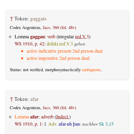
↑
Token:
gaggats
Codex Argenteus,
facs. 360 (fol. 48v)
gaggan
Lemma
:
verb
(irregular
red.V.3
)
WS 1910, p. 42
:
defekt.red.V.3
gehen
active indicative present 2nd person dual
active imperative 2nd person dual
Status: not verified, morphosyntactically
ambiguous
.
↑
Token:
afar
Codex Argenteus,
facs. 360 (fol. 48v)
afar
Lemma
:
adverb
(
Indecl.
)
WS 1910, p. 1
:
I.
Adv.
afar-uh þan
:
nachher
Sk 3,15