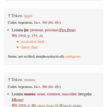
↑
Token:
igqis
Codex Argenteus,
facs. 360 (fol. 48v)
þu
Lemma
:
pronoun, personal
(
Pers.Pron
)
WS 1910, p. 151
:
du
accusative dual
dative dual
Status: not verified, morphosyntactically
ambiguous
.
↑
Token:
manna
Codex Argenteus,
facs. 360 (fol. 48v)
manna
Lemma
:
noun, common, masculine
(irregular
Mkons
)
WS 1910, p. 90
:
unreg.kons.M
Mensch, mann