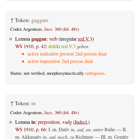
↑
Token:
gaggats
Codex Argenteus,
facs. 360 (fol. 48v)
gaggan
Lemma
:
verb
(irregular
red.V.3
)
WS 1910, p. 42
:
defekt.red.V.3
gehen
active indicative present 2nd person dual
active imperative 2nd person dual
Status: not verified, morphosyntactically
ambiguous
.
↑
Token:
in
Codex Argenteus,
facs. 360 (fol. 48v)
in
Lemma
:
preposition, +adg
(
Indecl.
)
WS 1910, p. 66
:
I.
m. Dativ
in, auf, an, unter
Ruhe — II.
m. Akkusativ
in, auf, nach, zu
Richtung — III.
m. Genitiv