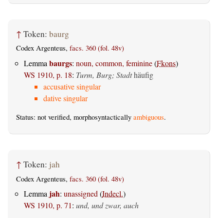
↑
Token:
baurg
Codex Argenteus,
facs. 360 (fol. 48v)
baurgs
Lemma
:
noun, common, feminine
(
Fkons
)
WS 1910, p. 18
:
Turm, Burg; Stadt
häufig
accusative singular
dative singular
Status: not verified, morphosyntactically
ambiguous
.
↑
Token:
jah
Codex Argenteus,
facs. 360 (fol. 48v)
jah
Lemma
:
unassigned
(
Indecl.
)
WS 1910, p. 71
:
und, und zwar, auch