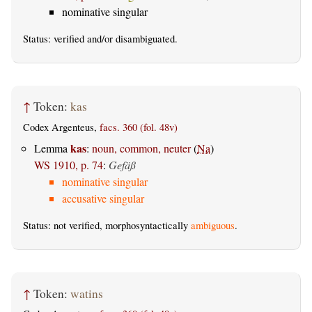
nominative singular
Status:
verified
and/or disambiguated.
↑
Token:
kas
Codex Argenteus,
facs. 360 (fol. 48v)
kas
Lemma
:
noun, common, neuter
(
Na
)
WS 1910, p. 74
:
Gefäß
nominative singular
accusative singular
Status: not verified, morphosyntactically
ambiguous
.
↑
Token:
watins