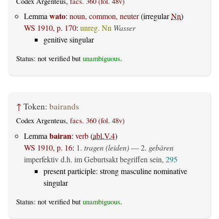
Codex Argenteus,
facs. 360 (fol. 48v)
wato
Lemma
:
noun, common, neuter
(irregular
Nn
)
WS 1910, p. 170
:
unreg. Nn
Wasser
genitive singular
Status: not verified but
unambiguous
.
↑
Token:
bairands
Codex Argenteus,
facs. 360 (fol. 48v)
bairan
Lemma
:
verb
(
abl.V.4
)
WS 1910, p. 16
:
1.
tragen (leiden)
— 2.
gebären
imperfektiv d.h. im Geburtsakt begriffen sein,
295
present participle: strong masculine nominative
singular
Status: not verified but
unambiguous
.