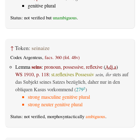
genitive plural
Status: not verified but
unambiguous
.
↑
Token:
seinaize
Codex Argenteus,
facs. 360 (fol. 48v)
seins
Lemma
:
pronoun, possessive, reflexive
(
Adj.a
)
WS 1910, p. 118
:
st.reflexives Possessiv
sein, ihr
stets auf
das Subjekt seines Satzes bezüglich, daher nur in den
obliquen Kasus vorkommend (
279
)
2
strong masculine genitive plural
strong neuter genitive plural
Status: not verified, morphosyntactically
ambiguous
.