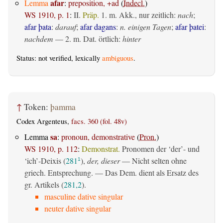
afar
Lemma
:
preposition, +ad
(
Indecl.
)
WS 1910, p. 1
:
II.
Präp.
1.
m. Akk., nur zeitlich
:
nach
;
afar þata
:
darauf
;
afar dagans
:
n. einigen Tagen
;
afar þatei
:
nachdem
— 2.
m. Dat. örtlich
:
hinter
Status: not verified, lexically
ambiguous
.
↑
Token:
þamma
Codex Argenteus,
facs. 360 (fol. 48v)
sa
Lemma
:
pronoun, demonstrative
(
Pron.
)
WS 1910, p. 112
:
Demonstrat.
Pronomen der ‘der’- und
‘ich’-Deixis (
281
),
der, dieser
— Nicht selten ohne
1
griech. Entsprechung. — Das Dem. dient als Ersatz des
gr. Artikels (
281,2
).
masculine dative singular
neuter dative singular