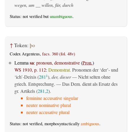
wegen, um __ willen, für, durch
Status: not verified but
unambiguous
.
↑
Token:
þo
Codex Argenteus,
facs. 360 (fol. 48v)
sa
Lemma
:
pronoun, demonstrative
(
Pron.
)
WS 1910, p. 112
:
Demonstrat.
Pronomen der ‘der’- und
‘ich’-Deixis (
281
),
der, dieser
— Nicht selten ohne
1
griech. Entsprechung. — Das Dem. dient als Ersatz des
gr. Artikels (
281,2
).
feminine accusative singular
neuter nominative plural
neuter accusative plural
Status: not verified, morphosyntactically
ambiguous
.