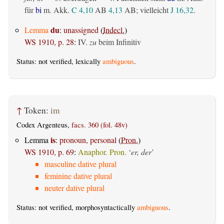
für
bi
m. Akk.
C 4,10
AB
4,13
AB
; vielleicht
J 16,32
.
du
Lemma
:
unassigned
(
Indecl.
)
WS 1910, p. 28
:
IV.
zu
beim Infinitiv
Status: not verified, lexically
ambiguous
.
↑
Token:
im
Codex Argenteus,
facs. 360 (fol. 48v)
is
Lemma
:
pronoun, personal
(
Pron.
)
WS 1910, p. 69
:
Anaphor. Pron.
‘
er, der
’
masculine dative plural
feminine dative plural
neuter dative plural
Status: not verified, morphosyntactically
ambiguous
.