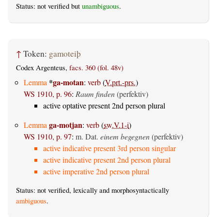
Status: not verified but
unambiguous
.
↑
Token:
gamoteiþ
Codex Argenteus,
facs. 360 (fol. 48v)
*
ga-motan
Lemma
:
verb
(
V.prt.-prs.
)
WS 1910, p. 96
:
Raum finden
(perfektiv)
active optative present 2nd person plural
ga-motjan
Lemma
:
verb
(
sw.V.1-i
)
WS 1910, p. 97
:
m. Dat.
einem begegnen
(perfektiv)
active indicative present 3rd person singular
active indicative present 2nd person plural
active imperative 2nd person plural
Status: not verified, lexically and morphosyntactically
ambiguous
.