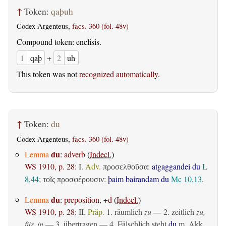
↑
Token:
qaþuh
Codex Argenteus,
facs. 360 (fol. 48v)
Compound token: enclisis.
1
qaþ
+
2
uh
This token was not
recognized automatically
.
↑
Token:
du
Codex Argenteus,
facs. 360 (fol. 48v)
du
Lemma
:
adverb
(
Indecl.
)
WS 1910, p. 28
:
I.
Adv.
:
atgaggandei du
L
προσελθοῦσα
8,44
;
:
þaim bairandam du
Mc 10,13
.
τοῖς προσφέρουσιν
du
Lemma
:
preposition, +d
(
Indecl.
)
WS 1910, p. 28
:
II.
Präp.
1.
räumlich
zu
— 2.
zeitlich
zu,
für, in
— 3.
übertragen
— 4. Fälschlich steht
du
m. Akk.