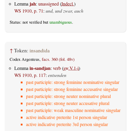
jah
Lemma
:
unassigned
(
Indecl.
)
WS 1910, p. 71
:
und, und zwar, auch
Status: not verified but
unambiguous
.
↑
Token:
insandida
Codex Argenteus,
facs. 360 (fol. 48v)
in-sandjan
Lemma
:
verb
(
sw.V.1-i
)
WS 1910, p. 117
:
entsenden
past participle: strong feminine nominative singular
past participle: strong feminine accusative singular
past participle: strong neuter nominative plural
past participle: strong neuter accusative plural
past participle: weak masculine nominative singular
active indicative preterite 1st person singular
active indicative preterite 3rd person singular