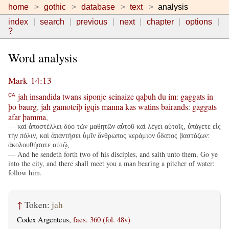
home
gothic
database
text
analysis
index
search
previous
next
chapter
options
?
Word analysis
Mark 14:13
jah
insandida
twans
siponje
seinaize
qaþuh
du
im
:
gaggats
in
CA
þo
baurg
,
jah
gamoteiþ
igqis
manna
kas
watins
bairands
:
gaggats
afar
þamma
,
— καὶ ἀποστέλλει δύο τῶν μαθητῶν αὐτοῦ καὶ λέγει αὐτοῖς, ὑπάγετε εἰς
τὴν πόλιν, καὶ ἀπαντήσει ὑμῖν ἄνθρωπος κεράμιον ὕδατος βαστάζων:
ἀκολουθήσατε αὐτῷ,
— And he sendeth forth two of his disciples, and saith unto them, Go ye
into the city, and there shall meet you a man bearing a pitcher of water:
follow him.
↑
Token:
jah
Codex Argenteus,
facs. 360 (fol. 48v)