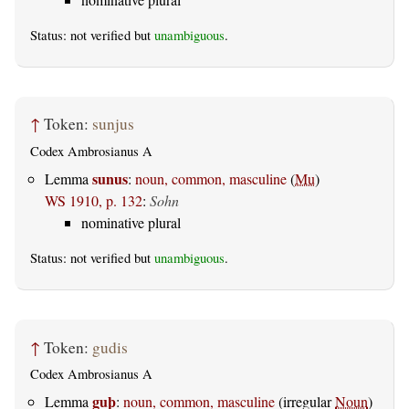
Status: not verified but
unambiguous
.
↑
Token:
sunjus
Codex Ambrosianus A
sunus
Lemma
:
noun, common, masculine
(
Mu
)
WS 1910, p. 132
:
Sohn
nominative plural
Status: not verified but
unambiguous
.
↑
Token:
gudis
Codex Ambrosianus A
guþ
Lemma
:
noun, common, masculine
(irregular
Noun
)