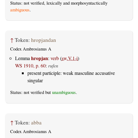
Status: not verified, lexically and morphosyntactically
ambiguous
.
↑
Token:
hropjandan
Codex Ambrosianus A
hropjan
Lemma
:
verb
(
sw.V.1-i
)
WS 1910, p. 60
:
rufen
present participle: weak masculine accusative
singular
Status: not verified but
unambiguous
.
↑
Token:
abba
Codex Ambrosianus A