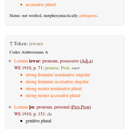
accusative plural
Status: not verified, morphosyntactically
ambiguous
.
↑
Token:
izwara
Codex Ambrosianus A
izwar
Lemma
:
pronoun, possessive
(
Adj.a
)
WS 1910, p. 71
:
possess. Pron.
euer
strong feminine nominative singular
strong feminine accusative singular
strong neuter nominative plural
strong neuter accusative plural
þu
Lemma
:
pronoun, personal
(
Pers.Pron
)
WS 1910, p. 151
:
du
genitive plural