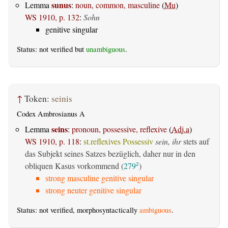
sunus
Lemma
:
noun, common, masculine
(
Mu
)
WS 1910, p. 132
:
Sohn
genitive singular
Status: not verified but
unambiguous
.
↑
Token:
seinis
Codex Ambrosianus A
seins
Lemma
:
pronoun, possessive, reflexive
(
Adj.a
)
WS 1910, p. 118
:
st.reflexives Possessiv
sein, ihr
stets auf
das Subjekt seines Satzes bezüglich, daher nur in den
obliquen Kasus vorkommend (
279
)
2
strong masculine genitive singular
strong neuter genitive singular
Status: not verified, morphosyntactically
ambiguous
.