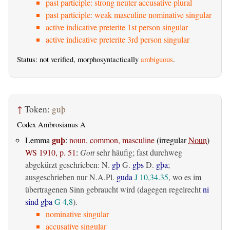
past participle: strong neuter accusative plural
past participle: weak masculine nominative singular
active indicative preterite 1st person singular
active indicative preterite 3rd person singular
Status: not verified, morphosyntactically
ambiguous
.
↑
Token:
guþ
Codex Ambrosianus A
guþ
Lemma
:
noun, common, masculine
(irregular
Noun
)
WS 1910, p. 51
:
Gott
sehr häufig; fast durchweg
abgekürzt geschrieben: N.
gþ
G.
gþs
D.
gþa
;
ausgeschrieben nur N.A.Pl.
guda
J 10,34.35
, wo es im
übertragenen Sinn gebraucht wird (dagegen regelrecht
ni
sind gþa
G 4,8
).
nominative singular
accusative singular