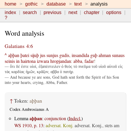
home
gothic
database
text
analysis
index
search
previous
next
chapter
options
?
Word analysis
Galatians 4:6
aþþan
þatei
sijuþ
jus
sunjus
gudis
,
insandida
guþ
ahman
sunaus
A
seinis
in
hairtona
izwara
hropjandan
:
abba
,
fadar
!
— ὅτι δέ ἐστε υἱοί, ἐξαπέστειλεν ὁ θεὸς τὸ πνεῦμα τοῦ υἱοῦ αὐτοῦ εἰς
τὰς καρδίας ἡμῶν, κρᾶζον, αββα ὁ πατήρ.
— And because ye are sons, God hath sent forth the Spirit of his Son
into your hearts, crying, Abba, Father.
↑
Token:
aþþan
Codex Ambrosianus A
aþþan
Lemma
:
conjunction
(
Indecl.
)
WS 1910, p. 13
:
adversat. Konj.
adversat. Konj., stets am