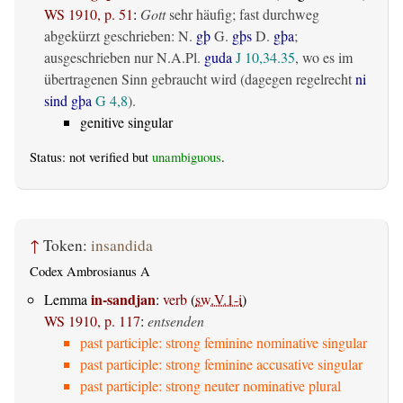
WS 1910, p. 51
:
Gott
sehr häufig; fast durchweg
abgekürzt geschrieben: N.
gþ
G.
gþs
D.
gþa
;
ausgeschrieben nur N.A.Pl.
guda
J 10,34.35
, wo es im
übertragenen Sinn gebraucht wird (dagegen regelrecht
ni
sind gþa
G 4,8
).
genitive singular
Status: not verified but
unambiguous
.
↑
Token:
insandida
Codex Ambrosianus A
in-sandjan
Lemma
:
verb
(
sw.V.1-i
)
WS 1910, p. 117
:
entsenden
past participle: strong feminine nominative singular
past participle: strong feminine accusative singular
past participle: strong neuter nominative plural