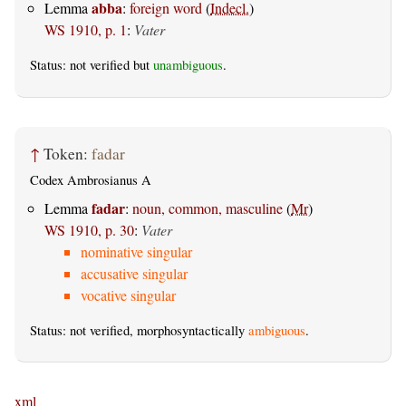
abba
Lemma
:
foreign word
(
Indecl.
)
WS 1910, p. 1
:
Vater
Status: not verified but
unambiguous
.
↑
Token:
fadar
Codex Ambrosianus A
fadar
Lemma
:
noun, common, masculine
(
Mr
)
WS 1910, p. 30
:
Vater
nominative singular
accusative singular
vocative singular
Status: not verified, morphosyntactically
ambiguous
.
xml