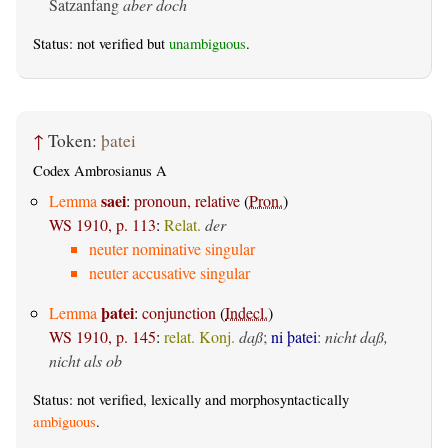
Satzanfang
aber doch
Status: not verified but
unambiguous
.
↑
Token:
þatei
Codex Ambrosianus A
saei
Lemma
:
pronoun, relative
(
Pron.
)
WS 1910, p. 113
:
Relat.
der
neuter nominative singular
neuter accusative singular
þatei
Lemma
:
conjunction
(
Indecl.
)
WS 1910, p. 145
:
relat. Konj.
daß
;
ni þatei
:
nicht daß,
nicht als ob
Status: not verified, lexically and morphosyntactically
ambiguous
.