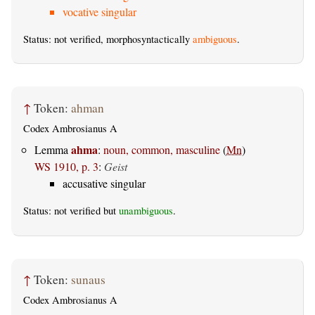
vocative singular
Status: not verified, morphosyntactically
ambiguous
.
↑
Token:
ahman
Codex Ambrosianus A
ahma
Lemma
:
noun, common, masculine
(
Mn
)
WS 1910, p. 3
:
Geist
accusative singular
Status: not verified but
unambiguous
.
↑
Token:
sunaus
Codex Ambrosianus A