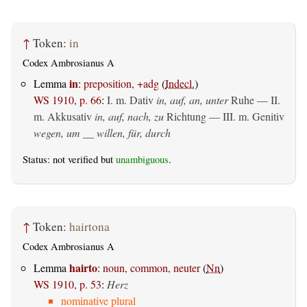
↑
Token:
in
Codex Ambrosianus A
in
Lemma
:
preposition, +adg
(
Indecl.
)
WS 1910, p. 66
:
I.
m. Dativ
in, auf, an, unter
Ruhe — II.
m. Akkusativ
in, auf, nach, zu
Richtung — III.
m. Genitiv
wegen, um __ willen, für, durch
Status: not verified but
unambiguous
.
↑
Token:
hairtona
Codex Ambrosianus A
hairto
Lemma
:
noun, common, neuter
(
Nn
)
WS 1910, p. 53
:
Herz
nominative plural