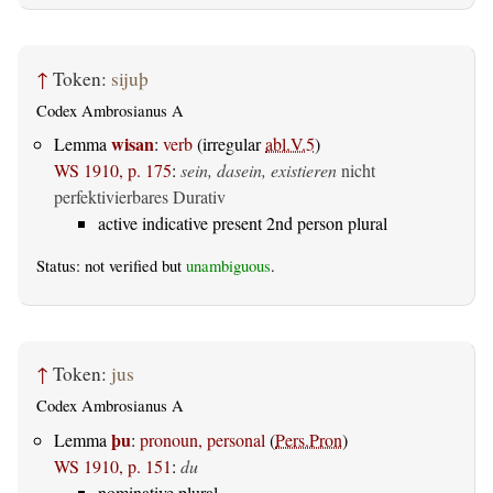
↑
Token:
sijuþ
Codex Ambrosianus A
wisan
Lemma
:
verb
(irregular
abl.V.5
)
WS 1910, p. 175
:
sein, dasein, existieren
nicht
perfektivierbares Durativ
active indicative present 2nd person plural
Status: not verified but
unambiguous
.
↑
Token:
jus
Codex Ambrosianus A
þu
Lemma
:
pronoun, personal
(
Pers.Pron
)
WS 1910, p. 151
:
du
nominative plural