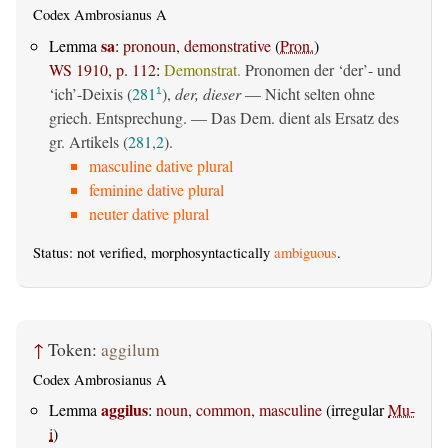
Codex Ambrosianus A
sa
Lemma
:
pronoun, demonstrative
(
Pron.
)
WS 1910, p. 112
:
Demonstrat.
Pronomen der ‘der’- und
‘ich’-Deixis (
281
),
der, dieser
— Nicht selten ohne
1
griech. Entsprechung. — Das Dem. dient als Ersatz des
gr. Artikels (
281,2
).
masculine dative plural
feminine dative plural
neuter dative plural
Status: not verified, morphosyntactically
ambiguous
.
↑
Token:
aggilum
Codex Ambrosianus A
aggilus
Lemma
:
noun, common, masculine
(irregular
Mu-
i
)