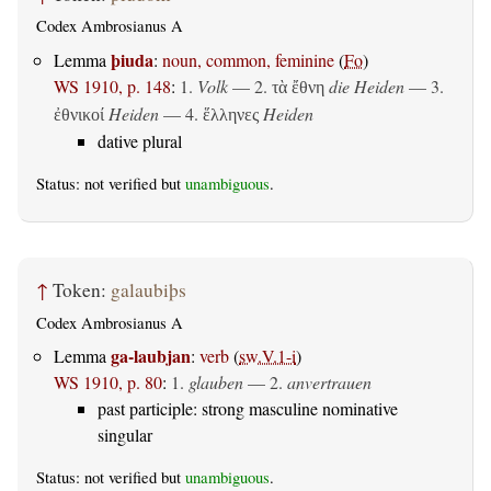
Codex Ambrosianus A
þiuda
Lemma
:
noun, common, feminine
(
Fo
)
WS 1910, p. 148
:
1.
Volk
— 2.
die Heiden
— 3.
τὰ ἔθνη
Heiden
— 4.
Heiden
ἐθνικοί
ἕλληνες
dative plural
Status: not verified but
unambiguous
.
↑
Token:
galaubiþs
Codex Ambrosianus A
ga-laubjan
Lemma
:
verb
(
sw.V.1-i
)
WS 1910, p. 80
:
1.
glauben
— 2.
anvertrauen
past participle: strong masculine nominative
singular
Status: not verified but
unambiguous
.