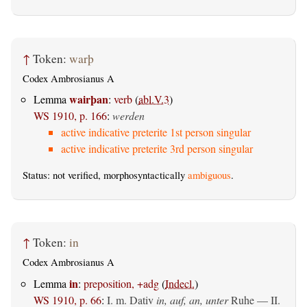
↑
Token:
warþ
Codex Ambrosianus A
wairþan
Lemma
:
verb
(
abl.V.3
)
WS 1910, p. 166
:
werden
active indicative preterite 1st person singular
active indicative preterite 3rd person singular
Status: not verified, morphosyntactically
ambiguous
.
↑
Token:
in
Codex Ambrosianus A
in
Lemma
:
preposition, +adg
(
Indecl.
)
WS 1910, p. 66
:
I.
m. Dativ
in, auf, an, unter
Ruhe — II.