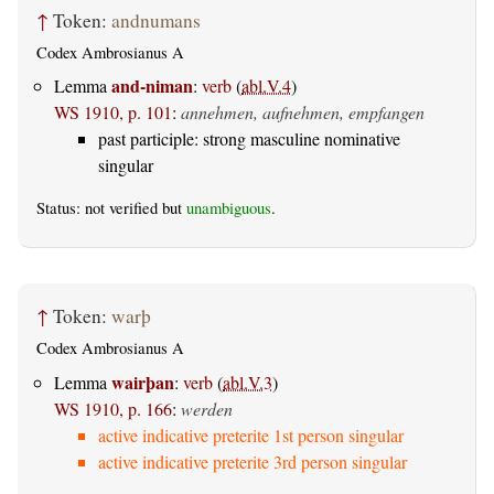
↑
Token:
andnumans
Codex Ambrosianus A
and-niman
Lemma
:
verb
(
abl.V.4
)
WS 1910, p. 101
:
annehmen, aufnehmen, empfangen
past participle: strong masculine nominative
singular
Status: not verified but
unambiguous
.
↑
Token:
warþ
Codex Ambrosianus A
wairþan
Lemma
:
verb
(
abl.V.3
)
WS 1910, p. 166
:
werden
active indicative preterite 1st person singular
active indicative preterite 3rd person singular