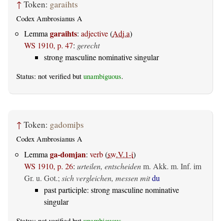
↑
Token:
garaihts
Codex Ambrosianus A
garaihts
Lemma
:
adjective
(
Adj.a
)
WS 1910, p. 47
:
gerecht
strong masculine nominative singular
Status: not verified but
unambiguous
.
↑
Token:
gadomiþs
Codex Ambrosianus A
ga-domjan
Lemma
:
verb
(
sw.V.1-i
)
WS 1910, p. 26
:
urteilen, entscheiden
m. Akk. m. Inf. im
Gr. u. Got.
;
sich vergleichen, messen mit
du
past participle: strong masculine nominative
singular
Status: not verified but
unambiguous
.