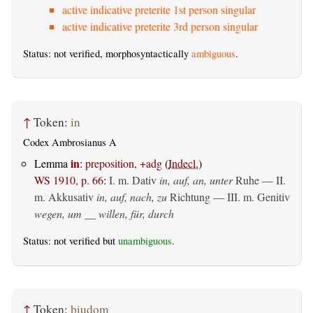
active indicative preterite 1st person singular
active indicative preterite 3rd person singular
Status: not verified, morphosyntactically
ambiguous
.
↑
Token:
in
Codex Ambrosianus A
in
Lemma
:
preposition, +adg
(
Indecl.
)
WS 1910, p. 66
:
I.
m. Dativ
in, auf, an, unter
Ruhe — II.
m. Akkusativ
in, auf, nach, zu
Richtung — III.
m. Genitiv
wegen, um __ willen, für, durch
Status: not verified but
unambiguous
.
↑
Token:
þiudom