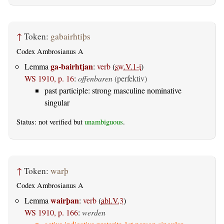
↑
Token:
gabairhtiþs
Codex Ambrosianus A
ga-bairhtjan
Lemma
:
verb
(
sw.V.1-i
)
WS 1910, p. 16
:
offenbaren
(perfektiv)
past participle: strong masculine nominative
singular
Status: not verified but
unambiguous
.
↑
Token:
warþ
Codex Ambrosianus A
wairþan
Lemma
:
verb
(
abl.V.3
)
WS 1910, p. 166
:
werden