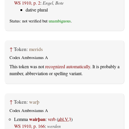
WS 1910, p. 2
:
Engel, Bote
dative plural
Status: not verified but
unambiguous
.
↑
Token:
merids
Codex Ambrosianus A
This token was not
recognized automatically
. It is probably a
number, abbreviation or spelling variant.
↑
Token:
warþ
Codex Ambrosianus A
wairþan
Lemma
:
verb
(
abl.V.3
)
WS 1910, p. 166
:
werden