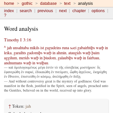
home
gothic
database
text
analysis
index
search
previous
next
chapter
options
?
Word analysis
Timothy I 3:16
jah
unsahtaba
mikils
ist
gagudeins
runa
s
a
ei
gabairhtiþs
warþ
in
A
leika
,
garaihts
gadomiþs
warþ
in
ahmin
,
ataugids
warþ
þaim
aggilum
,
merids
warþ
in
þiudom
,
galaubiþs
warþ
in
fairƕau
,
andnumans
warþ
in
wulþau
.
— καὶ ὁμολογουμένως μέγα ἐστὶν τὸ τῆς εὐσεβείας μυστήριον: ὃς
ἐφανερώθη ἐν σαρκί, ἐδικαιώθη ἐν πνεύματι, ὤφθη ἀγγέλοις, ἐκηρύχθη
ἐν ἔθνεσιν, ἐπιστεύθη ἐν κόσμῳ, ἀνελήμφθη ἐν δόξῃ.
— And without controversy great is the mystery of godliness: God was
manifest in the flesh, justified in the Spirit, seen of angels, preached unto
the Gentiles, believed on in the world, received up into glory.
↑
Token:
jah