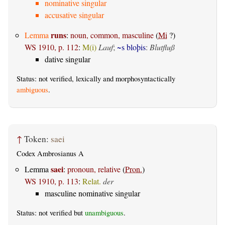
nominative singular
accusative singular
runs
Lemma
:
noun, common, masculine
(
Mi
?)
WS 1910, p. 112
:
M(i)
Lauf
;
~s bloþis
:
Blutfluß
dative singular
Status: not verified, lexically and morphosyntactically
ambiguous
.
↑
Token:
saei
Codex Ambrosianus A
saei
Lemma
:
pronoun, relative
(
Pron.
)
WS 1910, p. 113
:
Relat.
der
masculine nominative singular
Status: not verified but
unambiguous
.