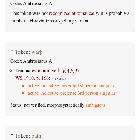
Codex Ambrosianus A
This token was not
recognized automatically
. It is probably a
number, abbreviation or spelling variant.
↑
Token:
warþ
Codex Ambrosianus A
wairþan
Lemma
:
verb
(
abl.V.3
)
WS 1910, p. 166
:
werden
active indicative preterite 1st person singular
active indicative preterite 3rd person singular
Status: not verified, morphosyntactically
ambiguous
.
↑
Token:
þaim