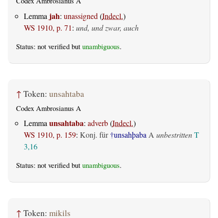
Codex Ambrosianus A
jah
Lemma
:
unassigned
(
Indecl.
)
WS 1910, p. 71
:
und, und zwar, auch
Status: not verified but
unambiguous
.
↑
Token:
unsahtaba
Codex Ambrosianus A
unsahtaba
Lemma
:
adverb
(
Indecl.
)
WS 1910, p. 159
:
Konj. für
†unsahþaba
A
unbestritten
T
3,16
Status: not verified but
unambiguous
.
↑
Token:
mikils