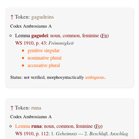
↑
Token:
gagudeins
Codex Ambrosianus A
gagudei
Lemma
:
noun, common, feminine
(
Fn
)
WS 1910, p. 43
:
Frömmigkeit
genitive singular
nominative plural
accusative plural
Status: not verified, morphosyntactically
ambiguous
.
↑
Token:
runa
Codex Ambrosianus A
runa
Lemma
:
noun, common, feminine
(
Fo
)
WS 1910, p. 112
:
1.
Geheimnis
— 2.
Beschluß, Anschlag