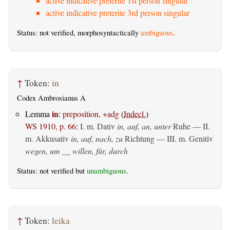
active indicative preterite 1st person singular
active indicative preterite 3rd person singular
Status: not verified, morphosyntactically
ambiguous
.
↑
Token:
in
Codex Ambrosianus A
in
Lemma
:
preposition, +adg
(
Indecl.
)
WS 1910, p. 66
:
I.
m. Dativ
in, auf, an, unter
Ruhe — II.
m. Akkusativ
in, auf, nach, zu
Richtung — III.
m. Genitiv
wegen, um __ willen, für, durch
Status: not verified but
unambiguous
.
↑
Token:
leika