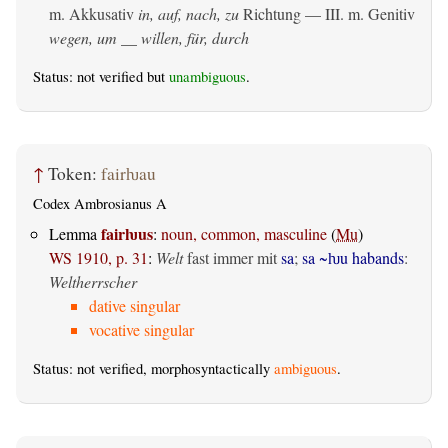
m. Akkusativ
in, auf, nach, zu
Richtung — III.
m. Genitiv
wegen, um __ willen, für, durch
Status: not verified but
unambiguous
.
↑
Token:
fairƕau
Codex Ambrosianus A
fairƕus
Lemma
:
noun, common, masculine
(
Mu
)
WS 1910, p. 31
:
Welt
fast immer mit
sa
;
sa ~ƕu habands
:
Weltherrscher
dative singular
vocative singular
Status: not verified, morphosyntactically
ambiguous
.