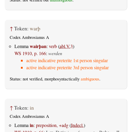
↑
Token:
warþ
Codex Ambrosianus A
wairþan
Lemma
:
verb
(
abl.V.3
)
WS 1910, p. 166
:
werden
active indicative preterite 1st person singular
active indicative preterite 3rd person singular
Status: not verified, morphosyntactically
ambiguous
.
↑
Token:
in
Codex Ambrosianus A
in
Lemma
:
preposition, +adg
(
Indecl.
)