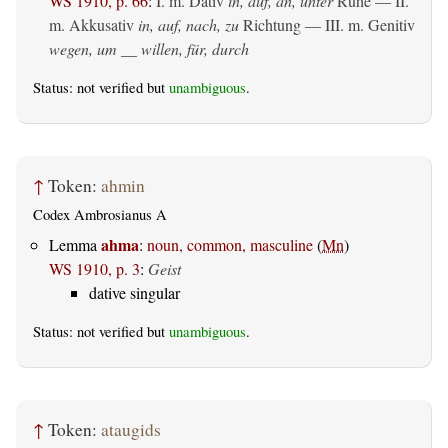
WS 1910, p. 66
:
I.
m. Dativ
in, auf, an, unter
Ruhe — II.
m. Akkusativ
in, auf, nach, zu
Richtung — III.
m. Genitiv
wegen, um __ willen, für, durch
Status: not verified but
unambiguous
.
↑
Token:
ahmin
Codex Ambrosianus A
ahma
Lemma
:
noun, common, masculine
(
Mn
)
WS 1910, p. 3
:
Geist
dative singular
Status: not verified but
unambiguous
.
↑
Token:
ataugids