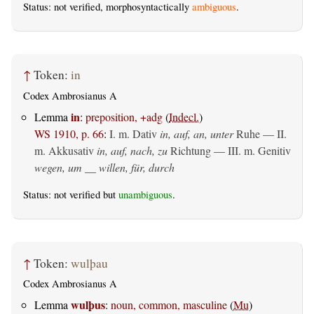
Status: not verified, morphosyntactically
ambiguous
.
↑
Token:
in
Codex Ambrosianus A
in
Lemma
:
preposition, +adg
(
Indecl.
)
WS 1910, p. 66
:
I.
m. Dativ
in, auf, an, unter
Ruhe — II.
m. Akkusativ
in, auf, nach, zu
Richtung — III.
m. Genitiv
wegen, um __ willen, für, durch
Status: not verified but
unambiguous
.
↑
Token:
wulþau
Codex Ambrosianus A
wulþus
Lemma
:
noun, common, masculine
(
Mu
)