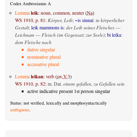
Codex Ambrosianus A
leik
Lemma
:
noun, common, neuter
(
Na
)
WS 1910, p. 81
:
Körper, Leib
;
~is siunai
:
in körperlicher
Gestalt
;
leik mammons is
:
der Leib seines Fleisches
—
Leichnam
—
Fleisch (im Gegensatz zur Seele)
;
bi leika
:
dem Fleische nach
dative singular
nominative plural
accusative plural
leikan
Lemma
:
verb
(
sw.V.3
)
WS 1910, p. 82
:
m. Dat.
einem gefallen, zu Gefallen sein
active indicative present 1st person singular
Status: not verified, lexically and morphosyntactically
ambiguous
.