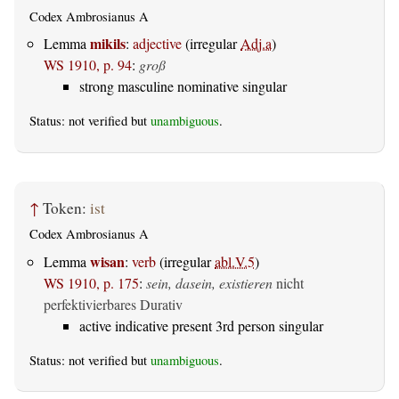
Codex Ambrosianus A
mikils
Lemma
:
adjective
(irregular
Adj.a
)
WS 1910, p. 94
:
groß
strong masculine nominative singular
Status: not verified but
unambiguous
.
↑
Token:
ist
Codex Ambrosianus A
wisan
Lemma
:
verb
(irregular
abl.V.5
)
WS 1910, p. 175
:
sein, dasein, existieren
nicht
perfektivierbares Durativ
active indicative present 3rd person singular
Status: not verified but
unambiguous
.