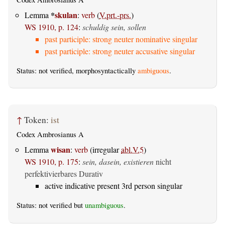
*
skulan
Lemma
:
verb
(
V.prt.-prs.
)
WS 1910, p. 124
:
schuldig sein, sollen
past participle: strong neuter nominative singular
past participle: strong neuter accusative singular
Status: not verified, morphosyntactically
ambiguous
.
↑
Token:
ist
Codex Ambrosianus A
wisan
Lemma
:
verb
(irregular
abl.V.5
)
WS 1910, p. 175
:
sein, dasein, existieren
nicht
perfektivierbares Durativ
active indicative present 3rd person singular
Status: not verified but
unambiguous
.