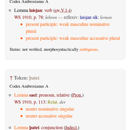
Codex Ambrosianus A
laisjan
Lemma
:
verb
(
sw.V.1-i
)
WS 1910, p. 78
:
lehren
—
reflexiv
:
laisjan sik
:
lernen
present participle: weak masculine nominative
plural
present participle: weak masculine accusative plural
Status: not verified, morphosyntactically
ambiguous
.
↑
Token:
þatei
Codex Ambrosianus A
saei
Lemma
:
pronoun, relative
(
Pron.
)
WS 1910, p. 113
:
Relat.
der
neuter nominative singular
neuter accusative singular
þatei
Lemma
:
conjunction
(
Indecl.
)