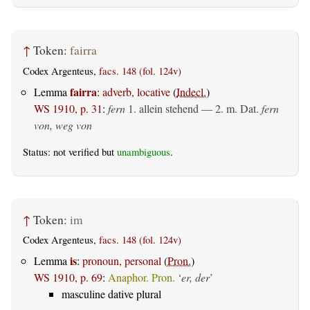
↑
Token:
fairra
Codex Argenteus,
facs. 148 (fol. 124v)
fairra
Lemma
:
adverb, locative
(
Indecl.
)
WS 1910, p. 31
:
fern
1.
allein stehend
— 2.
m. Dat.
fern
von, weg von
Status: not verified but
unambiguous
.
↑
Token:
im
Codex Argenteus,
facs. 148 (fol. 124v)
is
Lemma
:
pronoun, personal
(
Pron.
)
WS 1910, p. 69
:
Anaphor. Pron.
‘
er, der
’
masculine dative plural