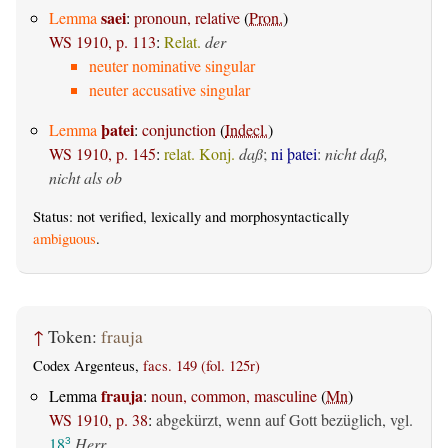
saei
Lemma
:
pronoun, relative
(
Pron.
)
WS 1910, p. 113
:
Relat.
der
neuter nominative singular
neuter accusative singular
þatei
Lemma
:
conjunction
(
Indecl.
)
WS 1910, p. 145
:
relat. Konj.
daß
;
ni þatei
:
nicht daß,
nicht als ob
Status: not verified, lexically and morphosyntactically
ambiguous
.
↑
Token:
frauja
Codex Argenteus,
facs. 149 (fol. 125r)
frauja
Lemma
:
noun, common, masculine
(
Mn
)
WS 1910, p. 38
:
abgekürzt, wenn auf Gott bezüglich, vgl.
18
Herr
3