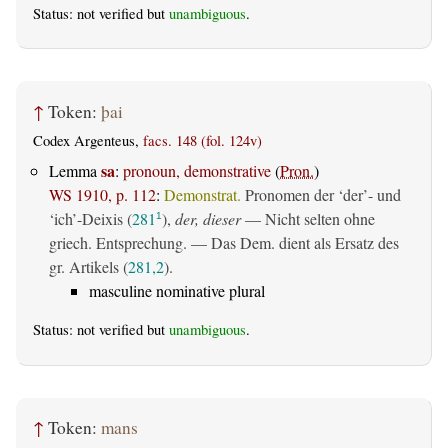
Status: not verified but
unambiguous
.
↑
Token:
þai
Codex Argenteus,
facs. 148 (fol. 124v)
sa
Lemma
:
pronoun, demonstrative
(
Pron.
)
WS 1910, p. 112
:
Demonstrat.
Pronomen der ‘der’- und
‘ich’-Deixis (
281
),
der, dieser
— Nicht selten ohne
1
griech. Entsprechung. — Das Dem. dient als Ersatz des
gr. Artikels (
281,2
).
masculine nominative plural
Status: not verified but
unambiguous
.
↑
Token:
mans