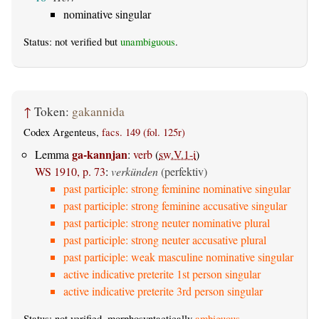
nominative singular
Status: not verified but
unambiguous
.
↑
Token:
gakannida
Codex Argenteus,
facs. 149 (fol. 125r)
ga-kannjan
Lemma
:
verb
(
sw.V.1-i
)
WS 1910, p. 73
:
verkünden
(perfektiv)
past participle: strong feminine nominative singular
past participle: strong feminine accusative singular
past participle: strong neuter nominative plural
past participle: strong neuter accusative plural
past participle: weak masculine nominative singular
active indicative preterite 1st person singular
active indicative preterite 3rd person singular
Status: not verified, morphosyntactically
ambiguous
.