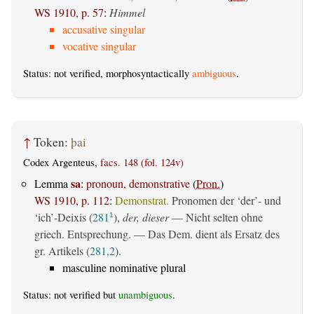
WS 1910, p. 57
:
Himmel
accusative singular
vocative singular
Status: not verified, morphosyntactically
ambiguous
.
↑
Token:
þai
Codex Argenteus,
facs. 148 (fol. 124v)
sa
Lemma
:
pronoun, demonstrative
(
Pron.
)
WS 1910, p. 112
:
Demonstrat.
Pronomen der ‘der’- und
‘ich’-Deixis (
281
),
der, dieser
— Nicht selten ohne
1
griech. Entsprechung. — Das Dem. dient als Ersatz des
gr. Artikels (
281,2
).
masculine nominative plural
Status: not verified but
unambiguous
.