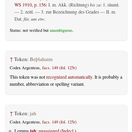
WS 1910, p. 156
:
I.
m. Akk. (Richtung)
bis zu
: 1.
räuml.
— 2.
zeitl.
— 3. zur Bezeichnung des Grades — II.
m.
Dat.
für, um etw
.
Status: not verified but
unambiguous
.
↑
Token:
Beþlahaim
Codex Argenteus,
facs. 149 (fol. 125r)
This token was not
recognized automatically
. It is probably a
number, abbreviation or spelling variant.
↑
Token:
jah
Codex Argenteus,
facs. 149 (fol. 125r)
jah
Lemma
:
unassigned
(
Indecl.
)