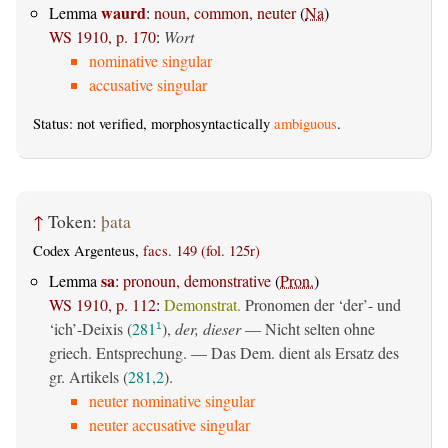
waurd
Lemma
:
noun, common, neuter
(
Na
)
WS 1910, p. 170
:
Wort
nominative singular
accusative singular
Status: not verified, morphosyntactically
ambiguous
.
↑
Token:
þata
Codex Argenteus,
facs. 149 (fol. 125r)
sa
Lemma
:
pronoun, demonstrative
(
Pron.
)
WS 1910, p. 112
:
Demonstrat.
Pronomen der ‘der’- und
‘ich’-Deixis (
281
),
der, dieser
— Nicht selten ohne
1
griech. Entsprechung. — Das Dem. dient als Ersatz des
gr. Artikels (
281,2
).
neuter nominative singular
neuter accusative singular