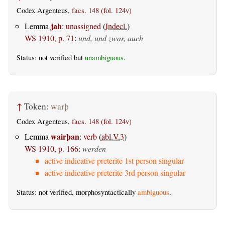
Codex Argenteus,
facs. 148 (fol. 124v)
jah
Lemma
:
unassigned
(
Indecl.
)
WS 1910, p. 71
:
und, und zwar, auch
Status: not verified but
unambiguous
.
↑
Token:
warþ
Codex Argenteus,
facs. 148 (fol. 124v)
wairþan
Lemma
:
verb
(
abl.V.3
)
WS 1910, p. 166
:
werden
active indicative preterite 1st person singular
active indicative preterite 3rd person singular
Status: not verified, morphosyntactically
ambiguous
.