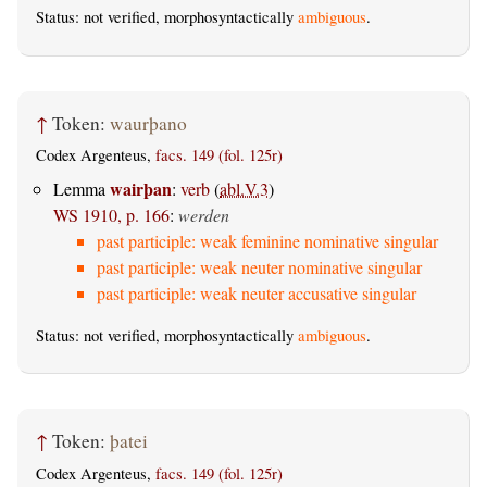
Status: not verified, morphosyntactically
ambiguous
.
↑
Token:
waurþano
Codex Argenteus,
facs. 149 (fol. 125r)
wairþan
Lemma
:
verb
(
abl.V.3
)
WS 1910, p. 166
:
werden
past participle: weak feminine nominative singular
past participle: weak neuter nominative singular
past participle: weak neuter accusative singular
Status: not verified, morphosyntactically
ambiguous
.
↑
Token:
þatei
Codex Argenteus,
facs. 149 (fol. 125r)