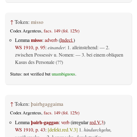
↑
Token:
misso
Codex Argenteus,
facs. 149 (fol. 125r)
misso
Lemma
:
adverb
(
Indecl.
)
WS 1910, p. 95
:
einander
: 1. alleinstehend: — 2.
zwischen Possessiv u. Nomen: — 3. bei einem obliquen
Kasus des Personale (??)
Status: not verified but
unambiguous
.
↑
Token:
þairhgaggaima
Codex Argenteus,
facs. 149 (fol. 125r)
þairh-gaggan
Lemma
:
verb
(irregular
red.V.3
)
WS 1910, p. 43
:
[defekt.red.V.3]
1.
hindurchgehn,
vorübergehn
— 2.
herumgehn, durchstreifen