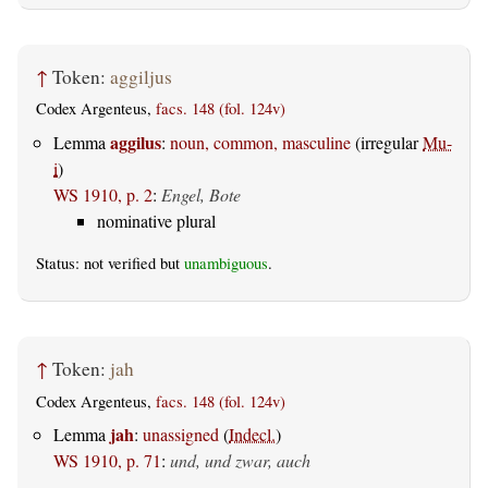
↑
Token:
aggiljus
Codex Argenteus,
facs. 148 (fol. 124v)
aggilus
Lemma
:
noun, common, masculine
(irregular
Mu-
i
)
WS 1910, p. 2
:
Engel, Bote
nominative plural
Status: not verified but
unambiguous
.
↑
Token:
jah
Codex Argenteus,
facs. 148 (fol. 124v)
jah
Lemma
:
unassigned
(
Indecl.
)
WS 1910, p. 71
:
und, und zwar, auch