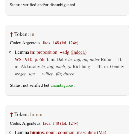
Status:
verified
and/or disambiguated.
↑
Token:
in
Codex Argenteus,
facs. 148 (fol. 124v)
in
Lemma
:
preposition, +adg
(
Indecl.
)
WS 1910, p. 66
:
I.
m. Dativ
in, auf, an, unter
Ruhe — II.
m. Akkusativ
in, auf, nach, zu
Richtung — III.
m. Genitiv
wegen, um __ willen, für, durch
Status: not verified but
unambiguous
.
↑
Token:
himin
Codex Argenteus,
facs. 148 (fol. 124v)
himins
Lemma
:
noun, common, masculine
(
Ma
)