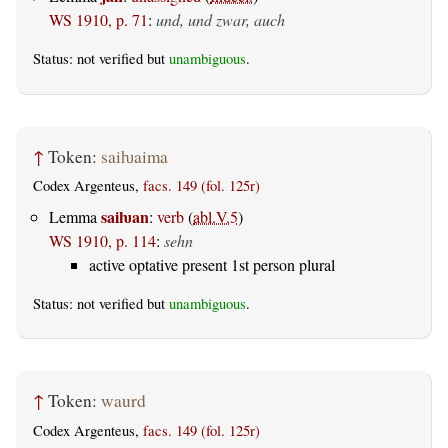
WS 1910, p. 71
:
und, und zwar, auch
Status: not verified but
unambiguous
.
↑
Token:
saiƕaima
Codex Argenteus,
facs. 149 (fol. 125r)
saiƕan
Lemma
:
verb
(
abl.V.5
)
WS 1910, p. 114
:
sehn
active optative present 1st person plural
Status: not verified but
unambiguous
.
↑
Token:
waurd
Codex Argenteus,
facs. 149 (fol. 125r)