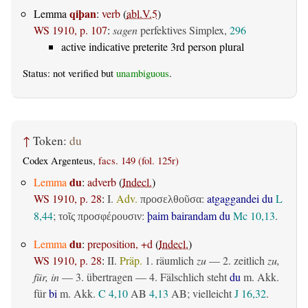
qiþan
Lemma
:
verb
(
abl.V.5
)
WS 1910, p. 107
:
sagen
perfektives Simplex,
296
active indicative preterite 3rd person plural
Status: not verified but
unambiguous
.
↑
Token:
du
Codex Argenteus,
facs. 149 (fol. 125r)
du
Lemma
:
adverb
(
Indecl.
)
WS 1910, p. 28
:
I.
Adv.
:
atgaggandei du
L
προσελθοῦσα
8,44
;
:
þaim bairandam du
Mc 10,13
.
τοῖς προσφέρουσιν
du
Lemma
:
preposition, +d
(
Indecl.
)
WS 1910, p. 28
:
II.
Präp.
1.
räumlich
zu
— 2.
zeitlich
zu,
für, in
— 3.
übertragen
— 4. Fälschlich steht
du
m. Akk.
für
bi
m. Akk.
C 4,10
AB
4,13
AB
; vielleicht
J 16,32
.