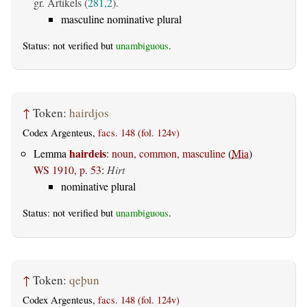
gr. Artikels (
281,2
).
masculine nominative plural
Status: not verified but
unambiguous
.
↑
Token:
hairdjos
Codex Argenteus,
facs. 148 (fol. 124v)
hairdeis
Lemma
:
noun, common, masculine
(
Mia
)
WS 1910, p. 53
:
Hirt
nominative plural
Status: not verified but
unambiguous
.
↑
Token:
qeþun
Codex Argenteus,
facs. 148 (fol. 124v)