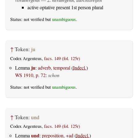
active optative present 1st person plural
Status: not verified but
unambiguous
.
↑
Token:
ju
Codex Argenteus,
facs. 149 (fol. 125r)
ju
Lemma
:
adverb, temporal
(
Indecl.
)
WS 1910, p. 72
:
schon
Status: not verified but
unambiguous
.
↑
Token:
und
Codex Argenteus,
facs. 149 (fol. 125r)
und
Lemma
:
preposition, +ad
(
Indecl.
)