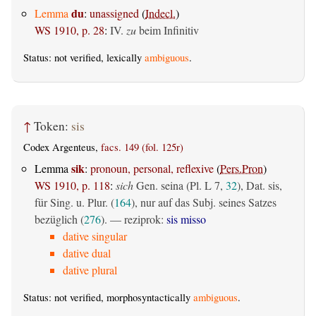
du
Lemma
:
unassigned
(
Indecl.
)
WS 1910, p. 28
:
IV.
zu
beim Infinitiv
Status: not verified, lexically
ambiguous
.
↑
Token:
sis
Codex Argenteus,
facs. 149 (fol. 125r)
sik
Lemma
:
pronoun, personal, reflexive
(
Pers.Pron
)
WS 1910, p. 118
:
sich
Gen. seina (Pl. L 7,
32
), Dat. sis,
für Sing. u. Plur. (
164
), nur auf das Subj. seines Satzes
bezüglich (
276
). — reziprok:
sis misso
dative singular
dative dual
dative plural
Status: not verified, morphosyntactically
ambiguous
.