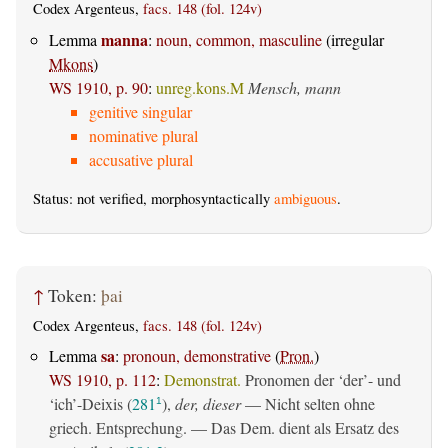
Codex Argenteus,
facs. 148 (fol. 124v)
manna
Lemma
:
noun, common, masculine
(irregular
Mkons
)
WS 1910, p. 90
:
unreg.kons.M
Mensch, mann
genitive singular
nominative plural
accusative plural
Status: not verified, morphosyntactically
ambiguous
.
↑
Token:
þai
Codex Argenteus,
facs. 148 (fol. 124v)
sa
Lemma
:
pronoun, demonstrative
(
Pron.
)
WS 1910, p. 112
:
Demonstrat.
Pronomen der ‘der’- und
‘ich’-Deixis (
281
),
der, dieser
— Nicht selten ohne
1
griech. Entsprechung. — Das Dem. dient als Ersatz des