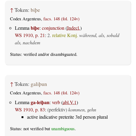
↑
Token:
biþe
Codex Argenteus,
facs. 148 (fol. 124v)
biþe
Lemma
:
conjunction
(
Indecl.
)
WS 1910, p. 21
:
2.
relative Konj.
während, als, sobald
als, nachdem
Status:
verified
and/or disambiguated.
↑
Token:
galiþun
Codex Argenteus,
facs. 148 (fol. 124v)
ga-leiþan
Lemma
:
verb
(
abl.V.1
)
WS 1910, p. 83
:
(perfektiv)
kommen, gehn
active indicative preterite 3rd person plural
Status: not verified but
unambiguous
.