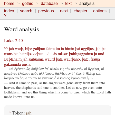
home
gothic
database
text
analysis
index
search
previous
next
chapter
options
?
Word analysis
Luke 2:15
jah
warþ
,
biþe
galiþun
fairra
im
in
himin
þai
aggiljus
,
jah
þai
CA
mans
þai
hairdjos
qeþun
du
sis
misso
:
þairhgaggaima
ju
und
||
Beþlahaim
jah
saiƕaima
waurd
þata
waurþano
,
þatei
frauja
gakannida
unsis
.
— καὶ ἐγένετο ὡς ἀπῆλθον ἀπ' αὐτῶν εἰς τὸν οὐρανὸν οἱ ἄγγελοι, οἱ
ποιμένες ἐλάλουν πρὸς ἀλλήλους, διέλθωμεν δὴ ἕως βηθλέεμ καὶ
ἴδωμεν τὸ ῥῆμα τοῦτο τὸ γεγονὸς ὃ ὁ κύριος ἐγνώρισεν ἡμῖν.
— And it came to pass, as the angels were gone away from them into
heaven, the shepherds said one to another, Let us now go even unto
Bethlehem, and see this thing which is come to pass, which the Lord hath
made known unto us.
↑
Token:
jah