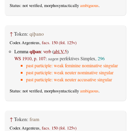
Status: not verified, morphosyntactically
ambiguous
.
↑
Token:
qiþano
Codex Argenteus,
facs. 150 (fol. 125v)
qiþan
Lemma
:
verb
(
abl.V.5
)
WS 1910, p. 107
:
sagen
perfektives Simplex,
296
past participle: weak feminine nominative singular
past participle: weak neuter nominative singular
past participle: weak neuter accusative singular
Status: not verified, morphosyntactically
ambiguous
.
↑
Token:
fram
Codex Argenteus,
facs. 150 (fol. 125v)