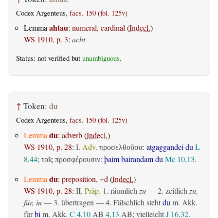
Codex Argenteus,
facs. 150 (fol. 125v)
ahtau
Lemma
:
numeral, cardinal
(
Indecl.
)
WS 1910, p. 3
:
acht
Status: not verified but
unambiguous
.
↑
Token:
du
Codex Argenteus,
facs. 150 (fol. 125v)
du
Lemma
:
adverb
(
Indecl.
)
WS 1910, p. 28
:
I.
Adv.
:
atgaggandei du
L
προσελθοῦσα
8,44
;
:
þaim bairandam du
Mc 10,13
.
τοῖς προσφέρουσιν
du
Lemma
:
preposition, +d
(
Indecl.
)
WS 1910, p. 28
:
II.
Präp.
1.
räumlich
zu
— 2.
zeitlich
zu,
für, in
— 3.
übertragen
— 4. Fälschlich steht
du
m. Akk.
für
bi
m. Akk.
C 4,10
AB
4,13
AB
; vielleicht
J 16,32
.