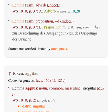
fram
Lemma
:
adverb
(
Indecl.
)
WS 1910, p. 37
:
A.
Adverb
weiter
L 19,28
fram
Lemma
:
preposition, +d
(
Indecl.
)
WS 1910, p. 37
:
B.
Präposition
m. Dat.
von, von __ her
zur Bezeichnung des Ausgangpunktes, des Ursprungs,
der Ursache
Status: not verified, lexically
ambiguous
.
↑
Token:
aggilau
Codex Argenteus,
facs. 150 (fol. 125v)
aggilus
Lemma
:
noun, common, masculine
(irregular
Mu-
i
)
WS 1910, p. 2
:
Engel, Bote
dative singular
vocative singular