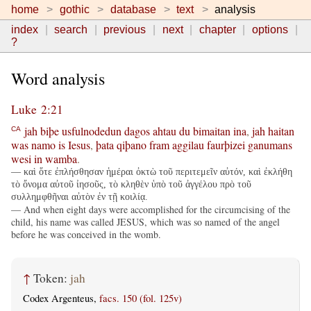
home
gothic
database
text
analysis
index
search
previous
next
chapter
options
?
Word analysis
Luke 2:21
jah
biþe
usfulnodedun
dagos
ahtau
du
bimaitan
ina
,
jah
haitan
CA
was
namo
is
Iesus
,
þata
qiþano
fram
aggilau
faurþizei
ganumans
wesi
in
wamba
.
— καὶ ὅτε ἐπλήσθησαν ἡμέραι ὀκτὼ τοῦ περιτεμεῖν αὐτόν, καὶ ἐκλήθη
τὸ ὄνομα αὐτοῦ ἰησοῦς, τὸ κληθὲν ὑπὸ τοῦ ἀγγέλου πρὸ τοῦ
συλλημφθῆναι αὐτὸν ἐν τῇ κοιλίᾳ.
— And when eight days were accomplished for the circumcising of the
child, his name was called JESUS, which was so named of the angel
before he was conceived in the womb.
↑
Token:
jah
Codex Argenteus,
facs. 150 (fol. 125v)