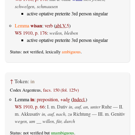
schwelgen, schmausen
active optative preterite 3rd person singular
wisan
Lemma
:
verb
(
abl.V.5
)
WS 1910, p. 176
:
weilen, bleiben
active optative preterite 3rd person singular
Status: not verified, lexically
ambiguous
.
↑
Token:
in
Codex Argenteus,
facs. 150 (fol. 125v)
in
Lemma
:
preposition, +adg
(
Indecl.
)
WS 1910, p. 66
:
I.
m. Dativ
in, auf, an, unter
Ruhe — II.
m. Akkusativ
in, auf, nach, zu
Richtung — III.
m. Genitiv
wegen, um __ willen, für, durch
Status: not verified but
unambiguous
.