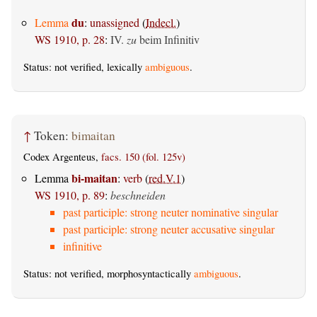
du
Lemma
:
unassigned
(
Indecl.
)
WS 1910, p. 28
:
IV.
zu
beim Infinitiv
Status: not verified, lexically
ambiguous
.
↑
Token:
bimaitan
Codex Argenteus,
facs. 150 (fol. 125v)
bi-maitan
Lemma
:
verb
(
red.V.1
)
WS 1910, p. 89
:
beschneiden
past participle: strong neuter nominative singular
past participle: strong neuter accusative singular
infinitive
Status: not verified, morphosyntactically
ambiguous
.