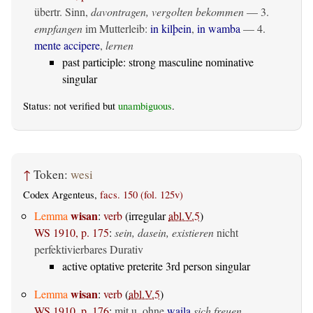
übertr. Sinn,
davontragen, vergolten bekommen
— 3.
empfangen
im Mutterleib:
in kilþein
,
in wamba
— 4.
mente accipere
,
lernen
past participle: strong masculine nominative
singular
Status: not verified but
unambiguous
.
↑
Token:
wesi
Codex Argenteus,
facs. 150 (fol. 125v)
wisan
Lemma
:
verb
(irregular
abl.V.5
)
WS 1910, p. 175
:
sein, dasein, existieren
nicht
perfektivierbares Durativ
active optative preterite 3rd person singular
wisan
Lemma
:
verb
(
abl.V.5
)
WS 1910, p. 176
:
mit u. ohne
waila
sich freuen,