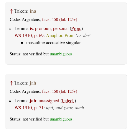
↑
Token:
ina
Codex Argenteus,
facs. 150 (fol. 125v)
is
Lemma
:
pronoun, personal
(
Pron.
)
WS 1910, p. 69
:
Anaphor. Pron.
‘
er, der
’
masculine accusative singular
Status: not verified but
unambiguous
.
↑
Token:
jah
Codex Argenteus,
facs. 150 (fol. 125v)
jah
Lemma
:
unassigned
(
Indecl.
)
WS 1910, p. 71
:
und, und zwar, auch
Status: not verified but
unambiguous
.