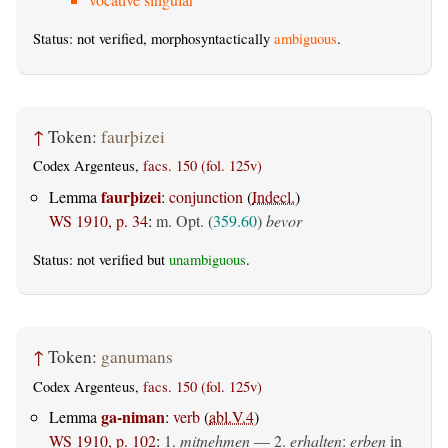
Status: not verified, morphosyntactically
ambiguous
.
↑
Token:
faurþizei
Codex Argenteus,
facs. 150 (fol. 125v)
faurþizei
Lemma
:
conjunction
(
Indecl.
)
WS 1910, p. 34
:
m. Opt. (
359.60
)
bevor
Status: not verified but
unambiguous
.
↑
Token:
ganumans
Codex Argenteus,
facs. 150 (fol. 125v)
ga-niman
Lemma
:
verb
(
abl.V.4
)
WS 1910, p. 102
:
1.
mitnehmen
— 2.
erhalten
:
erben
in