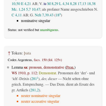
10,50
E 4,21
AB
; V.
iu
M 8,29
L 4,34
8,28
17,13
18,38
Mc. 1,24
5,7
10,47
; als profaner Name ausgeschrieben N.
C 4,11
AB
; G.
Neh 7,39.43
(
18
)
3
nominative singular
Status: not verified but
unambiguous
.
↑
Token:
þata
Codex Argenteus,
facs. 150 (fol. 125v)
sa
Lemma
:
pronoun, demonstrative
(
Pron.
)
WS 1910, p. 112
:
Demonstrat.
Pronomen der ‘der’- und
‘ich’-Deixis (
281
),
der, dieser
— Nicht selten ohne
1
griech. Entsprechung. — Das Dem. dient als Ersatz des
gr. Artikels (
281,2
).
neuter nominative singular
neuter accusative singular