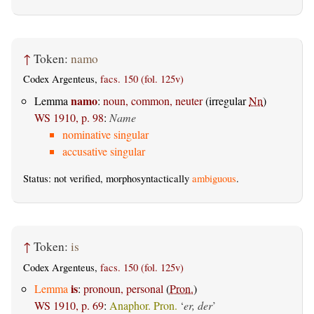
↑
Token:
namo
Codex Argenteus,
facs. 150 (fol. 125v)
namo
Lemma
:
noun, common, neuter
(irregular
Nn
)
WS 1910, p. 98
:
Name
nominative singular
accusative singular
Status: not verified, morphosyntactically
ambiguous
.
↑
Token:
is
Codex Argenteus,
facs. 150 (fol. 125v)
is
Lemma
:
pronoun, personal
(
Pron.
)
WS 1910, p. 69
:
Anaphor. Pron.
‘
er, der
’