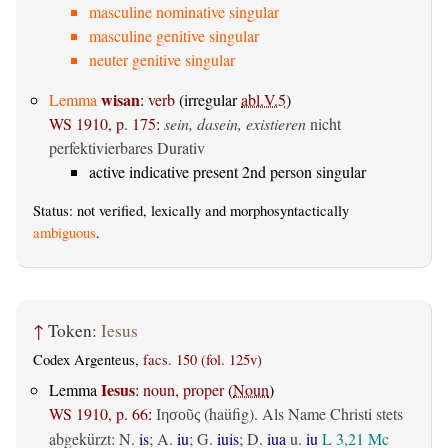
masculine nominative singular
masculine genitive singular
neuter genitive singular
wisan
Lemma
:
verb
(irregular
abl.V.5
)
WS 1910, p. 175
:
sein, dasein, existieren
nicht
perfektivierbares Durativ
active indicative present 2nd person singular
Status: not verified, lexically and morphosyntactically
ambiguous
.
↑
Token:
Iesus
Codex Argenteus,
facs. 150 (fol. 125v)
Iesus
Lemma
:
noun, proper
(
Noun
)
WS 1910, p. 66
:
(haüfig). Als Name Christi stets
Ιησοῦς
abgekürzt: N.
is
; A.
iu
; G.
iuis
; D.
iua
u.
iu
L 3,21
Mc