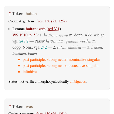
↑
Token:
haitan
Codex Argenteus,
facs. 150 (fol. 125v)
haitan
Lemma
:
verb
(
red.V.1
)
WS 1910, p. 53
:
1.
heißen, nennen
m. dopp. Akk. wie gr.,
vgl.
248,2
—
Passiv
heißen
intr.,
genannt werden
m.
dopp. Nom., vgl.
242
— 2.
rufen, einladen
— 3.
heißen,
befehlen, bitten
past participle: strong neuter nominative singular
past participle: strong neuter accusative singular
infinitive
Status: not verified, morphosyntactically
ambiguous
.
↑
Token:
was
Codex Argenteus,
facs. 150 (fol. 125v)