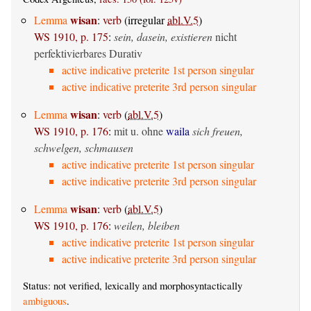
wisan
Lemma
:
verb
(irregular
abl.V.5
)
WS 1910, p. 175
:
sein, dasein, existieren
nicht
perfektivierbares Durativ
active indicative preterite 1st person singular
active indicative preterite 3rd person singular
wisan
Lemma
:
verb
(
abl.V.5
)
WS 1910, p. 176
:
mit u. ohne
waila
sich freuen,
schwelgen, schmausen
active indicative preterite 1st person singular
active indicative preterite 3rd person singular
wisan
Lemma
:
verb
(
abl.V.5
)
WS 1910, p. 176
:
weilen, bleiben
active indicative preterite 1st person singular
active indicative preterite 3rd person singular
Status: not verified, lexically and morphosyntactically
ambiguous
.