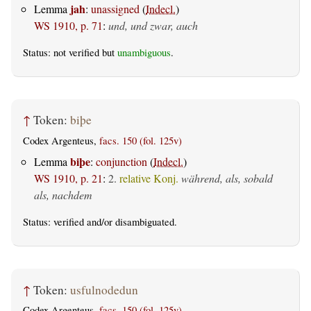
jah
Lemma
:
unassigned
(
Indecl.
)
WS 1910, p. 71
:
und, und zwar, auch
Status: not verified but
unambiguous
.
↑
Token:
biþe
Codex Argenteus,
facs. 150 (fol. 125v)
biþe
Lemma
:
conjunction
(
Indecl.
)
WS 1910, p. 21
:
2.
relative Konj.
während, als, sobald
als, nachdem
Status:
verified
and/or disambiguated.
↑
Token:
usfulnodedun
Codex Argenteus,
facs. 150 (fol. 125v)