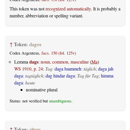
This token was not
recognized automatically
. It is probably a
number, abbreviation or spelling variant.
↑
Token:
dagos
Codex Argenteus,
facs. 150 (fol. 125v)
dags
Lemma
:
noun, common, masculine
(
Ma
)
WS 1910, p. 24
:
Tag
:
daga ƕammeh
:
täglich
;
daga jah
daga
:
tagtäglich
;
dag hindar daga
:
Tag für Tag
;
himma
daga
:
heute
nominative plural
Status: not verified but
unambiguous
.
↑
Token:
ahtau