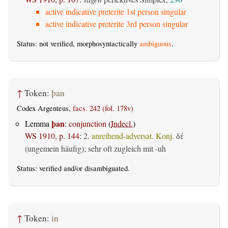
active indicative preterite 1st person singular
active indicative preterite 3rd person singular
Status: not verified, morphosyntactically
ambiguous
.
↑
Token:
þan
Codex Argenteus,
facs. 242 (fol. 178v)
þan
Lemma
:
conjunction
(
Indecl.
)
WS 1910, p. 144
:
2.
anreihend-adversat. Konj.
δέ
(ungemein häufig); sehr oft zugleich mit -uh
Status:
verified
and/or disambiguated.
↑
Token:
in