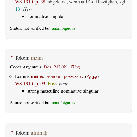
WS 1910, p. 38
:
abgekürzt, wenn auf Gott bezüglich, vgl.
18
Herr
3
nominative singular
Status: not verified but
unambiguous
.
↑
Token:
meins
Codex Argenteus,
facs. 242 (fol. 178v)
meins
Lemma
:
pronoun, possessive
(
Adj.a
)
WS 1910, p. 93
:
Poss.
mein
strong masculine nominative singular
Status: not verified but
unambiguous
.
↑
Token:
afnimiþ