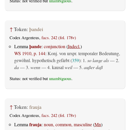
Status: not verified but
unambiguous
.
↑
Token:
þandei
Codex Argenteus,
facs. 242 (fol. 178v)
þande
Lemma
:
conjunction
(
Indecl.
)
WS 1910, p. 144
:
Konj. von urspr. temporaler Bedeutung,
gewöhnl. hypothetisch gefärbt (
359
): 1.
so lange als
— 2.
da
— 3.
wenn
— 4.
kausal
weil
— 5.
außer daß
Status: not verified but
unambiguous
.
↑
Token:
frauja
Codex Argenteus,
facs. 242 (fol. 178v)
frauja
Lemma
:
noun, common, masculine
(
Mn
)