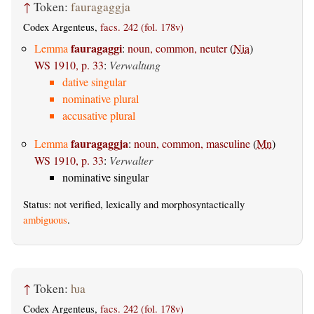
↑
Token:
fauragaggja
Codex Argenteus,
facs. 242 (fol. 178v)
fauragaggi
Lemma
:
noun, common, neuter
(
Nia
)
WS 1910, p. 33
:
Verwaltung
dative singular
nominative plural
accusative plural
fauragaggja
Lemma
:
noun, common, masculine
(
Mn
)
WS 1910, p. 33
:
Verwalter
nominative singular
Status: not verified, lexically and morphosyntactically
ambiguous
.
↑
Token:
ƕa
Codex Argenteus,
facs. 242 (fol. 178v)