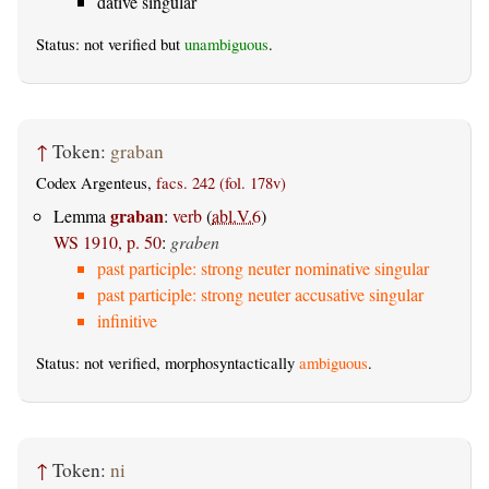
dative singular
Status: not verified but
unambiguous
.
↑
Token:
graban
Codex Argenteus,
facs. 242 (fol. 178v)
graban
Lemma
:
verb
(
abl.V.6
)
WS 1910, p. 50
:
graben
past participle: strong neuter nominative singular
past participle: strong neuter accusative singular
infinitive
Status: not verified, morphosyntactically
ambiguous
.
↑
Token:
ni