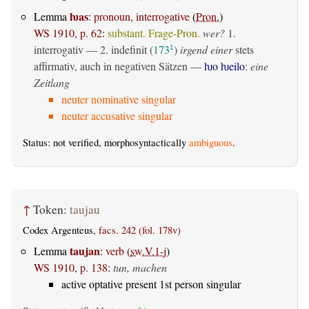
ƕas
Lemma
:
pronoun, interrogative
(
Pron.
)
WS 1910, p. 62
:
substant. Frage-Pron.
wer?
1.
interrogativ
— 2.
indefinit
(
173
)
irgend einer
stets
1
affirmativ, auch in negativen Sätzen —
ƕo ƕeilo
:
eine
Zeitlang
neuter nominative singular
neuter accusative singular
Status: not verified, morphosyntactically
ambiguous
.
↑
Token:
taujau
Codex Argenteus,
facs. 242 (fol. 178v)
taujan
Lemma
:
verb
(
sw.V.1-j
)
WS 1910, p. 138
:
tun, machen
active optative present 1st person singular