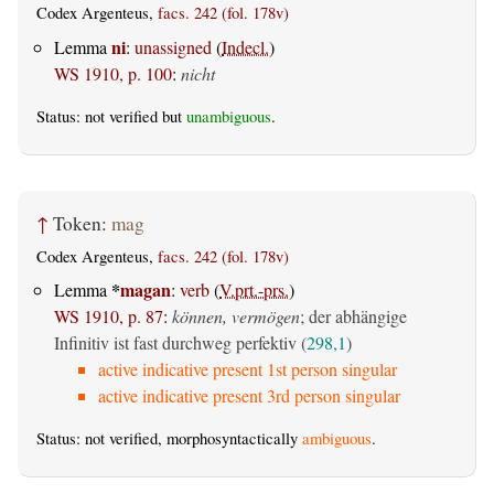
Codex Argenteus,
facs. 242 (fol. 178v)
ni
Lemma
:
unassigned
(
Indecl.
)
WS 1910, p. 100
:
nicht
Status: not verified but
unambiguous
.
↑
Token:
mag
Codex Argenteus,
facs. 242 (fol. 178v)
*
magan
Lemma
:
verb
(
V.prt.-prs.
)
WS 1910, p. 87
:
können, vermögen
; der abhängige
Infinitiv ist fast durchweg perfektiv (
298,1
)
active indicative present 1st person singular
active indicative present 3rd person singular
Status: not verified, morphosyntactically
ambiguous
.