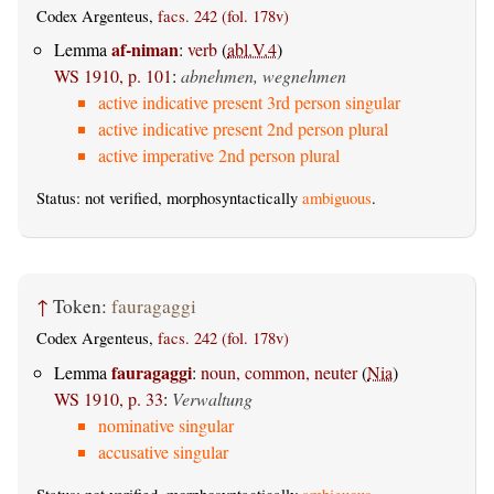
Codex Argenteus,
facs. 242 (fol. 178v)
af-niman
Lemma
:
verb
(
abl.V.4
)
WS 1910, p. 101
:
abnehmen, wegnehmen
active indicative present 3rd person singular
active indicative present 2nd person plural
active imperative 2nd person plural
Status: not verified, morphosyntactically
ambiguous
.
↑
Token:
fauragaggi
Codex Argenteus,
facs. 242 (fol. 178v)
fauragaggi
Lemma
:
noun, common, neuter
(
Nia
)
WS 1910, p. 33
:
Verwaltung
nominative singular
accusative singular