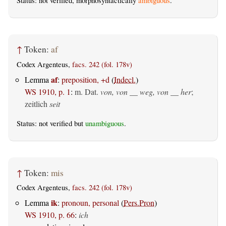
Status: not verified, morphosyntactically
ambiguous
.
↑
Token:
af
Codex Argenteus,
facs. 242 (fol. 178v)
af
Lemma
:
preposition, +d
(
Indecl.
)
WS 1910, p. 1
:
m. Dat.
von, von __ weg, von __ her
;
zeitlich
seit
Status: not verified but
unambiguous
.
↑
Token:
mis
Codex Argenteus,
facs. 242 (fol. 178v)
ik
Lemma
:
pronoun, personal
(
Pers.Pron
)
WS 1910, p. 66
:
ich