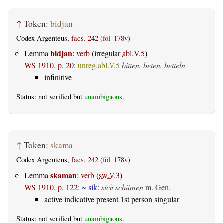
↑
Token:
bidjan
Codex Argenteus,
facs. 242 (fol. 178v)
bidjan
Lemma
:
verb
(irregular
abl.V.5
)
WS 1910, p. 20
:
unreg.abl.V.5
bitten, beten, betteln
infinitive
Status: not verified but
unambiguous
.
↑
Token:
skama
Codex Argenteus,
facs. 242 (fol. 178v)
skaman
Lemma
:
verb
(
sw.V.3
)
WS 1910, p. 122
:
~ sik
:
sich schämen
m. Gen.
active indicative present 1st person singular
Status: not verified but
unambiguous
.