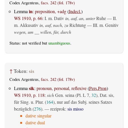
Codex Argenteus,
facs. 242 (fol. 178v)
in
Lemma
:
preposition, +adg
(
Indecl.
)
WS 1910, p. 66
:
I.
m. Dativ
in, auf, an, unter
Ruhe — II.
m. Akkusativ
in, auf, nach, zu
Richtung — III.
m. Genitiv
wegen, um __ willen, für, durch
Status: not verified but
unambiguous
.
↑
Token:
sis
Codex Argenteus,
facs. 242 (fol. 178v)
sik
Lemma
:
pronoun, personal, reflexive
(
Pers.Pron
)
WS 1910, p. 118
:
sich
Gen. seina (Pl. L 7,
32
), Dat. sis,
für Sing. u. Plur. (
164
), nur auf das Subj. seines Satzes
bezüglich (
276
). — reziprok:
sis misso
dative singular
dative dual