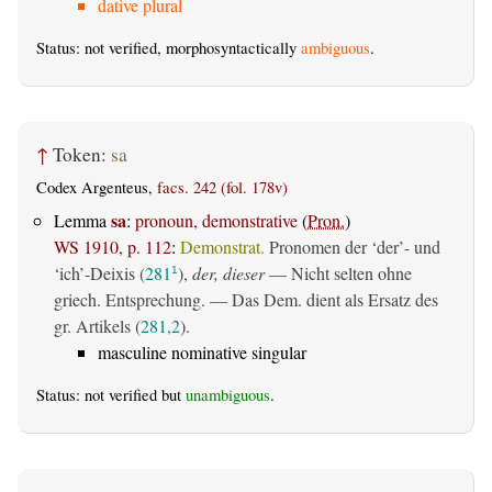
dative plural
Status: not verified, morphosyntactically
ambiguous
.
↑
Token:
sa
Codex Argenteus,
facs. 242 (fol. 178v)
sa
Lemma
:
pronoun, demonstrative
(
Pron.
)
WS 1910, p. 112
:
Demonstrat.
Pronomen der ‘der’- und
‘ich’-Deixis (
281
),
der, dieser
— Nicht selten ohne
1
griech. Entsprechung. — Das Dem. dient als Ersatz des
gr. Artikels (
281,2
).
masculine nominative singular
Status: not verified but
unambiguous
.