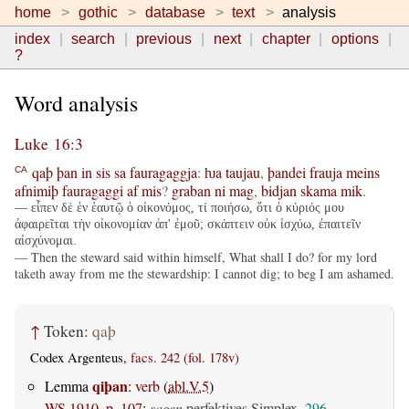
home
gothic
database
text
analysis
index
search
previous
next
chapter
options
?
Word analysis
Luke 16:3
qaþ
þan
in
sis
sa
fauragaggja
:
ƕa
taujau
,
þandei
frauja
meins
CA
afnimiþ
fauragaggi
af
mis
?
graban
ni
mag
,
bidjan
skama
mik
.
— εἶπεν δὲ ἐν ἑαυτῷ ὁ οἰκονόμος, τί ποιήσω, ὅτι ὁ κύριός μου
ἀφαιρεῖται τὴν οἰκονομίαν ἀπ' ἐμοῦ; σκάπτειν οὐκ ἰσχύω, ἐπαιτεῖν
αἰσχύνομαι.
— Then the steward said within himself, What shall I do? for my lord
taketh away from me the stewardship: I cannot dig; to beg I am ashamed.
↑
Token:
qaþ
Codex Argenteus,
facs. 242 (fol. 178v)
qiþan
Lemma
:
verb
(
abl.V.5
)
WS 1910, p. 107
:
sagen
perfektives Simplex,
296