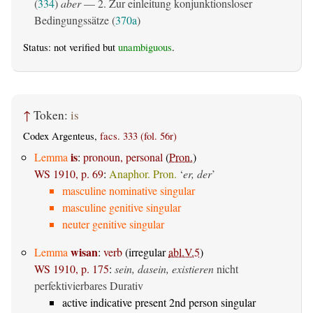
(
334
)
aber
— 2. Zur einleitung konjunktionsloser
Bedingungssätze (
370a
)
Status: not verified but
unambiguous
.
↑
Token:
is
Codex Argenteus,
facs. 333 (fol. 56r)
is
Lemma
:
pronoun, personal
(
Pron.
)
WS 1910, p. 69
:
Anaphor. Pron.
‘
er, der
’
masculine nominative singular
masculine genitive singular
neuter genitive singular
wisan
Lemma
:
verb
(irregular
abl.V.5
)
WS 1910, p. 175
:
sein, dasein, existieren
nicht
perfektivierbares Durativ
active indicative present 2nd person singular