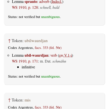
sprauto
Lemma
:
adverb
(
Indecl.
)
WS 1910, p. 128
:
schnell, bald
Status: not verified but
unambiguous
.
↑
Token:
ubilwaurdjan
Codex Argenteus,
facs. 333 (fol. 56r)
ubil-waurdjan
Lemma
:
verb
(
sw.V.1-i
)
WS 1910, p. 171
:
m. Dat.
schmähn
infinitive
Status: not verified but
unambiguous
.
↑
Token:
mis
Codex Argenteus,
facs. 333 (fol. 56r)