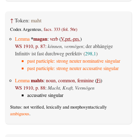
↑
Token:
maht
Codex Argenteus,
facs. 333 (fol. 56r)
*
magan
Lemma
:
verb
(
V.prt.-prs.
)
WS 1910, p. 87
:
können, vermögen
; der abhängige
Infinitiv ist fast durchweg perfektiv (
298,1
)
past participle: strong neuter nominative singular
past participle: strong neuter accusative singular
mahts
Lemma
:
noun, common, feminine
(
Fi
)
WS 1910, p. 88
:
Macht, Kraft, Vermögen
accusative singular
Status: not verified, lexically and morphosyntactically
ambiguous
.