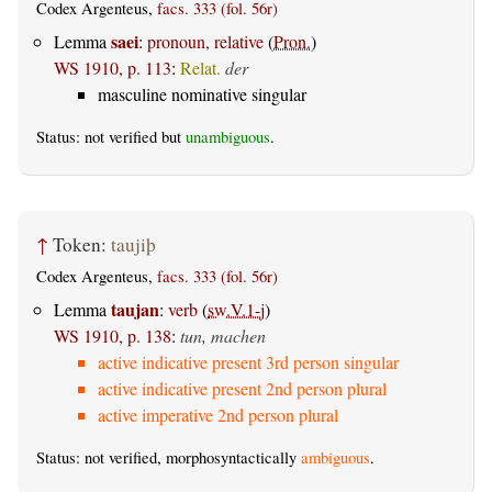
Codex Argenteus,
facs. 333 (fol. 56r)
saei
Lemma
:
pronoun, relative
(
Pron.
)
WS 1910, p. 113
:
Relat.
der
masculine nominative singular
Status: not verified but
unambiguous
.
↑
Token:
taujiþ
Codex Argenteus,
facs. 333 (fol. 56r)
taujan
Lemma
:
verb
(
sw.V.1-j
)
WS 1910, p. 138
:
tun, machen
active indicative present 3rd person singular
active indicative present 2nd person plural
active imperative 2nd person plural
Status: not verified, morphosyntactically
ambiguous
.