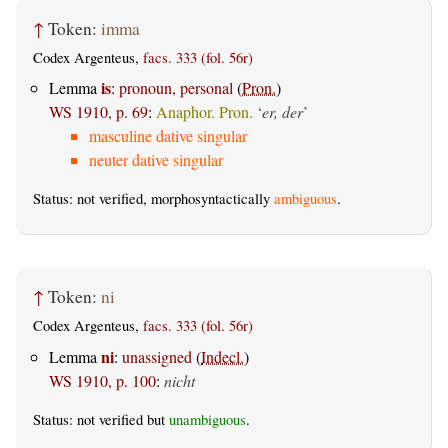
↑
Token:
imma
Codex Argenteus,
facs. 333 (fol. 56r)
is
Lemma
:
pronoun, personal
(
Pron.
)
WS 1910, p. 69
:
Anaphor. Pron.
‘
er, der
’
masculine dative singular
neuter dative singular
Status: not verified, morphosyntactically
ambiguous
.
↑
Token:
ni
Codex Argenteus,
facs. 333 (fol. 56r)
ni
Lemma
:
unassigned
(
Indecl.
)
WS 1910, p. 100
:
nicht
Status: not verified but
unambiguous
.