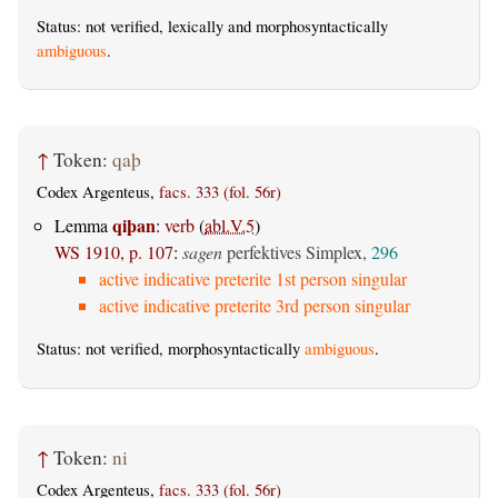
Status: not verified, lexically and morphosyntactically
ambiguous
.
↑
Token:
qaþ
Codex Argenteus,
facs. 333 (fol. 56r)
qiþan
Lemma
:
verb
(
abl.V.5
)
WS 1910, p. 107
:
sagen
perfektives Simplex,
296
active indicative preterite 1st person singular
active indicative preterite 3rd person singular
Status: not verified, morphosyntactically
ambiguous
.
↑
Token:
ni
Codex Argenteus,
facs. 333 (fol. 56r)