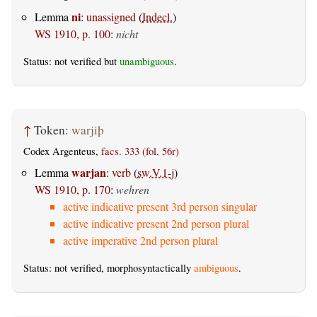
ni
Lemma
:
unassigned
(
Indecl.
)
WS 1910, p. 100
:
nicht
Status: not verified but
unambiguous
.
↑
Token:
warjiþ
Codex Argenteus,
facs. 333 (fol. 56r)
warjan
Lemma
:
verb
(
sw.V.1-j
)
WS 1910, p. 170
:
wehren
active indicative present 3rd person singular
active indicative present 2nd person plural
active imperative 2nd person plural
Status: not verified, morphosyntactically
ambiguous
.