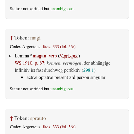
Status: not verified but
unambiguous
.
↑
Token:
magi
Codex Argenteus,
facs. 333 (fol. 56r)
*
magan
Lemma
:
verb
(
V.prt.-prs.
)
WS 1910, p. 87
:
können, vermögen
; der abhängige
Infinitiv ist fast durchweg perfektiv (
298,1
)
active optative present 3rd person singular
Status: not verified but
unambiguous
.
↑
Token:
sprauto
Codex Argenteus,
facs. 333 (fol. 56r)