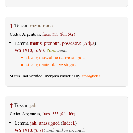
↑
Token:
meinamma
Codex Argenteus,
facs. 333 (fol. 56r)
meins
Lemma
:
pronoun, possessive
(
Adj.a
)
WS 1910, p. 93
:
Poss.
mein
strong masculine dative singular
strong neuter dative singular
Status: not verified, morphosyntactically
ambiguous
.
↑
Token:
jah
Codex Argenteus,
facs. 333 (fol. 56r)
jah
Lemma
:
unassigned
(
Indecl.
)
WS 1910, p. 71
:
und, und zwar, auch