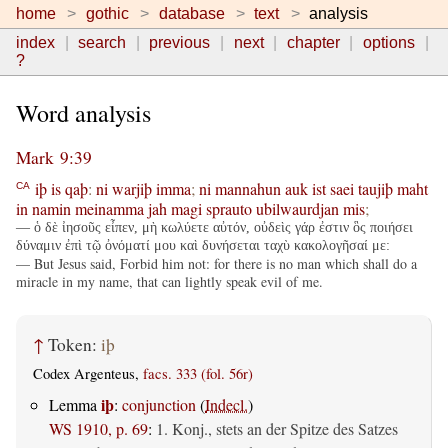
home
gothic
database
text
analysis
index
search
previous
next
chapter
options
?
Word analysis
Mark 9:39
iþ
is
qaþ
:
ni
warjiþ
imma
;
ni
mannahun
auk
ist
saei
taujiþ
maht
CA
in
namin
meinamma
jah
magi
sprauto
ubilwaurdjan
mis
;
— ὁ δὲ ἰησοῦς εἶπεν, μὴ κωλύετε αὐτόν, οὐδεὶς γάρ ἐστιν ὃς ποιήσει
δύναμιν ἐπὶ τῷ ὀνόματί μου καὶ δυνήσεται ταχὺ κακολογῆσαί με:
— But Jesus said, Forbid him not: for there is no man which shall do a
miracle in my name, that can lightly speak evil of me.
↑
Token:
iþ
Codex Argenteus,
facs. 333 (fol. 56r)
iþ
Lemma
:
conjunction
(
Indecl.
)
WS 1910, p. 69
:
1. Konj., stets an der Spitze des Satzes