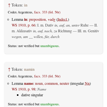
↑
Token:
in
Codex Argenteus,
facs. 333 (fol. 56r)
in
Lemma
:
preposition, +adg
(
Indecl.
)
WS 1910, p. 66
:
I.
m. Dativ
in, auf, an, unter
Ruhe — II.
m. Akkusativ
in, auf, nach, zu
Richtung — III.
m. Genitiv
wegen, um __ willen, für, durch
Status: not verified but
unambiguous
.
↑
Token:
namin
Codex Argenteus,
facs. 333 (fol. 56r)
namo
Lemma
:
noun, common, neuter
(irregular
Nn
)
WS 1910, p. 98
:
Name
dative singular
Status: not verified but
unambiguous
.