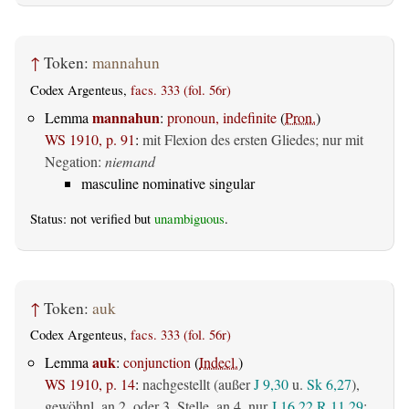
↑
Token:
mannahun
Codex Argenteus,
facs. 333 (fol. 56r)
mannahun
Lemma
:
pronoun, indefinite
(
Pron.
)
WS 1910, p. 91
:
mit Flexion des ersten Gliedes; nur mit
Negation:
niemand
masculine nominative singular
Status: not verified but
unambiguous
.
↑
Token:
auk
Codex Argenteus,
facs. 333 (fol. 56r)
auk
Lemma
:
conjunction
(
Indecl.
)
WS 1910, p. 14
:
nachgestellt (außer
J 9,30
u.
Sk 6,27
),
gewöhnl. an 2. oder 3. Stelle, an 4. nur
J 16,22
R 11,29
: