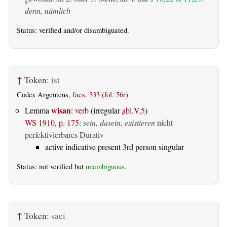
denn, nämlich
Status:
verified
and/or disambiguated.
↑
Token:
ist
Codex Argenteus,
facs. 333 (fol. 56r)
wisan
Lemma
:
verb
(irregular
abl.V.5
)
WS 1910, p. 175
:
sein, dasein, existieren
nicht
perfektivierbares Durativ
active indicative present 3rd person singular
Status: not verified but
unambiguous
.
↑
Token:
saei