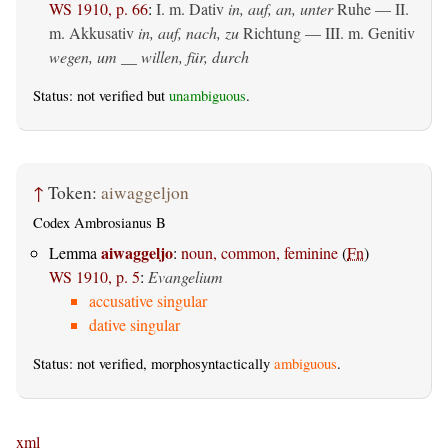
WS 1910, p. 66
:
I.
m. Dativ
in, auf, an, unter
Ruhe — II.
m. Akkusativ
in, auf, nach, zu
Richtung — III.
m. Genitiv
wegen, um __ willen, für, durch
Status: not verified but
unambiguous
.
↑
Token:
aiwaggeljon
Codex Ambrosianus B
aiwaggeljo
Lemma
:
noun, common, feminine
(
Fn
)
WS 1910, p. 5
:
Evangelium
accusative singular
dative singular
Status: not verified, morphosyntactically
ambiguous
.
xml