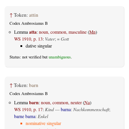
↑
Token:
attin
Codex Ambrosianus B
atta
Lemma
:
noun, common, masculine
(
Mn
)
WS 1910, p. 13
:
Vater
; =
Gott
dative singular
Status: not verified but
unambiguous
.
↑
Token:
barn
Codex Ambrosianus B
barn
Lemma
:
noun, common, neuter
(
Na
)
WS 1910, p. 17
:
Kind
—
barna
:
Nachkommenschaft
;
barne barna
:
Enkel
nominative singular