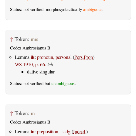
Status: not verified, morphosyntactically
ambiguous
.
↑
Token:
mis
Codex Ambrosianus B
ik
Lemma
:
pronoun, personal
(
Pers.Pron
)
WS 1910, p. 66
:
ich
dative singular
Status: not verified but
unambiguous
.
↑
Token:
in
Codex Ambrosianus B
in
Lemma
:
preposition, +adg
(
Indecl.
)