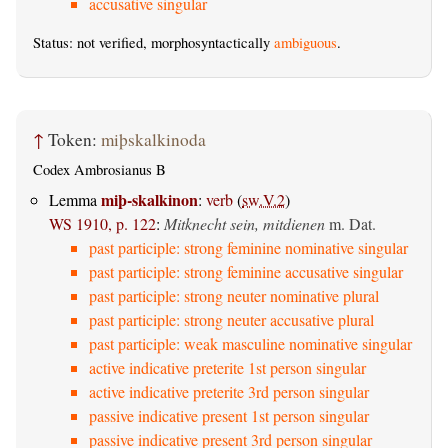
accusative singular
Status: not verified, morphosyntactically
ambiguous
.
↑
Token:
miþskalkinoda
Codex Ambrosianus B
miþ-skalkinon
Lemma
:
verb
(
sw.V.2
)
WS 1910, p. 122
:
Mitknecht sein, mitdienen
m. Dat.
past participle: strong feminine nominative singular
past participle: strong feminine accusative singular
past participle: strong neuter nominative plural
past participle: strong neuter accusative plural
past participle: weak masculine nominative singular
active indicative preterite 1st person singular
active indicative preterite 3rd person singular
passive indicative present 1st person singular
passive indicative present 3rd person singular