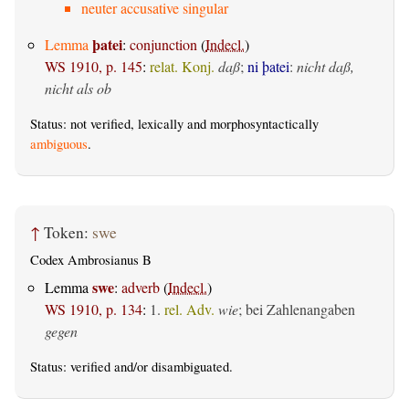
neuter accusative singular
þatei
Lemma
:
conjunction
(
Indecl.
)
WS 1910, p. 145
:
relat. Konj.
daß
;
ni þatei
:
nicht daß,
nicht als ob
Status: not verified, lexically and morphosyntactically
ambiguous
.
↑
Token:
swe
Codex Ambrosianus B
swe
Lemma
:
adverb
(
Indecl.
)
WS 1910, p. 134
:
1.
rel. Adv.
wie
; bei Zahlenangaben
gegen
Status:
verified
and/or disambiguated.