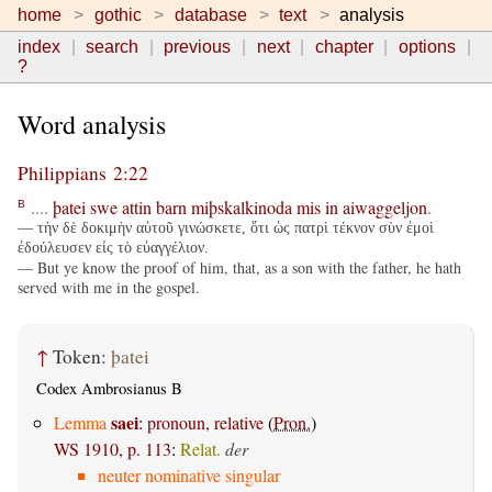
home
gothic
database
text
analysis
index
search
previous
next
chapter
options
?
Word analysis
Philippians 2:22
....
þatei
swe
attin
barn
miþskalkinoda
mis
in
aiwaggeljon
.
B
— τὴν δὲ δοκιμὴν αὐτοῦ γινώσκετε, ὅτι ὡς πατρὶ τέκνον σὺν ἐμοὶ
ἐδούλευσεν εἰς τὸ εὐαγγέλιον.
— But ye know the proof of him, that, as a son with the father, he hath
served with me in the gospel.
↑
Token:
þatei
Codex Ambrosianus B
saei
Lemma
:
pronoun, relative
(
Pron.
)
WS 1910, p. 113
:
Relat.
der
neuter nominative singular