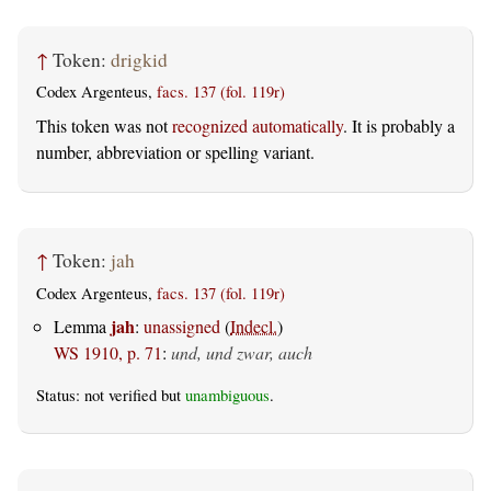
↑
Token:
drigkid
Codex Argenteus,
facs. 137 (fol. 119r)
This token was not
recognized automatically
. It is probably a
number, abbreviation or spelling variant.
↑
Token:
jah
Codex Argenteus,
facs. 137 (fol. 119r)
jah
Lemma
:
unassigned
(
Indecl.
)
WS 1910, p. 71
:
und, und zwar, auch
Status: not verified but
unambiguous
.