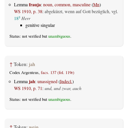
frauja
Lemma
:
noun, common, masculine
(
Mn
)
WS 1910, p. 38
:
abgekürzt, wenn auf Gott bezüglich, vgl.
18
Herr
3
genitive singular
Status: not verified but
unambiguous
.
↑
Token:
jah
Codex Argenteus,
facs. 137 (fol. 119r)
jah
Lemma
:
unassigned
(
Indecl.
)
WS 1910, p. 71
:
und, und zwar, auch
Status: not verified but
unambiguous
.
↑
Token:
wein