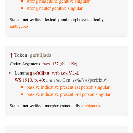
strong masculine genitive singular
strong neuter genitive singular
Status: not verified, lexically and morphosyntactically
ambiguous
.
↑
Token:
gafulljada
Codex Argenteus,
facs. 137 (fol. 119r)
ga-fulljan
Lemma
:
verb
(
sw.V.1-i
)
WS 1910, p. 40
:
mit etw
.
Gen.
erfüllen
(perfektiv)
passive indicative present 1st person singular
passive indicative present 3rd person singular
Status: not verified, morphosyntactically
ambiguous
.