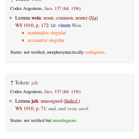
Codex Argenteus,
facs. 137 (fol. 119r)
wein
Lemma
:
noun, common, neuter
(
Na
)
WS 1910, p. 172
:
lat.
vinum
Wein
nominative singular
accusative singular
Status: not verified, morphosyntactically
ambiguous
.
↑
Token:
jah
Codex Argenteus,
facs. 137 (fol. 119r)
jah
Lemma
:
unassigned
(
Indecl.
)
WS 1910, p. 71
:
und, und zwar, auch
Status: not verified but
unambiguous
.