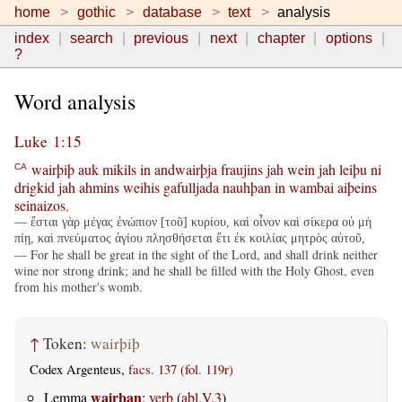
home
gothic
database
text
analysis
index
search
previous
next
chapter
options
?
Word analysis
Luke 1:15
wairþiþ
auk
mikils
in
andwairþja
fraujins
jah
wein
jah
leiþu
ni
CA
drigkid
jah
ahmins
weihis
gafulljada
nauhþan
in
wambai
aiþeins
seinaizos
,
— ἔσται γὰρ μέγας ἐνώπιον [τοῦ] κυρίου, καὶ οἶνον καὶ σίκερα οὐ μὴ
πίῃ, καὶ πνεύματος ἁγίου πλησθήσεται ἔτι ἐκ κοιλίας μητρὸς αὐτοῦ,
— For he shall be great in the sight of the Lord, and shall drink neither
wine nor strong drink; and he shall be filled with the Holy Ghost, even
from his mother's womb.
↑
Token:
wairþiþ
Codex Argenteus,
facs. 137 (fol. 119r)
wairþan
Lemma
:
verb
(
abl.V.3
)