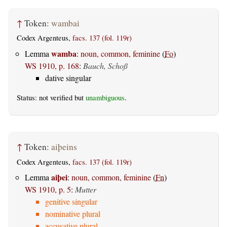
↑
Token:
wambai
Codex Argenteus,
facs. 137 (fol. 119r)
wamba
Lemma
:
noun, common, feminine
(
Fo
)
WS 1910, p. 168
:
Bauch, Schoß
dative singular
Status: not verified but
unambiguous
.
↑
Token:
aiþeins
Codex Argenteus,
facs. 137 (fol. 119r)
aiþei
Lemma
:
noun, common, feminine
(
Fn
)
WS 1910, p. 5
:
Mutter
genitive singular
nominative plural
accusative plural