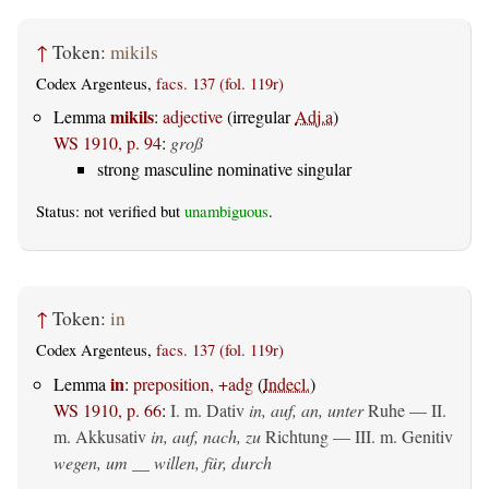
↑
Token:
mikils
Codex Argenteus,
facs. 137 (fol. 119r)
mikils
Lemma
:
adjective
(irregular
Adj.a
)
WS 1910, p. 94
:
groß
strong masculine nominative singular
Status: not verified but
unambiguous
.
↑
Token:
in
Codex Argenteus,
facs. 137 (fol. 119r)
in
Lemma
:
preposition, +adg
(
Indecl.
)
WS 1910, p. 66
:
I.
m. Dativ
in, auf, an, unter
Ruhe — II.
m. Akkusativ
in, auf, nach, zu
Richtung — III.
m. Genitiv
wegen, um __ willen, für, durch