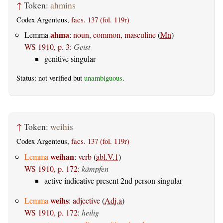
↑
Token:
ahmins
Codex Argenteus,
facs. 137 (fol. 119r)
ahma
Lemma
:
noun, common, masculine
(
Mn
)
WS 1910, p. 3
:
Geist
genitive singular
Status: not verified but
unambiguous
.
↑
Token:
weihis
Codex Argenteus,
facs. 137 (fol. 119r)
weihan
Lemma
:
verb
(
abl.V.1
)
WS 1910, p. 172
:
kämpfen
active indicative present 2nd person singular
weihs
Lemma
:
adjective
(
Adj.a
)
WS 1910, p. 172
:
heilig