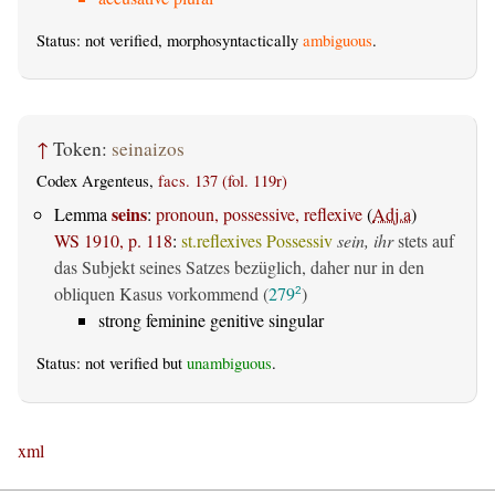
Status: not verified, morphosyntactically
ambiguous
.
↑
Token:
seinaizos
Codex Argenteus,
facs. 137 (fol. 119r)
seins
Lemma
:
pronoun, possessive, reflexive
(
Adj.a
)
WS 1910, p. 118
:
st.reflexives Possessiv
sein, ihr
stets auf
das Subjekt seines Satzes bezüglich, daher nur in den
obliquen Kasus vorkommend (
279
)
2
strong feminine genitive singular
Status: not verified but
unambiguous
.
xml