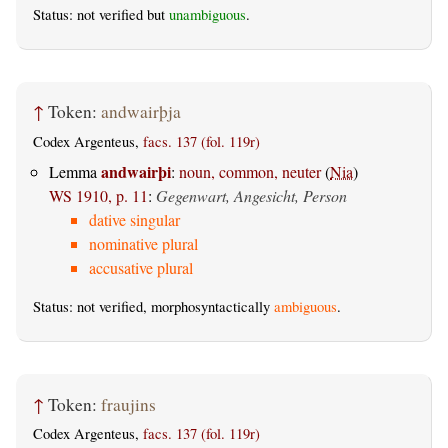
Status: not verified but
unambiguous
.
↑
Token:
andwairþja
Codex Argenteus,
facs. 137 (fol. 119r)
andwairþi
Lemma
:
noun, common, neuter
(
Nia
)
WS 1910, p. 11
:
Gegenwart, Angesicht, Person
dative singular
nominative plural
accusative plural
Status: not verified, morphosyntactically
ambiguous
.
↑
Token:
fraujins
Codex Argenteus,
facs. 137 (fol. 119r)