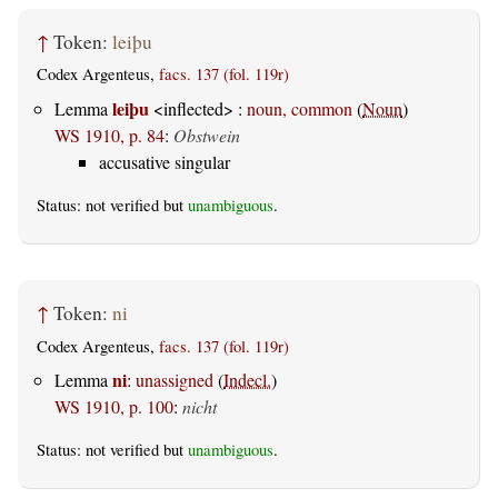
↑
Token:
leiþu
Codex Argenteus,
facs. 137 (fol. 119r)
leiþu
Lemma
<inflected> :
noun, common
(
Noun
)
WS 1910, p. 84
:
Obstwein
accusative singular
Status: not verified but
unambiguous
.
↑
Token:
ni
Codex Argenteus,
facs. 137 (fol. 119r)
ni
Lemma
:
unassigned
(
Indecl.
)
WS 1910, p. 100
:
nicht
Status: not verified but
unambiguous
.