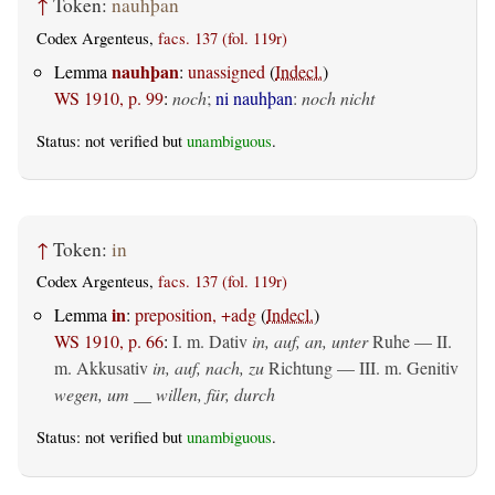
↑
Token:
nauhþan
Codex Argenteus,
facs. 137 (fol. 119r)
nauhþan
Lemma
:
unassigned
(
Indecl.
)
WS 1910, p. 99
:
noch
;
ni nauhþan
:
noch nicht
Status: not verified but
unambiguous
.
↑
Token:
in
Codex Argenteus,
facs. 137 (fol. 119r)
in
Lemma
:
preposition, +adg
(
Indecl.
)
WS 1910, p. 66
:
I.
m. Dativ
in, auf, an, unter
Ruhe — II.
m. Akkusativ
in, auf, nach, zu
Richtung — III.
m. Genitiv
wegen, um __ willen, für, durch
Status: not verified but
unambiguous
.