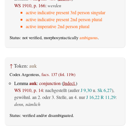
WS 1910, p. 166
:
werden
active indicative present 3rd person singular
active indicative present 2nd person plural
active imperative 2nd person plural
Status: not verified, morphosyntactically
ambiguous
.
↑
Token:
auk
Codex Argenteus,
facs. 137 (fol. 119r)
auk
Lemma
:
conjunction
(
Indecl.
)
WS 1910, p. 14
:
nachgestellt (außer
J 9,30
u.
Sk 6,27
),
gewöhnl. an 2. oder 3. Stelle, an 4. nur
J 16,22
R 11,29
:
denn, nämlich
Status:
verified
and/or disambiguated.