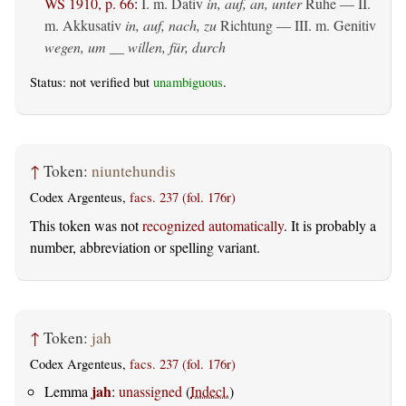
WS 1910, p. 66
:
I.
m. Dativ
in, auf, an, unter
Ruhe — II.
m. Akkusativ
in, auf, nach, zu
Richtung — III.
m. Genitiv
wegen, um __ willen, für, durch
Status: not verified but
unambiguous
.
↑
Token:
niuntehundis
Codex Argenteus,
facs. 237 (fol. 176r)
This token was not
recognized automatically
. It is probably a
number, abbreviation or spelling variant.
↑
Token:
jah
Codex Argenteus,
facs. 237 (fol. 176r)
jah
Lemma
:
unassigned
(
Indecl.
)