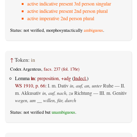
active indicative present 3rd person singular
active indicative present 2nd person plural
active imperative 2nd person plural
Status: not verified, morphosyntactically
ambiguous
.
↑
Token:
in
Codex Argenteus,
facs. 237 (fol. 176r)
in
Lemma
:
preposition, +adg
(
Indecl.
)
WS 1910, p. 66
:
I.
m. Dativ
in, auf, an, unter
Ruhe — II.
m. Akkusativ
in, auf, nach, zu
Richtung — III.
m. Genitiv
wegen, um __ willen, für, durch
Status: not verified but
unambiguous
.