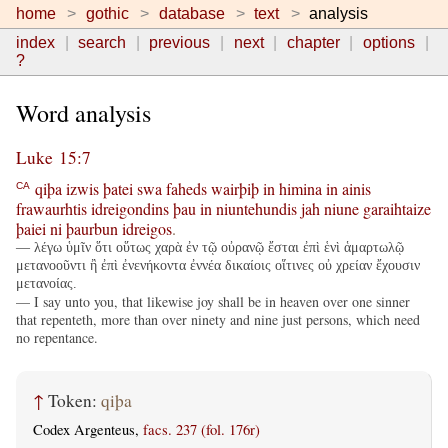
home
gothic
database
text
analysis
index
search
previous
next
chapter
options
?
Word analysis
Luke 15:7
qiþa
izwis
þatei
swa
faheds
wairþiþ
in
himina
in
ainis
CA
frawaurhtis
idreigondins
þau
in
niuntehundis
jah
niune
garaihtaize
þaiei
ni
þaurbun
idreigos
.
— λέγω ὑμῖν ὅτι οὕτως χαρὰ ἐν τῷ οὐρανῷ ἔσται ἐπὶ ἑνὶ ἁμαρτωλῷ
μετανοοῦντι ἢ ἐπὶ ἐνενήκοντα ἐννέα δικαίοις οἵτινες οὐ χρείαν ἔχουσιν
μετανοίας.
— I say unto you, that likewise joy shall be in heaven over one sinner
that repenteth, more than over ninety and nine just persons, which need
no repentance.
↑
Token:
qiþa
Codex Argenteus,
facs. 237 (fol. 176r)