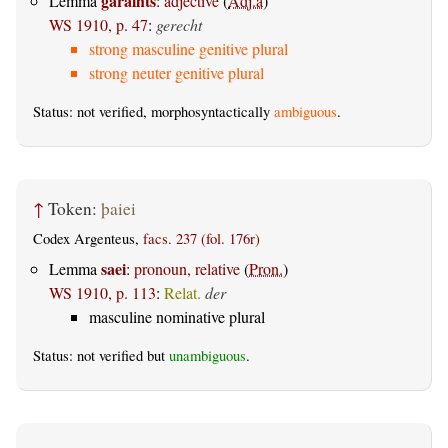
garaihts
Lemma
:
adjective
(
Adj.a
)
WS 1910, p. 47
:
gerecht
strong masculine genitive plural
strong neuter genitive plural
Status: not verified, morphosyntactically
ambiguous
.
↑
Token:
þaiei
Codex Argenteus,
facs. 237 (fol. 176r)
saei
Lemma
:
pronoun, relative
(
Pron.
)
WS 1910, p. 113
:
Relat.
der
masculine nominative plural
Status: not verified but
unambiguous
.