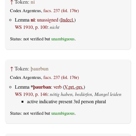
↑
Token:
ni
Codex Argenteus,
facs. 237 (fol. 176r)
ni
Lemma
:
unassigned
(
Indecl.
)
WS 1910, p. 100
:
nicht
Status: not verified but
unambiguous
.
↑
Token:
þaurbun
Codex Argenteus,
facs. 237 (fol. 176r)
*
þaurban
Lemma
:
verb
(
V.prt.-prs.
)
WS 1910, p. 146
:
nötig haben, bedürfen, Mangel leiden
active indicative present 3rd person plural
Status: not verified but
unambiguous
.