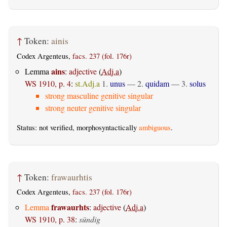
↑
Token:
ainis
Codex Argenteus,
facs. 237 (fol. 176r)
ains
Lemma
:
adjective
(
Adj.a
)
WS 1910, p. 4
:
st.Adj.a
1.
unus
— 2.
quidam
— 3.
solus
strong masculine genitive singular
strong neuter genitive singular
Status: not verified, morphosyntactically
ambiguous
.
↑
Token:
frawaurhtis
Codex Argenteus,
facs. 237 (fol. 176r)
frawaurhts
Lemma
:
adjective
(
Adj.a
)
WS 1910, p. 38
:
sündig