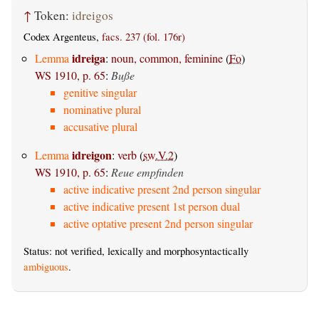
↑
Token:
idreigos
Codex Argenteus,
facs. 237 (fol. 176r)
idreiga
Lemma
:
noun, common, feminine
(
Fo
)
WS 1910, p. 65
:
Buße
genitive singular
nominative plural
accusative plural
idreigon
Lemma
:
verb
(
sw.V.2
)
WS 1910, p. 65
:
Reue empfinden
active indicative present 2nd person singular
active indicative present 1st person dual
active optative present 2nd person singular
Status: not verified, lexically and morphosyntactically
ambiguous
.