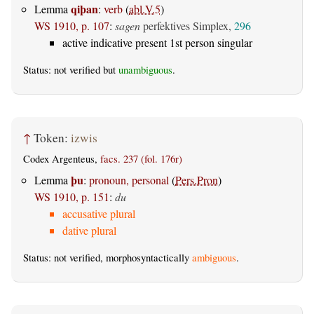
qiþan
Lemma
:
verb
(
abl.V.5
)
WS 1910, p. 107
:
sagen
perfektives Simplex,
296
active indicative present 1st person singular
Status: not verified but
unambiguous
.
↑
Token:
izwis
Codex Argenteus,
facs. 237 (fol. 176r)
þu
Lemma
:
pronoun, personal
(
Pers.Pron
)
WS 1910, p. 151
:
du
accusative plural
dative plural
Status: not verified, morphosyntactically
ambiguous
.