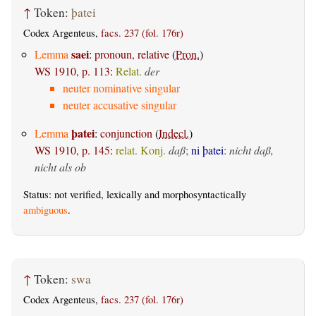
↑
Token:
þatei
Codex Argenteus,
facs. 237 (fol. 176r)
saei
Lemma
:
pronoun, relative
(
Pron.
)
WS 1910, p. 113
:
Relat.
der
neuter nominative singular
neuter accusative singular
þatei
Lemma
:
conjunction
(
Indecl.
)
WS 1910, p. 145
:
relat. Konj.
daß
;
ni þatei
:
nicht daß,
nicht als ob
Status: not verified, lexically and morphosyntactically
ambiguous
.
↑
Token:
swa
Codex Argenteus,
facs. 237 (fol. 176r)