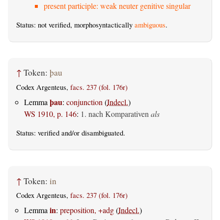
present participle: weak neuter genitive singular
Status: not verified, morphosyntactically
ambiguous
.
↑
Token:
þau
Codex Argenteus,
facs. 237 (fol. 176r)
þau
Lemma
:
conjunction
(
Indecl.
)
WS 1910, p. 146
:
1. nach Komparativen
als
Status:
verified
and/or disambiguated.
↑
Token:
in
Codex Argenteus,
facs. 237 (fol. 176r)
in
Lemma
:
preposition, +adg
(
Indecl.
)