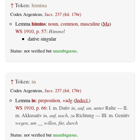
↑
Token:
himina
Codex Argenteus,
facs. 237 (fol. 176r)
himins
Lemma
:
noun, common, masculine
(
Ma
)
WS 1910, p. 57
:
Himmel
dative singular
Status: not verified but
unambiguous
.
↑
Token:
in
Codex Argenteus,
facs. 237 (fol. 176r)
in
Lemma
:
preposition, +adg
(
Indecl.
)
WS 1910, p. 66
:
I.
m. Dativ
in, auf, an, unter
Ruhe — II.
m. Akkusativ
in, auf, nach, zu
Richtung — III.
m. Genitiv
wegen, um __ willen, für, durch
Status: not verified but
unambiguous
.