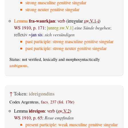
strong masculine genitive singular
strong neuter genitive singular
fra-waurkjan
Lemma
:
verb
(irregular
sw.V.1-i
)
WS 1910, p. 171
:
[unreg.sw.V.1]
eine Sünde begehen
;
reflexiv
~jan sis
:
sich versündigen
past participle: strong masculine genitive singular
past participle: strong neuter genitive singular
Status: not verified, lexically and morphosyntactically
ambiguous
.
↑
Token:
idreigondins
Codex Argenteus,
facs. 237 (fol. 176r)
idreigon
Lemma
:
verb
(
sw.V.2
)
WS 1910, p. 65
:
Reue empfinden
present participle: weak masculine genitive singular