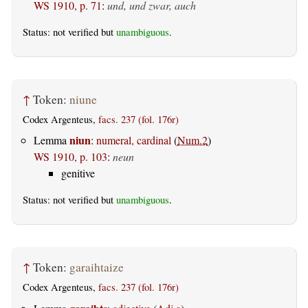
WS 1910, p. 71
:
und, und zwar, auch
Status: not verified but
unambiguous
.
↑
Token:
niune
Codex Argenteus,
facs. 237 (fol. 176r)
niun
Lemma
:
numeral, cardinal
(
Num.2
)
WS 1910, p. 103
:
neun
genitive
Status: not verified but
unambiguous
.
↑
Token:
garaihtaize
Codex Argenteus,
facs. 237 (fol. 176r)