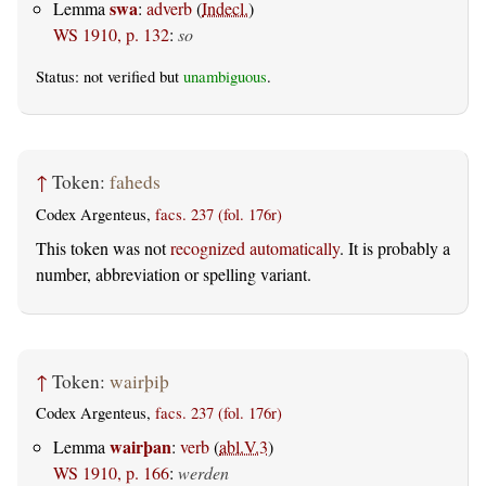
swa
Lemma
:
adverb
(
Indecl.
)
WS 1910, p. 132
:
so
Status: not verified but
unambiguous
.
↑
Token:
faheds
Codex Argenteus,
facs. 237 (fol. 176r)
This token was not
recognized automatically
. It is probably a
number, abbreviation or spelling variant.
↑
Token:
wairþiþ
Codex Argenteus,
facs. 237 (fol. 176r)
wairþan
Lemma
:
verb
(
abl.V.3
)
WS 1910, p. 166
:
werden