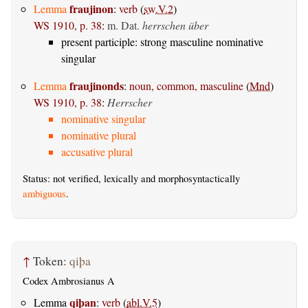
fraujinon
Lemma
:
verb
(
sw.V.2
)
WS 1910, p. 38
:
m. Dat.
herrschen über
present participle: strong masculine nominative
singular
fraujinonds
Lemma
:
noun, common, masculine
(
Mnd
)
WS 1910, p. 38
:
Herrscher
nominative singular
nominative plural
accusative plural
Status: not verified, lexically and morphosyntactically
ambiguous
.
↑
Token:
qiþa
Codex Ambrosianus A
qiþan
Lemma
:
verb
(
abl.V.5
)