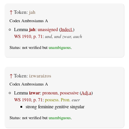
↑
Token:
jah
Codex Ambrosianus A
jah
Lemma
:
unassigned
(
Indecl.
)
WS 1910, p. 71
:
und, und zwar, auch
Status: not verified but
unambiguous
.
↑
Token:
izwaraizos
Codex Ambrosianus A
izwar
Lemma
:
pronoun, possessive
(
Adj.a
)
WS 1910, p. 71
:
possess. Pron.
euer
strong feminine genitive singular
Status: not verified but
unambiguous
.