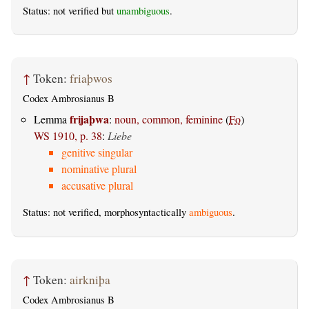
Status: not verified but
unambiguous
.
↑
Token:
friaþwos
Codex Ambrosianus B
frijaþwa
Lemma
:
noun, common, feminine
(
Fo
)
WS 1910, p. 38
:
Liebe
genitive singular
nominative plural
accusative plural
Status: not verified, morphosyntactically
ambiguous
.
↑
Token:
airkniþa
Codex Ambrosianus B