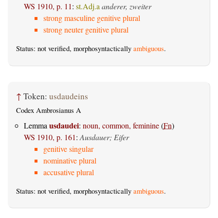
WS 1910, p. 11
:
st.Adj.a
anderer, zweiter
strong masculine genitive plural
strong neuter genitive plural
Status: not verified, morphosyntactically
ambiguous
.
↑
Token:
usdaudeins
Codex Ambrosianus A
usdaudei
Lemma
:
noun, common, feminine
(
Fn
)
WS 1910, p. 161
:
Ausdauer; Eifer
genitive singular
nominative plural
accusative plural
Status: not verified, morphosyntactically
ambiguous
.