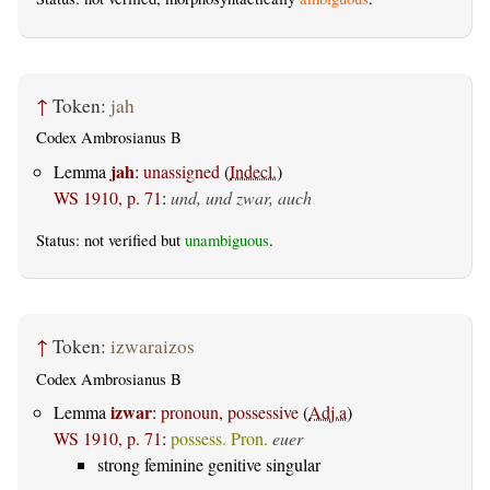
↑
Token:
jah
Codex Ambrosianus B
jah
Lemma
:
unassigned
(
Indecl.
)
WS 1910, p. 71
:
und, und zwar, auch
Status: not verified but
unambiguous
.
↑
Token:
izwaraizos
Codex Ambrosianus B
izwar
Lemma
:
pronoun, possessive
(
Adj.a
)
WS 1910, p. 71
:
possess. Pron.
euer
strong feminine genitive singular