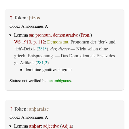
↑
Token:
þizos
Codex Ambrosianus A
sa
Lemma
:
pronoun, demonstrative
(
Pron.
)
WS 1910, p. 112
:
Demonstrat.
Pronomen der ‘der’- und
‘ich’-Deixis (
281
),
der, dieser
— Nicht selten ohne
1
griech. Entsprechung. — Das Dem. dient als Ersatz des
gr. Artikels (
281,2
).
feminine genitive singular
Status: not verified but
unambiguous
.
↑
Token:
anþaraize
Codex Ambrosianus A
anþar
Lemma
:
adjective
(
Adj.a
)