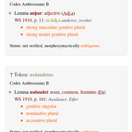
Codex Ambrosianus B
anþar
Lemma
:
adjective
(
Adj.a
)
WS 1910, p. 11
:
st.Adj.a
anderer, zweiter
strong masculine genitive plural
strong neuter genitive plural
Status: not verified, morphosyntactically
ambiguous
.
↑
Token:
usdaudeins
Codex Ambrosianus B
usdaudei
Lemma
:
noun, common, feminine
(
Fn
)
WS 1910, p. 161
:
Ausdauer; Eifer
genitive singular
nominative plural
accusative plural
Status: not verified, morphosyntactically
ambiguous
.