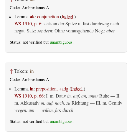
Codex Ambrosianus A
ak
Lemma
:
conjunction
(
Indecl.
)
WS 1910, p. 6
:
stets an der Spitze u. fast durchweg nach
negat. Satz:
sondern
; Ohne vorausgehende Neg.:
aber
Status: not verified but
unambiguous
.
↑
Token:
in
Codex Ambrosianus A
in
Lemma
:
preposition, +adg
(
Indecl.
)
WS 1910, p. 66
:
I.
m. Dativ
in, auf, an, unter
Ruhe — II.
m. Akkusativ
in, auf, nach, zu
Richtung — III.
m. Genitiv
wegen, um __ willen, für, durch
Status: not verified but
unambiguous
.