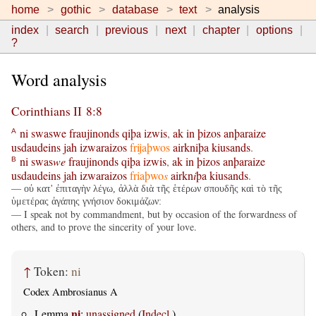
home
gothic
database
text
analysis
index
search
previous
next
chapter
options
?
Word analysis
Corinthians II 8:8
ni
swaswe
fraujinonds
qiþa
izwis
,
ak
in
þizos
anþaraize
A
usdaudeins
jah
izwaraizos
frijaþwos
airkniþa
kiusands
.
ni
swas
we
fraujinonds
qiþa
izwis
,
ak
in
þizos
anþaraize
B
usdaudeins
jah
izwaraizos
friaþwo
s
airkn
i
þa
kiusands
.
— οὐ κατ' ἐπιταγὴν λέγω, ἀλλὰ διὰ τῆς ἑτέρων σπουδῆς καὶ τὸ τῆς
ὑμετέρας ἀγάπης γνήσιον δοκιμάζων:
— I speak not by commandment, but by occasion of the forwardness of
others, and to prove the sincerity of your love.
↑
Token:
ni
Codex Ambrosianus A
ni
Lemma
:
unassigned
(
Indecl.
)