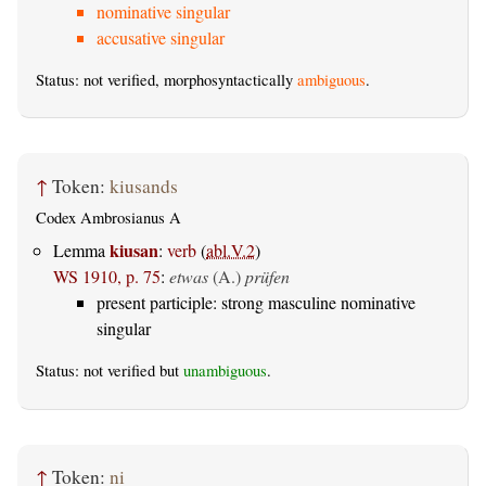
nominative singular
accusative singular
Status: not verified, morphosyntactically
ambiguous
.
↑
Token:
kiusands
Codex Ambrosianus A
kiusan
Lemma
:
verb
(
abl.V.2
)
WS 1910, p. 75
:
etwas
(A.)
prüfen
present participle: strong masculine nominative
singular
Status: not verified but
unambiguous
.
↑
Token:
ni