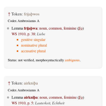
↑
Token:
frijaþwos
Codex Ambrosianus A
frijaþwa
Lemma
:
noun, common, feminine
(
Fo
)
WS 1910, p. 38
:
Liebe
genitive singular
nominative plural
accusative plural
Status: not verified, morphosyntactically
ambiguous
.
↑
Token:
airkniþa
Codex Ambrosianus A
airkniþa
Lemma
:
noun, common, feminine
(
Fo
)
WS 1910, p. 5
:
Lauterkeit, Echtheit