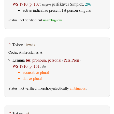
WS 1910, p. 107
:
sagen
perfektives Simplex,
296
active indicative present 1st person singular
Status: not verified but
unambiguous
.
↑
Token:
izwis
Codex Ambrosianus A
þu
Lemma
:
pronoun, personal
(
Pers.Pron
)
WS 1910, p. 151
:
du
accusative plural
dative plural
Status: not verified, morphosyntactically
ambiguous
.
↑
Token:
ak