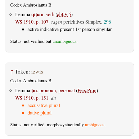
Codex Ambrosianus B
qiþan
Lemma
:
verb
(
abl.V.5
)
WS 1910, p. 107
:
sagen
perfektives Simplex,
296
active indicative present 1st person singular
Status: not verified but
unambiguous
.
↑
Token:
izwis
Codex Ambrosianus B
þu
Lemma
:
pronoun, personal
(
Pers.Pron
)
WS 1910, p. 151
:
du
accusative plural
dative plural
Status: not verified, morphosyntactically
ambiguous
.