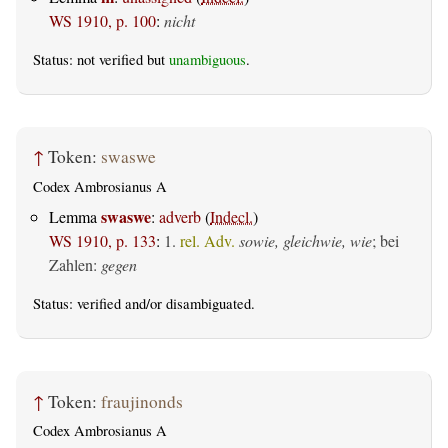
WS 1910, p. 100
:
nicht
Status: not verified but
unambiguous
.
↑
Token:
swaswe
Codex Ambrosianus A
swaswe
Lemma
:
adverb
(
Indecl.
)
WS 1910, p. 133
:
1.
rel. Adv.
sowie, gleichwie, wie
; bei
Zahlen:
gegen
Status:
verified
and/or disambiguated.
↑
Token:
fraujinonds
Codex Ambrosianus A