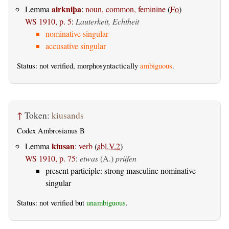
airkniþa
Lemma
:
noun, common, feminine
(
Fo
)
WS 1910, p. 5
:
Lauterkeit, Echtheit
nominative singular
accusative singular
Status: not verified, morphosyntactically
ambiguous
.
↑
Token:
kiusands
Codex Ambrosianus B
kiusan
Lemma
:
verb
(
abl.V.2
)
WS 1910, p. 75
:
etwas
(A.)
prüfen
present participle: strong masculine nominative
singular
Status: not verified but
unambiguous
.