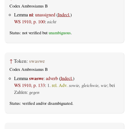
Codex Ambrosianus B
ni
Lemma
:
unassigned
(
Indecl.
)
WS 1910, p. 100
:
nicht
Status: not verified but
unambiguous
.
↑
Token:
swaswe
Codex Ambrosianus B
swaswe
Lemma
:
adverb
(
Indecl.
)
WS 1910, p. 133
:
1.
rel. Adv.
sowie, gleichwie, wie
; bei
Zahlen:
gegen
Status:
verified
and/or disambiguated.