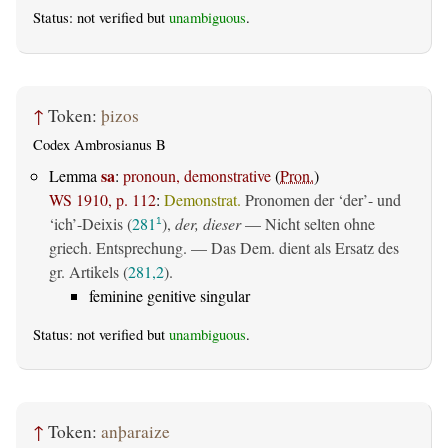
Status: not verified but
unambiguous
.
↑
Token:
þizos
Codex Ambrosianus B
sa
Lemma
:
pronoun, demonstrative
(
Pron.
)
WS 1910, p. 112
:
Demonstrat.
Pronomen der ‘der’- und
‘ich’-Deixis (
281
),
der, dieser
— Nicht selten ohne
1
griech. Entsprechung. — Das Dem. dient als Ersatz des
gr. Artikels (
281,2
).
feminine genitive singular
Status: not verified but
unambiguous
.
↑
Token:
anþaraize