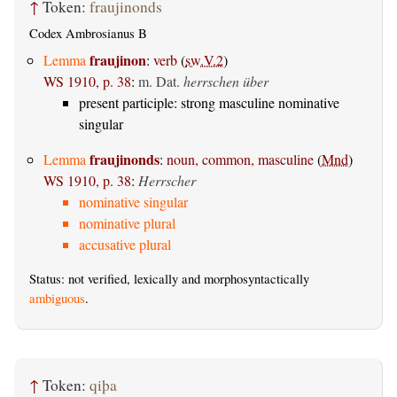
↑
Token:
fraujinonds
Codex Ambrosianus B
fraujinon
Lemma
:
verb
(
sw.V.2
)
WS 1910, p. 38
:
m. Dat.
herrschen über
present participle: strong masculine nominative
singular
fraujinonds
Lemma
:
noun, common, masculine
(
Mnd
)
WS 1910, p. 38
:
Herrscher
nominative singular
nominative plural
accusative plural
Status: not verified, lexically and morphosyntactically
ambiguous
.
↑
Token:
qiþa