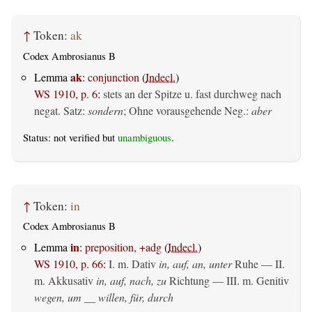
↑
Token:
ak
Codex Ambrosianus B
ak
Lemma
:
conjunction
(
Indecl.
)
WS 1910, p. 6
:
stets an der Spitze u. fast durchweg nach
negat. Satz:
sondern
; Ohne vorausgehende Neg.:
aber
Status: not verified but
unambiguous
.
↑
Token:
in
Codex Ambrosianus B
in
Lemma
:
preposition, +adg
(
Indecl.
)
WS 1910, p. 66
:
I.
m. Dativ
in, auf, an, unter
Ruhe — II.
m. Akkusativ
in, auf, nach, zu
Richtung — III.
m. Genitiv
wegen, um __ willen, für, durch