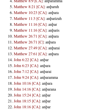
Matthew 8:9 [CA]
:
anþaramma
Matthew 8:21 [CA]
:
anþaruh
Matthew 10:23 [CA]
:
anþara
Matthew 11:3 [CA]
:
anþarizuh
Matthew 11:16 [CA]
:
anþar
Matthew 11:16 [CA]
:
anþaris
Matthew 26:71 [CA]
:
anþara
Matthew 26:71 [C]
:
anþara
Matthew 27:49 [CA]
:
anþarai
Matthew 27:61 [CA]
:
anþara
John 6:22 [CA]
:
anþar
John 6:23 [CA]
:
anþara
John 7:12 [CA]
:
anþarai
John 9:24 [CA]
:
anþaramma
John 10:16 [CA]
:
anþara
John 14:16 [CA]
:
anþarana
John 15:24 [CA]
:
anþar
John 18:15 [CA]
:
anþar
John 18:16 [CA]
:
anþar