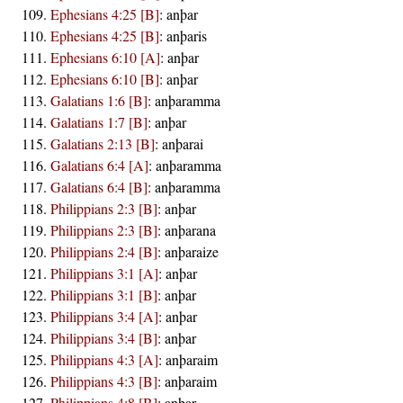
Ephesians 4:25 [B]
:
anþar
Ephesians 4:25 [B]
:
anþaris
Ephesians 6:10 [A]
:
anþar
Ephesians 6:10 [B]
:
anþar
Galatians 1:6 [B]
:
anþaramma
Galatians 1:7 [B]
:
anþar
Galatians 2:13 [B]
:
anþarai
Galatians 6:4 [A]
:
anþaramma
Galatians 6:4 [B]
:
anþaramma
Philippians 2:3 [B]
:
anþar
Philippians 2:3 [B]
:
anþarana
Philippians 2:4 [B]
:
anþaraize
Philippians 3:1 [A]
:
anþar
Philippians 3:1 [B]
:
anþar
Philippians 3:4 [A]
:
anþar
Philippians 3:4 [B]
:
anþar
Philippians 4:3 [A]
:
anþaraim
Philippians 4:3 [B]
:
anþaraim
Philippians 4:8 [B]
:
anþar