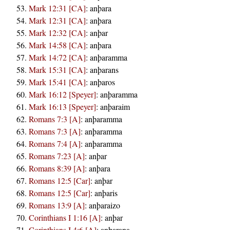
Mark 12:31 [CA]
:
anþara
Mark 12:31 [CA]
:
anþara
Mark 12:32 [CA]
:
anþar
Mark 14:58 [CA]
:
anþara
Mark 14:72 [CA]
:
anþaramma
Mark 15:31 [CA]
:
anþarans
Mark 15:41 [CA]
:
anþaros
Mark 16:12 [Speyer]
:
anþaramma
Mark 16:13 [Speyer]
:
anþaraim
Romans 7:3 [A]
:
anþaramma
Romans 7:3 [A]
:
anþaramma
Romans 7:4 [A]
:
anþaramma
Romans 7:23 [A]
:
anþar
Romans 8:39 [A]
:
anþara
Romans 12:5 [Car]
:
anþar
Romans 12:5 [Car]
:
anþaris
Romans 13:9 [A]
:
anþaraizo
Corinthians I 1:16 [A]
:
anþar
Corinthians I 4:6 [A]
:
anþarana