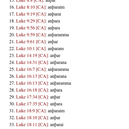
Luke 8:10 [CA]
:
anþaraim
Luke 9:19 [CA]
:
anþarai
Luke 9:29 [CA]
:
anþara
Luke 9:56 [CA]
:
anþara
Luke 9:59 [CA]
:
anþaramma
Luke 9:61 [CA]
:
anþar
Luke 10:1 [CA]
:
anþarans
Luke 14:19 [CA]
:
anþar
Luke 14:31 [CA]
:
anþarana
Luke 16:7 [CA]
:
anþaramma
Luke 16:13 [CA]
:
anþarana
Luke 16:13 [CA]
:
anþaramma
Luke 16:18 [CA]
:
anþara
Luke 17:34 [CA]
:
anþar
Luke 17:35 [CA]
:
anþara
Luke 18:9 [CA]
:
anþaraim
Luke 18:10 [CA]
:
anþar
Luke 18:11 [CA]
:
anþarai