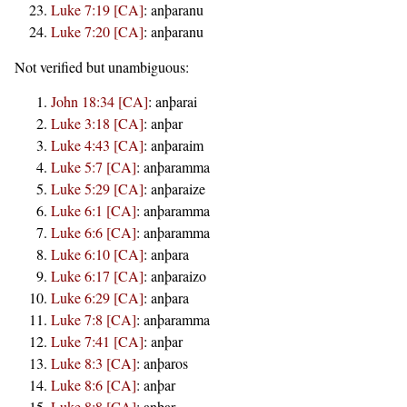
Luke 7:19 [CA]
:
anþaranu
Luke 7:20 [CA]
:
anþaranu
Not verified but unambiguous:
John 18:34 [CA]
:
anþarai
Luke 3:18 [CA]
:
anþar
Luke 4:43 [CA]
:
anþaraim
Luke 5:7 [CA]
:
anþaramma
Luke 5:29 [CA]
:
anþaraize
Luke 6:1 [CA]
:
anþaramma
Luke 6:6 [CA]
:
anþaramma
Luke 6:10 [CA]
:
anþara
Luke 6:17 [CA]
:
anþaraizo
Luke 6:29 [CA]
:
anþara
Luke 7:8 [CA]
:
anþaramma
Luke 7:41 [CA]
:
anþar
Luke 8:3 [CA]
:
anþaros
Luke 8:6 [CA]
:
anþar
Luke 8:8 [CA]
:
anþar