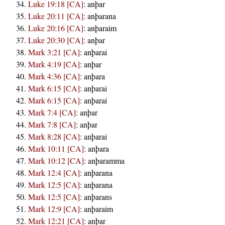
Luke 19:18 [CA]
:
anþar
Luke 20:11 [CA]
:
anþarana
Luke 20:16 [CA]
:
anþaraim
Luke 20:30 [CA]
:
anþar
Mark 3:21 [CA]
:
anþarai
Mark 4:19 [CA]
:
anþar
Mark 4:36 [CA]
:
anþara
Mark 6:15 [CA]
:
anþarai
Mark 6:15 [CA]
:
anþarai
Mark 7:4 [CA]
:
anþar
Mark 7:8 [CA]
:
anþar
Mark 8:28 [CA]
:
anþarai
Mark 10:11 [CA]
:
anþara
Mark 10:12 [CA]
:
anþaramma
Mark 12:4 [CA]
:
anþarana
Mark 12:5 [CA]
:
anþarana
Mark 12:5 [CA]
:
anþarans
Mark 12:9 [CA]
:
anþaraim
Mark 12:21 [CA]
:
anþar