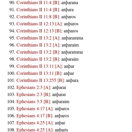
Corinthians II 11:4 [B]
:
anþarana
Corinthians II 11:4 [B]
:
anþara
Corinthians II 11:8 [B]
:
anþaros
Corinthians II 12:13 [A]
:
anþaros
Corinthians II 12:13 [B]
:
anþaros
Corinthians II 13:2 [A]
:
anþaramma
Corinthians II 13:2 [A]
:
anþaraim
Corinthians II 13:2 [B]
:
anþaramma
Corinthians II 13:2 [B]
:
anþaraim
Corinthians II 13:11 [A]
:
anþar
Corinthians II 13:11 [B]
:
anþar
Corinthians II 13:255 [B]
:
anþara
Ephesians 2:3 [A]
:
anþarai
Ephesians 2:3 [B]
:
anþarai
Ephesians 3:5 [B]
:
anþaraim
Ephesians 4:17 [A]
:
anþaros
Ephesians 4:17 [B]
:
anþaros
Ephesians 4:25 [A]
:
anþar
Ephesians 4:25 [A]
:
anþaris