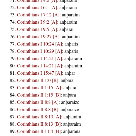
Corinthians I 6:1 [A]
:
anþarana
Corinthians I 7:12 [A]
:
anþaraim
Corinthians I 9:2 [A]
:
anþaraim
Corinthians I 9:5 [A]
:
anþarai
Corinthians I 9:27 [A]
:
anþaraim
Corinthians I 10:24 [A]
:
anþaris
Corinthians I 10:29 [A]
:
anþaris
Corinthians I 14:21 [A]
:
anþaraim
Corinthians I 14:21 [A]
:
anþaraim
Corinthians I 15:47 [A]
:
anþar
Corinthians II 1:0 [B]
:
anþara
Corinthians II 1:15 [A]
:
anþara
Corinthians II 1:15 [B]
:
anþara
Corinthians II 8:8 [A]
:
anþaraize
Corinthians II 8:8 [B]
:
anþaraize
Corinthians II 8:13 [A]
:
anþaraim
Corinthians II 8:13 [B]
:
anþaraim
Corinthians II 11:4 [B]
:
anþarana