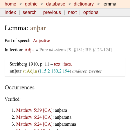
home
gothic
database
dictionary
lemma
index
search
previous
next
options
Lemma:
anþar
Part of speech:
Adjective
Inflection:
Adj.a
=
Pure a/o-stems [St §181; BE §123-124]
Streitberg 1910, p. 11 –
text
|
facs.
anþar
st.Adj.a
(
115,2
180,2
194
)
anderer, zweiter
Occurrences
Verified:
Matthew 5:39 [CA]
:
anþara
Matthew 6:24 [CA]
:
anþarana
Matthew 6:24 [CA]
:
anþaramma