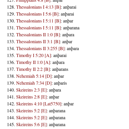
Thessalonians I 4:13 [B]
:
anþarai
Thessalonians I 5:6 [B]
:
anþarai
Thessalonians I 5:11 [B]
:
anþar
Thessalonians I 5:11 [B]
:
anþarana
Thessalonians II 1:0 [B]
:
anþara
Thessalonians II 3:1 [B]
:
anþar
Thessalonians II 3:255 [B]
:
anþara
Timothy I 5:20 [A]
:
anþarai
Timothy II 1:0 [A]
:
anþara
Timothy II 2:2 [B]
:
anþarans
Nehemiah 5:14 [D]
:
anþar
Nehemiah 7:34 [D]
:
anþaris
Skeireins 2:3 [E]
:
anþara
Skeireins 2:8 [E]
:
anþar
Skeireins 4:10 [Lat5750]
:
anþar
Skeireins 5:2 [E]
:
anþarana
Skeireins 5:2 [E]
:
anþarana
Skeireins 5:6 [E]
:
anþarana