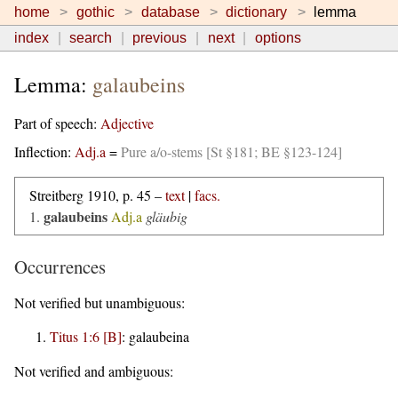
home
gothic
database
dictionary
lemma
index
search
previous
next
options
Lemma:
galaubeins
Part of speech:
Adjective
Inflection:
Adj.a
=
Pure a/o-stems [St §181; BE §123-124]
Streitberg 1910, p. 45 –
text
|
facs.
galaubeins
1.
Adj.a
gläubig
Occurrences
Not verified but unambiguous:
Titus 1:6 [B]
:
galaubeina
Not verified and ambiguous: