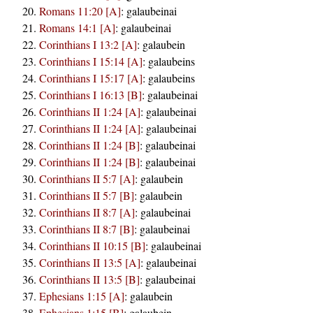
Romans 11:20 [A]
:
galaubeinai
Romans 14:1 [A]
:
galaubeinai
Corinthians I 13:2 [A]
:
galaubein
Corinthians I 15:14 [A]
:
galaubeins
Corinthians I 15:17 [A]
:
galaubeins
Corinthians I 16:13 [B]
:
galaubeinai
Corinthians II 1:24 [A]
:
galaubeinai
Corinthians II 1:24 [A]
:
galaubeinai
Corinthians II 1:24 [B]
:
galaubeinai
Corinthians II 1:24 [B]
:
galaubeinai
Corinthians II 5:7 [A]
:
galaubein
Corinthians II 5:7 [B]
:
galaubein
Corinthians II 8:7 [A]
:
galaubeinai
Corinthians II 8:7 [B]
:
galaubeinai
Corinthians II 10:15 [B]
:
galaubeinai
Corinthians II 13:5 [A]
:
galaubeinai
Corinthians II 13:5 [B]
:
galaubeinai
Ephesians 1:15 [A]
:
galaubein
Ephesians 1:15 [B]
:
galaubein