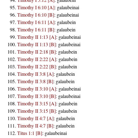
Timothy I 6:10 [A]
:
galaubeinai
Timothy I 6:10 [B]
:
galaubeinai
Timothy I 6:11 [A]
:
galaubein
Timothy I 6:11 [B]
:
galaubein
Timothy II 1:13 [A]
:
galaubeinai
Timothy II 1:13 [B]
:
galaubeinai
Timothy II 2:18 [B]
:
galaubein
Timothy II 2:22 [A]
:
galaubein
Timothy II 2:22 [B]
:
galaubein
Timothy II 3:8 [A]
:
galaubein
Timothy II 3:8 [B]
:
galaubein
Timothy II 3:10 [A]
:
galaubeinai
Timothy II 3:10 [B]
:
galaubeinai
Timothy II 3:15 [A]
:
galaubein
Timothy II 3:15 [B]
:
galaubein
Timothy II 4:7 [A]
:
galaubein
Timothy II 4:7 [B]
:
galaubein
Titus 1:1 [B]
:
galaubeinai