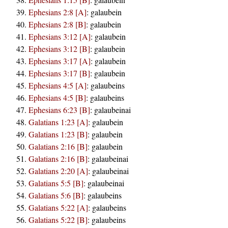
Ephesians 2:8 [A]
:
galaubein
Ephesians 2:8 [B]
:
galaubein
Ephesians 3:12 [A]
:
galaubein
Ephesians 3:12 [B]
:
galaubein
Ephesians 3:17 [A]
:
galaubein
Ephesians 3:17 [B]
:
galaubein
Ephesians 4:5 [A]
:
galaubeins
Ephesians 4:5 [B]
:
galaubeins
Ephesians 6:23 [B]
:
galaubeinai
Galatians 1:23 [A]
:
galaubein
Galatians 1:23 [B]
:
galaubein
Galatians 2:16 [B]
:
galaubein
Galatians 2:16 [B]
:
galaubeinai
Galatians 2:20 [A]
:
galaubeinai
Galatians 5:5 [B]
:
galaubeinai
Galatians 5:6 [B]
:
galaubeins
Galatians 5:22 [A]
:
galaubeins
Galatians 5:22 [B]
:
galaubeins