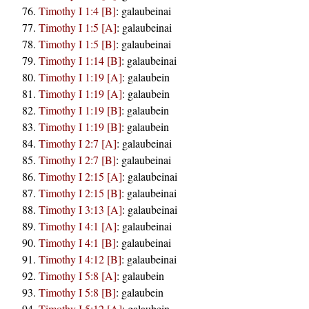
Timothy I 1:4 [B]
:
galaubeinai
Timothy I 1:5 [A]
:
galaubeinai
Timothy I 1:5 [B]
:
galaubeinai
Timothy I 1:14 [B]
:
galaubeinai
Timothy I 1:19 [A]
:
galaubein
Timothy I 1:19 [A]
:
galaubein
Timothy I 1:19 [B]
:
galaubein
Timothy I 1:19 [B]
:
galaubein
Timothy I 2:7 [A]
:
galaubeinai
Timothy I 2:7 [B]
:
galaubeinai
Timothy I 2:15 [A]
:
galaubeinai
Timothy I 2:15 [B]
:
galaubeinai
Timothy I 3:13 [A]
:
galaubeinai
Timothy I 4:1 [A]
:
galaubeinai
Timothy I 4:1 [B]
:
galaubeinai
Timothy I 4:12 [B]
:
galaubeinai
Timothy I 5:8 [A]
:
galaubein
Timothy I 5:8 [B]
:
galaubein
Timothy I 5:12 [A]
:
galaubein