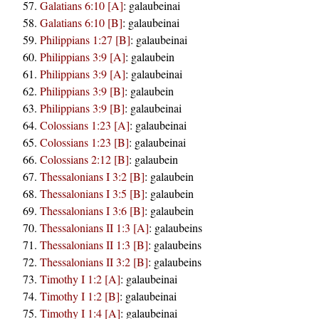
Galatians 6:10 [A]
:
galaubeinai
Galatians 6:10 [B]
:
galaubeinai
Philippians 1:27 [B]
:
galaubeinai
Philippians 3:9 [A]
:
galaubein
Philippians 3:9 [A]
:
galaubeinai
Philippians 3:9 [B]
:
galaubein
Philippians 3:9 [B]
:
galaubeinai
Colossians 1:23 [A]
:
galaubeinai
Colossians 1:23 [B]
:
galaubeinai
Colossians 2:12 [B]
:
galaubein
Thessalonians I 3:2 [B]
:
galaubein
Thessalonians I 3:5 [B]
:
galaubein
Thessalonians I 3:6 [B]
:
galaubein
Thessalonians II 1:3 [A]
:
galaubeins
Thessalonians II 1:3 [B]
:
galaubeins
Thessalonians II 3:2 [B]
:
galaubeins
Timothy I 1:2 [A]
:
galaubeinai
Timothy I 1:2 [B]
:
galaubeinai
Timothy I 1:4 [A]
:
galaubeinai