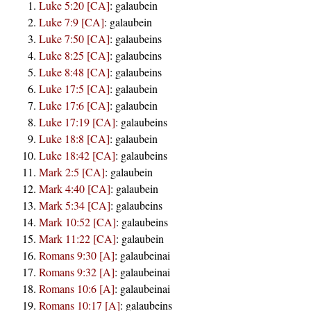
Luke 5:20 [CA]
:
galaubein
Luke 7:9 [CA]
:
galaubein
Luke 7:50 [CA]
:
galaubeins
Luke 8:25 [CA]
:
galaubeins
Luke 8:48 [CA]
:
galaubeins
Luke 17:5 [CA]
:
galaubein
Luke 17:6 [CA]
:
galaubein
Luke 17:19 [CA]
:
galaubeins
Luke 18:8 [CA]
:
galaubein
Luke 18:42 [CA]
:
galaubeins
Mark 2:5 [CA]
:
galaubein
Mark 4:40 [CA]
:
galaubein
Mark 5:34 [CA]
:
galaubeins
Mark 10:52 [CA]
:
galaubeins
Mark 11:22 [CA]
:
galaubein
Romans 9:30 [A]
:
galaubeinai
Romans 9:32 [A]
:
galaubeinai
Romans 10:6 [A]
:
galaubeinai
Romans 10:17 [A]
:
galaubeins